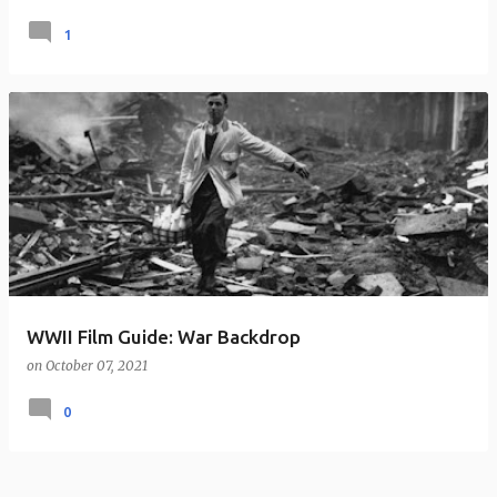
1
WWII Film Guide: War Backdrop
on
October 07, 2021
0