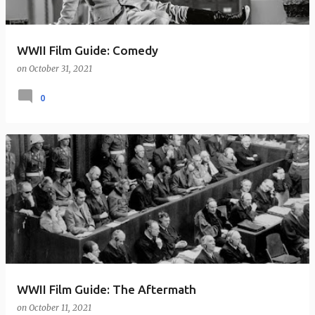
WWII Film Guide: Comedy
on
October 31, 2021
0
WWII Film Guide: The Aftermath
on
October 11, 2021