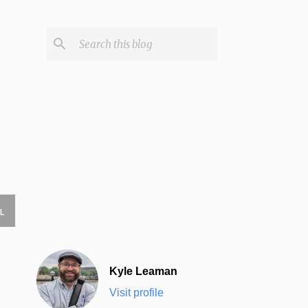
L
Kyle Leaman
Visit profile