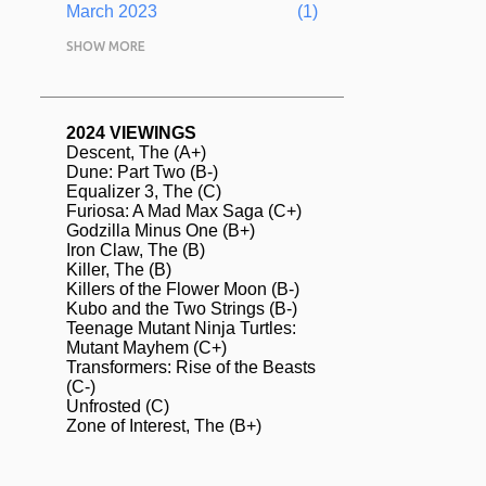
March 2023
1
February 2023
SHOW MORE
5
January 2023
1
December 2022
1
2024 VIEWINGS
Descent, The (A+)
November 2022
1
Dune: Part Two (B-)
Equalizer 3, The (C)
August 2022
2
Furiosa: A Mad Max Saga (C+)
Godzilla Minus One (B+)
July 2022
13
Iron Claw, The (B)
June 2022
Killer, The (B)
4
Killers of the Flower Moon (B-)
May 2022
2
Kubo and the Two Strings (B-)
Teenage Mutant Ninja Turtles:
April 2022
3
Mutant Mayhem (C+)
Transformers: Rise of the Beasts
March 2022
2
(C-)
Unfrosted (C)
February 2022
2
Zone of Interest, The (B+)
January 2022
1