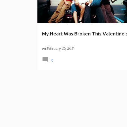
s
My Heart Was Broken This Valentine'
on
February 25, 2014
0