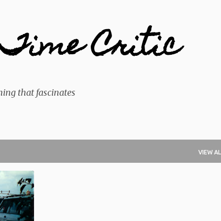
Skip to main content
Time Critic
ing that fascinates
VIEW AL