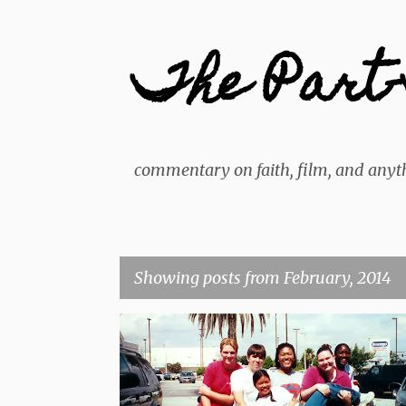
The Part-
commentary on faith, film, and anyth
Showing posts from February, 2014
P
BLOG
PERSONAL
o
s
t