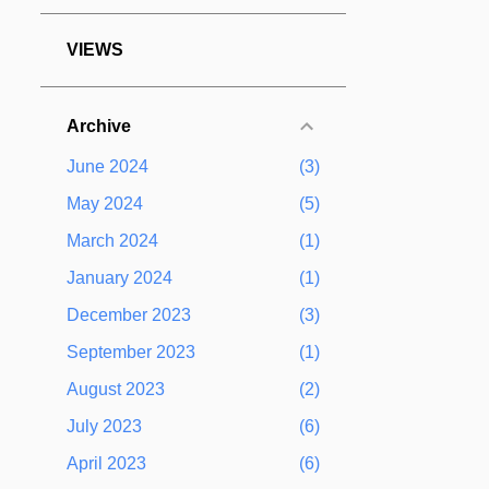
VIEWS
Archive
June 2024
3
May 2024
5
March 2024
1
January 2024
1
December 2023
3
September 2023
1
August 2023
2
July 2023
6
April 2023
6