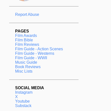
Report Abuse
PAGES
Film Awards
Film Bible
Film Reviews
Film Guide - Action Scenes
Film Guide - Westerns
Film Guide - WWII
Music Guide
Book Reviews
Misc Lists
SOCIAL MEDIA
Instagram
X
Youtube
Substack