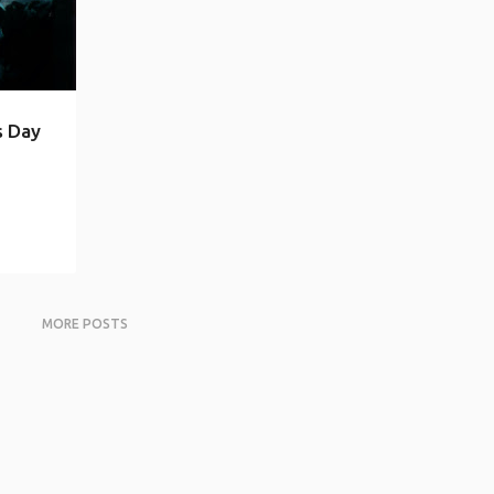
s Day
MORE POSTS