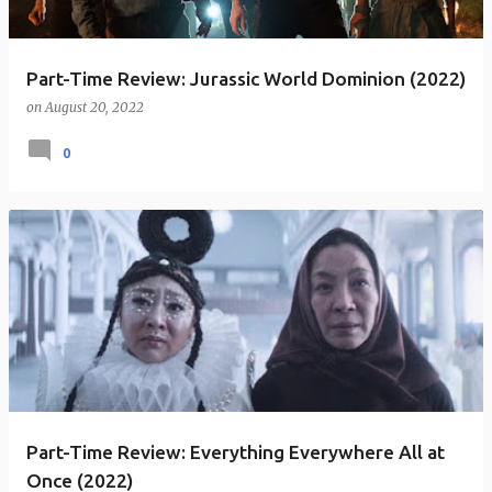
Part-Time Review: Jurassic World Dominion (2022)
on
August 20, 2022
0
Part-Time Review: Everything Everywhere All at
Once (2022)