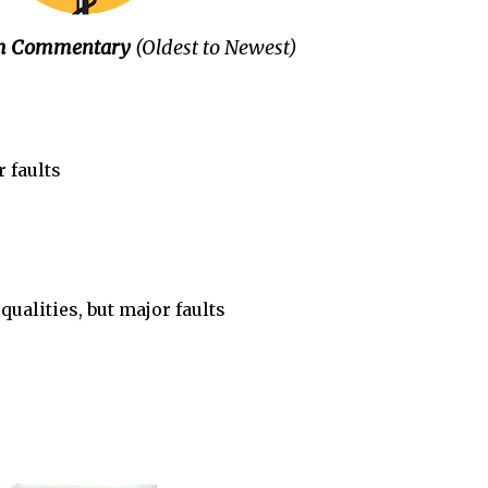
ilm Commentary
(Oldest to Newest)
 faults
s
ualities, but major faults