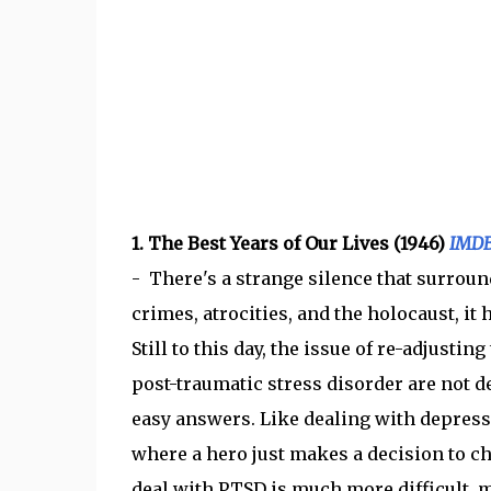
1. The Best Years of Our Lives (1946)
IMD
- There's a strange silence that surround
crimes, atrocities, and the holocaust, it
Still to this day, the issue of re-adjustin
post-traumatic stress disorder are not dep
easy answers. Like dealing with depressi
where a hero just makes a decision to cha
deal with PTSD is much more difficult, 