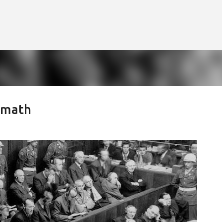
Skip to main content
rmath