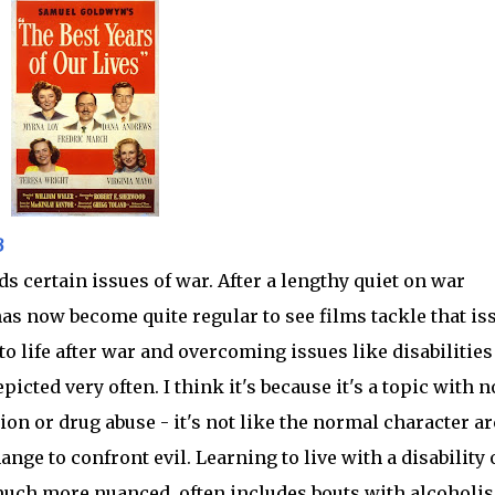
B
s certain issues of war. After a lengthy quiet on war
 has now become quite regular to see films tackle that is
g to life after war and overcoming issues like disabilitie
icted very often. I think it's because it's a topic with n
on or drug abuse - it's not like the normal character ar
nge to confront evil. Learning to live with a disability 
much more nuanced, often includes bouts with alcoholi