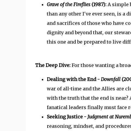
Grave of the Fireflies
(1987):
A simple 
than any other I've ever seen, is a 
and sacrifices of those who have c
dignity and beyond that, our stewar
this one and be prepared to live diff
The Deep Dive:
For those wanting a broad
Dealing with the End -
Downfall
(200
war of all-time and the Allies are c
with the truth that the end is near?
fanatical leaders finally must face re
Seeking Justice -
Judgment at Nurem
reasoning, mindset, and procedure