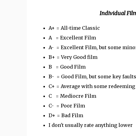
Individual F
A+ = All-time Classic
A = Excellent Film
A- = Excellent Film, but some minor
B+ = Very Good film
B = Good Film
B- = Good Film, but some key fault
C+ = Average with some redeeming q
C = Mediocre Film
C- = Poor Film
D+ = Bad Film
I don't usually rate anything lower