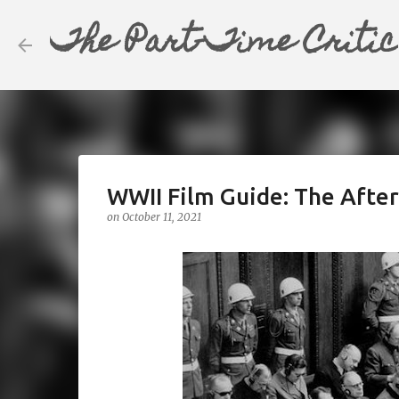
The Part-Time Critic
WWII Film Guide: The Afte
on
October 11, 2021