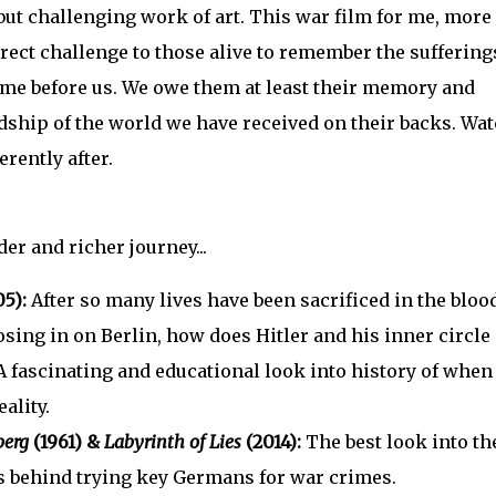
but challenging work of art. This war film for me, more
direct challenge to those alive to remember the suffering
ome before us. We owe them at least their memory and
dship of the world we have received on their backs. Wa
erently after.
er and richer journey...
5):
After so many lives have been sacrificed in the bloo
losing in on Berlin, how does Hitler and his inner circle
 A fascinating and educational look into history of when
ality.
berg
(1961) &
Labyrinth of Lies
(2014):
The best look into th
s behind trying key Germans for war crimes.