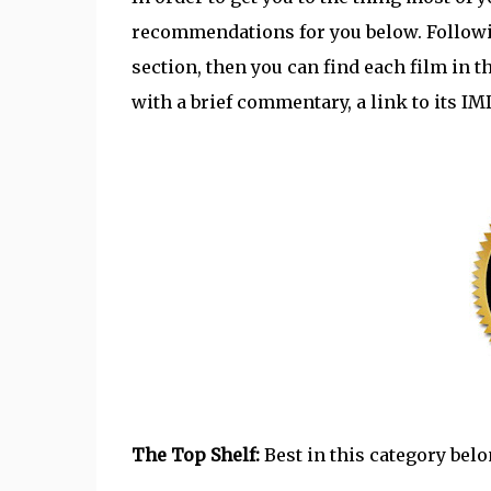
recommendations for you below. Following 
section, then you can find each film in t
with a brief commentary, a link to its I
The Top Shelf:
Best in this category belon