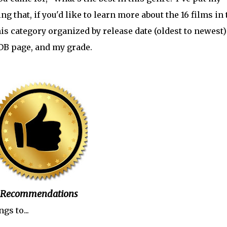
that, if you'd like to learn more about the 16 films in 
his category organized by release date (oldest to newest)
MDB page, and my grade.
Recommendations
gs to...