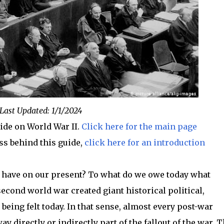
Last Updated: 1/1/2024
uide on World War II.
Click here for the main page
ss behind this guide,
click here for an introduction
t have on our present? To what do we owe today what
ond world war created giant historical political,
 being felt today. In that sense, almost every post-war
ay directly or indirectly part of the fallout of the war. 