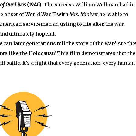
of Our Lives
(1946):
The success William Wellman had in
he onset of World War II with
Mrs. Miniver
he is able to
American servicemen adjusting to life after the war.
and ultimately hopeful.
 can later generations tell the story of the war? Are the
ents like the Holocaust? This film demonstrates that the
all battle. It's a fight that every generation, every human