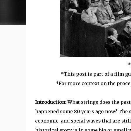
*
*This post is part of a film g
*For more context on the proce
Introduction:
What strings does the pas
happened some 80 years ago now? The sec
economic, and social waves that are still
historical story is in some big or small w