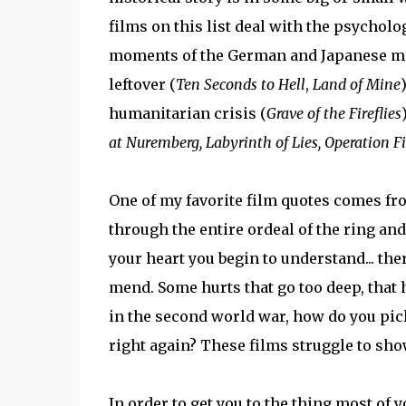
films on this list deal with the psycholo
moments of the German and Japanese mil
leftover (
Ten Seconds to Hell
,
Land of Mine
humanitarian crisis (
Grave of the Fireflies
at Nuremberg, Labyrinth of Lies, Operation F
One of my favorite film quotes comes f
through the entire ordeal of the ring an
your heart you begin to understand... th
mend. Some hurts that go too deep, that 
in the second world war, how do you pick
right again? These films struggle to sho
In order to get you to the thing most of y