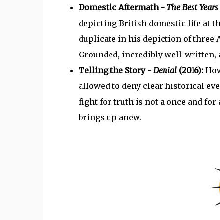
Domestic Aftermath -
The Best Years 
depicting British domestic life at t
duplicate in his depiction of three 
Grounded, incredibly well-written, 
Telling the Story -
Denial
(2016):
How
allowed to deny clear historical ev
fight for truth is not a once and for 
brings up anew.