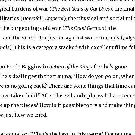
gical burdens of war (
The Best Years of Our Lives
), the final
itaries (
Downfall, Emperor
), the physical and social mi
) the burgeoning cold war (
The Good German
), the
), and the search for justice against war criminals (
Judg
inale
). This is a category stacked with excellent films fo
rom Frodo Baggins in
Return of the King
after he's gone
d he's dealing with the trauma, "How do you go on, when
ere is no going back? There are some things that time c
have taken hold." After the evil and upheaval that occur
 up the pieces? How is it possible to try and make thin
w just how we tried.
ou came for, "What's the best in this genre? I've put my