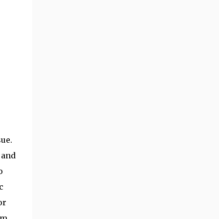
sue.
s and
o
c
or
sm,