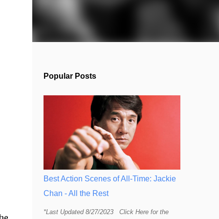
Popular Posts
Best Action Scenes of All-Time: Jackie
Chan - All the Rest
*Last Updated 8/27/2023 Click Here for the
The