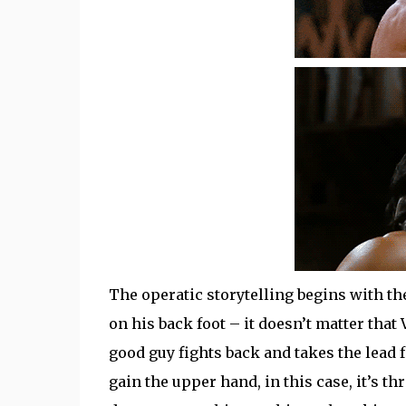
The operatic storytelling begins with th
on his back foot – it doesn’t matter tha
good guy fights back and takes the lead f
gain the upper hand, in this case, it’s