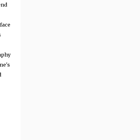
end
face
s
aphy
me's
d