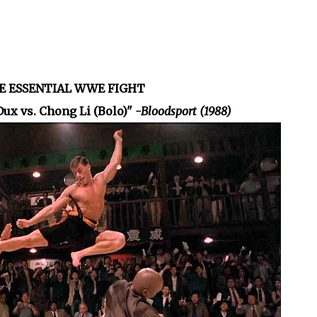
HE ESSENTIAL WWE FIGHT
Dux vs. Chong Li (Bolo)"
-Bloodsport (1988)