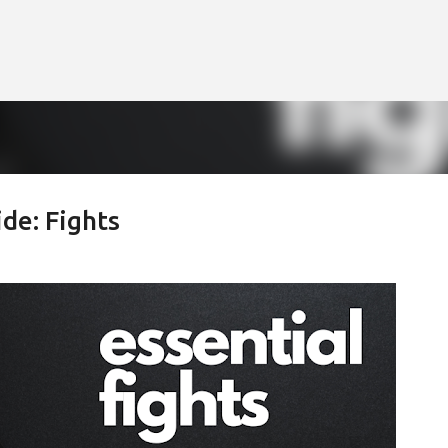
Skip to main content
de: Fights