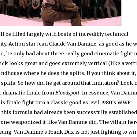
ill be filled largely with bouts of incredibly technical
ity. Action star Jean Claude Van Damme, as good as he 
ion, he only had about three really good cinematic fighti
ick looks great and goes extremely vertical (like a verti
undhouse where he does the splits. If you think about it,
e splits. So how did he get around that limitation? Look 
he dramatic finale from
Bloodsport
. In essence, Van Dam
is finale fight into a classic good vs. evil 1980's WWF
 this formula had already been successfully established
anyone weaponized it like Van Damme did. The villain her
eung. Van Damme’s Frank Dux is not just fighting to win