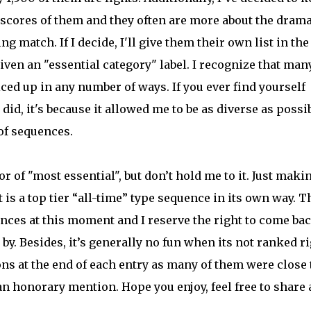
re scores of them and they often are more about the dram
g match. If I decide, I'll give them their own list in the
 given an "essential category" label. I recognize that man
ced up in any number of ways. If you ever find yourself
did, it's because it allowed me to be as diverse as possi
of sequences.
r of "most essential", but don’t hold me to it. Just maki
t is a top tier “all-time” type sequence in its own way. T
nces at this moment and I reserve the right to come ba
 by. Besides, it’s generally no fun when its not ranked r
s at the end of each entry as many of them were close 
t an honorary mention. Hope you enjoy, feel free to share