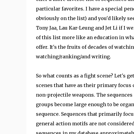
particular favorites. I have a special pen
obviously on the list) and you'd likely 
Tony Jaa, Lau Kar-Leung and Jet Li if I we
of this list more like an education in wh
offer. It's the fruits of decades of watchi
watching/ranking/and writing.
So what counts as a fight scene? Let's ge
scenes that have as their primary focus 
non-projectile weapons. The sequences c
groups become large enough to be organi
sequence. Sequences that primarily focu
general action motifs are not considered 
sequences in my database approximately 1