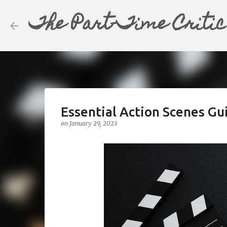
The Part-Time Critic
Essential Action Scenes Gui
on
January 29, 2023