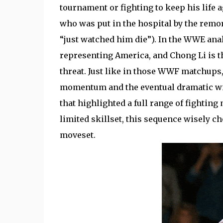
tournament or fighting to keep his life a
who was put in the hospital by the remo
“just watched him die”). In the WWE an
representing America, and Chong Li is th
threat. Just like in those WWF matchups, 
momentum and the eventual dramatic wi
that highlighted a full range of fighti
limited skillset, this sequence wisely c
moveset.