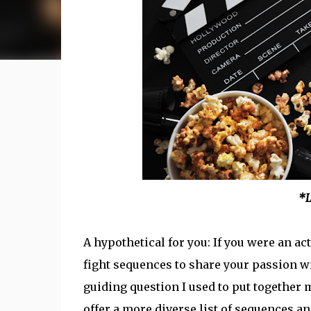
*L
A hypothetical for you: If you were an 
fight sequences to share your passion w
guiding question I used to put together m
offer a more diverse list of sequences and