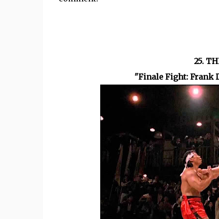
25. T
"Finale Fight: Frank 