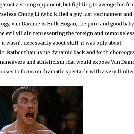
gainst a strong opponent, but fighting to avenge his fri
rseless Chong Li (who killed a guy last tournament and
alogy, Van Damme is Hulk Hogan, the pure and good baby
e evil villain representing the foreign and remorseles
it wasn’t necessarily about skill, it was only about
n. Rather than using dynamic back and forth choreogr
ng maneuvers and athleticism that would expose Van Dam
hooses to focus on dramatic spectacle with a very limite