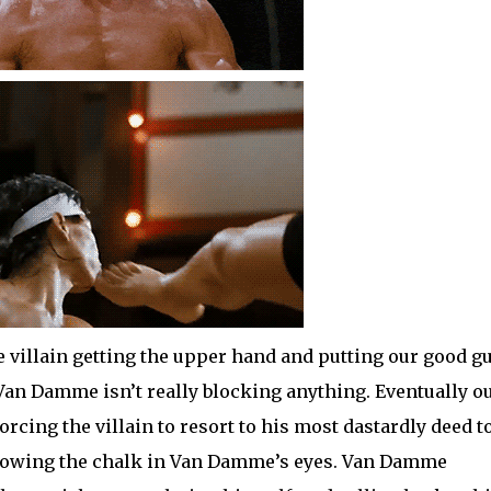
e villain getting the upper hand and putting our good g
t Van Damme isn’t really blocking anything. Eventually o
orcing the villain to resort to his most dastardly deed t
 throwing the chalk in Van Damme’s eyes. Van Damme