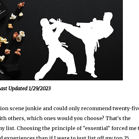
ast Updated 1/29/2023
action scene junkie and could only recommend twenty-fiv
ith others, which ones would you choose? That's the
y list. Choosing the principle of "essential" forced me 
 experiences than if I were to just list off my top 25