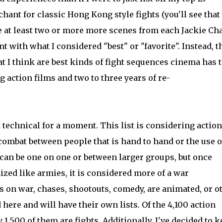
chant for classic Hong Kong style fights (you'll see that
see at least two or more more scenes from each Jackie Ch
nt with what I considered "best" or "favorite". Instead, 
at I think are best kinds of fight sequences cinema has 
ng action films and two to three years of re-
t technical for a moment. This list is considering action
combat between people that is hand to hand or the use o
an be one on one or between larger groups, but once
zed like armies, it is considered more of a war
s on war, chases, shootouts, comedy, are animated, or o
here and will have their own lists. Of the 4,100 action
,500 of them are fights. Additionally, I've decided to 