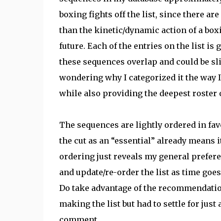
boxing fights off the list, since there a
than the kinetic/dynamic action of a boxin
future. Each of the entries on the list is
these sequences overlap and could be sli
wondering why I categorized it the way I 
while also providing the deepest roster 
The sequences are lightly ordered in favo
the cut as an “essential” already means i
ordering just reveals my general prefere
and update/re-order the list as time goes
Do take advantage of the recommendation
making the list but had to settle for jus
comment.