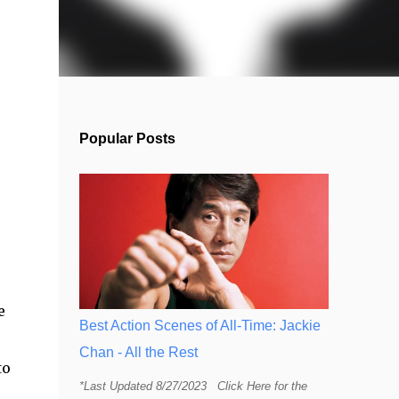
Popular Posts
e
Best Action Scenes of All-Time: Jackie
Chan - All the Rest
to
*Last Updated 8/27/2023 Click Here for the