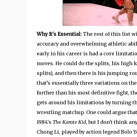
Why It's Essential:
The rest of this list w
accuracy and overwhelming athletic abil
early in his career is had a core limitat
moves. He could do the splits, his high k
splits), and then there is his jumping ro
that’s essentially three variations on th
further than his most definitive fight, t
gets around his limitations by turning th
wrestling matchup. One could argue that
1984's
The Karate Kid
, but I don't think 
Chong Li, played by action legend Bolo Y