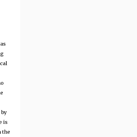
was
ng
cal
no
me
 by
e is
 the