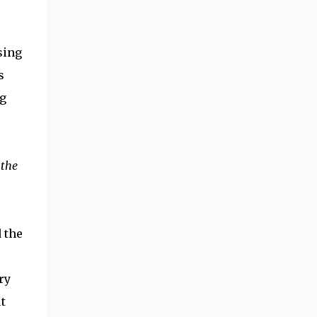
sing
s
ng
 the
d the
ry
t