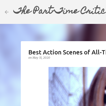
The Part-Time Critic
Best Action Scenes of All-T
on
May 31, 2020