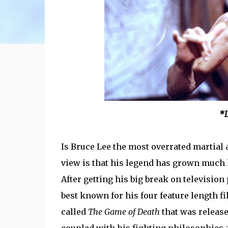
*L
Is Bruce Lee the most overrated martial a
view is that his legend has grown much l
After getting his big break on televisio
best known for his four feature length f
called
The Game of Death
that was release
coupled with his fighting philosophies 