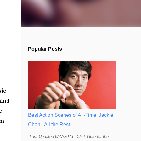
Popular Posts
sic
hind.
e
Best Action Scenes of All-Time: Jackie
lm
Chan - All the Rest
*Last Updated 8/27/2023 Click Here for the