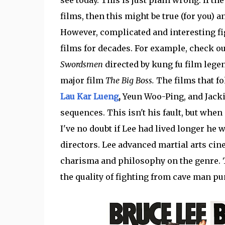
films, then this might be true (for you) 
However, complicated and interesting 
films for decades. For example, check o
Swordsmen
directed by kung fu film legen
major film
The Big Boss.
The films that fo
Lau Kar Lueng
,
Yeun Woo-Ping, and Jacki
sequences. This isn't his fault, but when 
I've no doubt if Lee had lived longer he
directors. Lee advanced martial arts ci
charisma and philosophy on the genre. T
the quality of fighting from cave man p