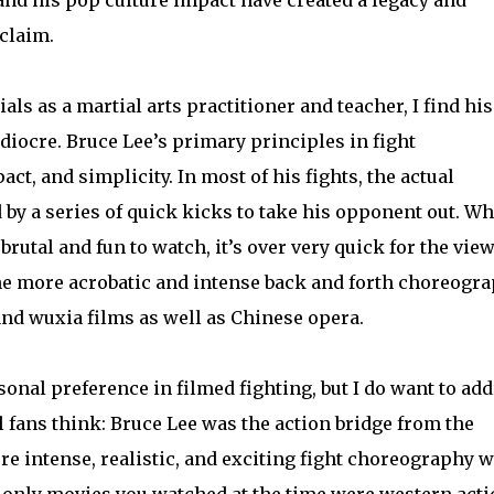
 claim.
s as a martial arts practitioner and teacher, I find his
iocre. Bruce Lee’s primary principles in fight
t, and simplicity. In most of his fights, the actual
by a series of quick kicks to take his opponent out. Wh
brutal and fun to watch, it’s over very quick for the view
he more acrobatic and intense back and forth choreogr
and wuxia films as well as Chinese opera.
rsonal preference in filmed fighting, but I do want to ad
 fans think: Bruce Lee was the action bridge from the
re intense, realistic, and exciting fight choreography 
he only movies you watched at the time were western act