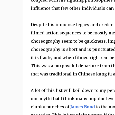
influence that few other individuals can
Despite his immense legacy and credential
filmed action sequences to be mostly med
choreography seem to be quickness, impac
choreography is short and is punctuated 
it is flashy and when filmed right can be 
This was a purposeful departure from t
that was traditional in Chinese kung fu 
A lot of this list will boil down to my pe
one myth that I think many popular level
clunky punches of
James Bond
to the mo
see today. This is just plain wrong. If t