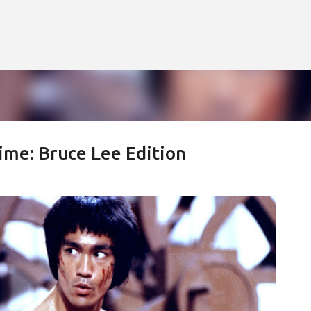
Skip to main content
ime: Bruce Lee Edition