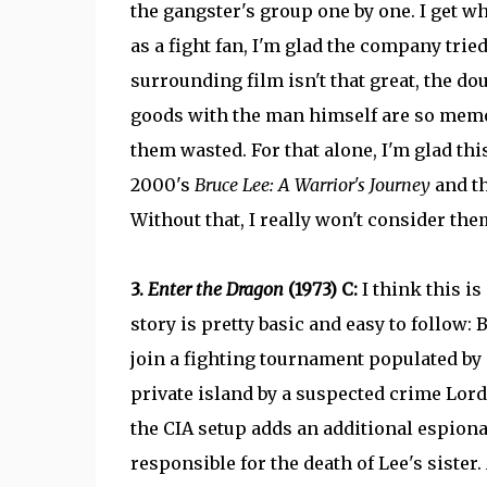
the gangster's group one by one. I get why
as a fight fan, I'm glad the company tried
surrounding film isn't that great, the dou
goods with the man himself are so memor
them wasted. For that alone, I'm glad th
2000's
Bruce Lee: A Warrior's Journey
and th
Without that, I really won't consider them 
3.
Enter the Dragon
(1973) C:
I think this i
story is pretty basic and easy to follow: B
join a fighting tournament populated by 
private island by a suspected crime Lord
the CIA setup adds an additional espion
responsible for the death of Lee's sister.