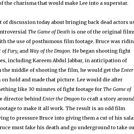
of the charisma that would make Lee into a superstar.
ot of discussion today about bringing back dead actors u
ntroversial
The Game of Death
is one of the original film
ith the use of posthumous film footage. Bruce was ridi
t of Fury,
and
Way of the Dragon
. He began shooting fight
es, including Kareem Abdul Jabbar, in anticipation of
n the middle of shooting the film, he would get the
Enter
m on hold and made that picture. Lee would die after
ething like 30 minutes of fight footage for
The Game of
e director behind
Enter the Dragon
to craft a story aroun
ootage to make it all work. The result is an odd film
ing to pressure Bruce into giving them a cut of his sala
Bruce must fake his death and go underground to take ou