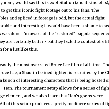
 many would say this is exploitation (and it kind of is),
 to get this iconic fight footage out to his fans. The
bles and spliced in footage is odd, but the actual fight
able and interesting it would have been a shame to se
is was done. I'm aware of the "restored" pagoda sequenc
ey are certainly better - but they lack the context of a fi
for a list like this.
s easily the most overrated Bruce Lee film of all-time. Th
ruce Lee, a Shaolin trained fighter, is recruited by the C
a bunch of interesting characters that is being hosted o
 - Han. The tournament setup allows for a series of figh
age element, and we also learn that Han's goons were
 All of this setup produces a pretty mediocre series of f