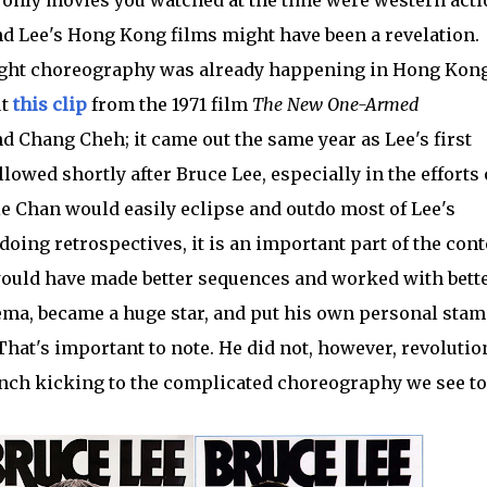
and Lee's Hong Kong films might have been a revelation.
fight choreography was already happening in Hong Kon
ut
this clip
from the 1971 film
The New One-Armed
d Chang Cheh; it came out the same year as Lee's first
llowed shortly after Bruce Lee, especially in the efforts 
e Chan would easily eclipse and outdo most of Lee's
doing retrospectives, it is an important part of the cont
 would have made better sequences and worked with bett
nema, became a huge star, and put his own personal stam
hat's important to note. He did not, however, revolutio
unch kicking to the complicated choreography we see to