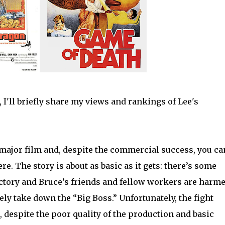
 I'll briefly share my views and rankings of Lee's
 major film and, despite the commercial success, you ca
ere. The story is about as basic as it gets: there’s some
tory and Bruce’s friends and fellow workers are harme
ely take down the “Big Boss.” Unfortunately, the fight
l, despite the poor quality of the production and basic