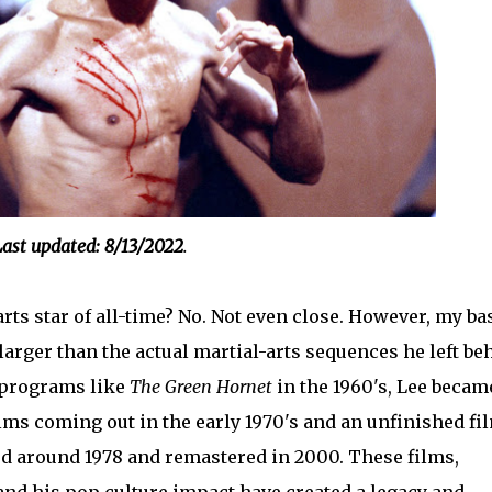
ast updated: 8/13/2022
.
rts star of all-time? No. Not even close. However, my ba
arger than the actual martial-arts sequences he left be
n programs like
The Green Hornet
in the 1960's, Lee becam
ilms coming out in the early 1970's and an unfinished fi
d around 1978 and remastered in 2000. These films,
and his pop culture impact have created a legacy and