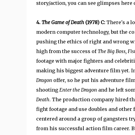
story/action, you can see glimpses here 
4.
The Game of Death
(1978) C:
There's a l
modern computer technology, but the co
pushing the ethics of right and wrong w
high from the success of
The Big Boss, Fis
footage with major fighters and celebriti
making his biggest adventure film yet. I
Dragon
offer, so he put his adventure fil
shooting
Enter the Dragon
and he left som
Death
. The production company hired th
fight footage and use doubles and other f
centered around a group of gangsters try
from his successful action film career. 