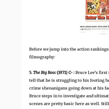
Before we jump into the action rankings,
filmography:
5.
The Big Boss
(1971) C- :
Bruce Lee’s first
tell that he is struggling to his footing h
crime shenanigans going down at his fac
Bruce steps in to investigate and ultimat
scenes are pretty basic here as well. Stil