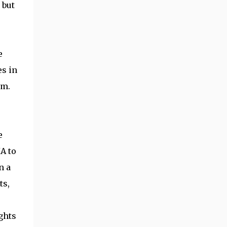
 but
e
es in
lm.
e
IA to
n a
ts,
ights