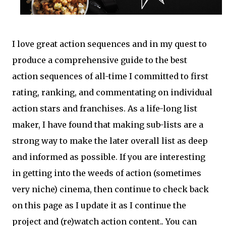
I love great action sequences and in my quest to
produce a comprehensive guide to the best
action sequences of all-time I committed to first
rating, ranking, and commentating on individual
action stars and franchises. As a life-long list
maker, I have found that making sub-lists are a
strong way to make the later overall list as deep
and informed as possible. If you are interesting
in getting into the weeds of action (sometimes
very niche) cinema, then continue to check back
on this page as I update it as I continue the
project and (re)watch action content.. You can