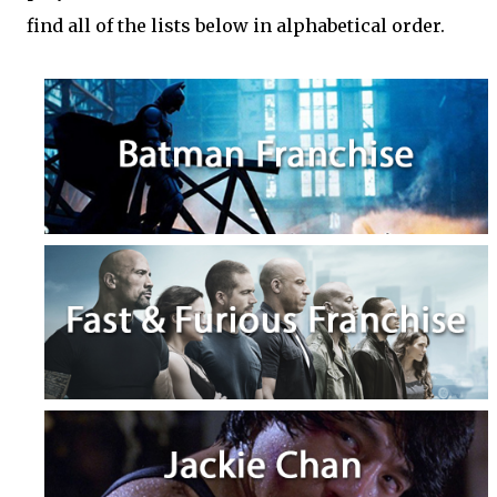
find all of the lists below in alphabetical order.