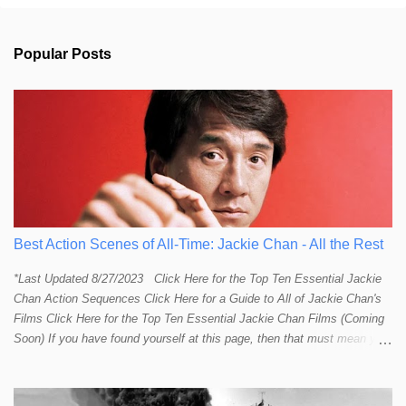
o
m
m
Popular Posts
e
n
t
s
Best Action Scenes of All-Time: Jackie Chan - All the Rest
*Last Updated 8/27/2023 Click Here for the Top Ten Essential Jackie
Chan Action Sequences Click Here for a Guide to All of Jackie Chan's
Films Click Here for the Top Ten Essential Jackie Chan Films (Coming
Soon) If you have found yourself at this page, then that must mean you
more than a passing interest in Jackie Chan or in action cinema. For
those who just want to get straight to what I think are Jackie's Top 10
most essential/best action sequences then CLICK HERE . You will