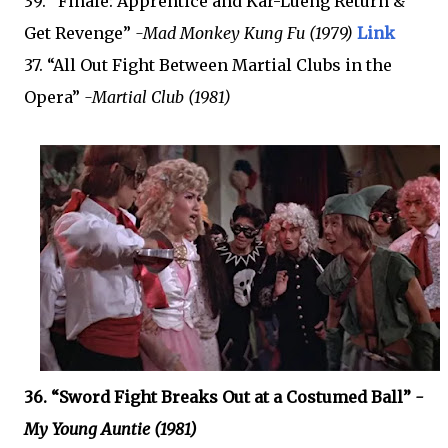
39. “Finale: Apprentice and Kar-Lueng Return &
Get Revenge”
-Mad Monkey Kung Fu (1979)
Link
37. “All Out Fight Between Martial Clubs in the
Opera”
-Martial Club (1981)
36. “Sword Fight Breaks Out at a Costumed Ball”
-
My Young Auntie (1981)