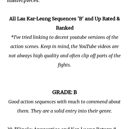
masterpieces.
All Lau Kar-Leung Sequences 'B' and Up Rated &
Ranked
*I've tried linking to decent youtube versions of the
action scenes. Keep in mind, the YouTube videos are
not always high quality and often clip off parts of the
fights.
GRADE: B
Good action sequences with much to commend about
them. They are a solid entry into their genre.