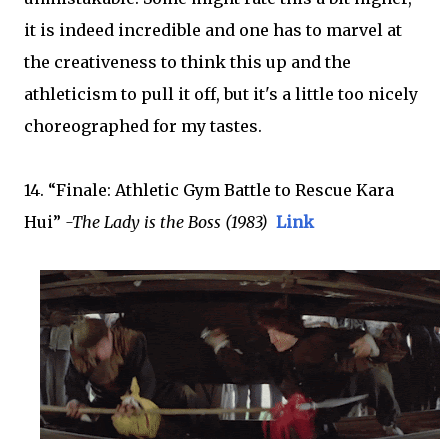
it is indeed incredible and one has to marvel at
the creativeness to think this up and the
athleticism to pull it off, but it's a little too nicely
choreographed for my tastes.
14. “Finale: Athletic Gym Battle to Rescue Kara
Hui”
-The Lady is the Boss (1983)
Link