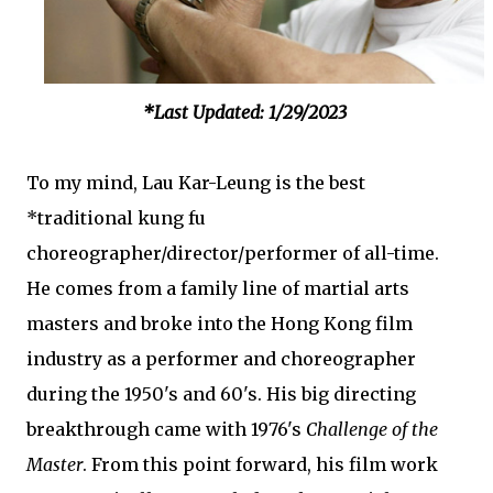
*Last Updated: 1/29/2023
To my mind, Lau Kar-Leung is the best
*traditional kung fu
choreographer/director/performer of all-time.
He comes from a family line of martial arts
masters and broke into the Hong Kong film
industry as a performer and choreographer
during the 1950's and 60's. His big directing
breakthrough came with 1976's
Challenge of the
Master
. From this point forward, his film work