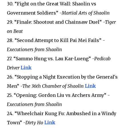
30. “Fight on the Great Wall: Shaolin vs
Government Soldiers”
-Martial Arts of Shaolin
29. “Finale: Shootout and Chainsaw Duel”
-Tiger
on Beat
28. “Second Attempt to Kill Pai Mei Fails”
-
Executioners from Shaolin
27. “Sammo Hung vs. Lau Kar-Lueng”
-Pedicab
Driver
Link
26. “Stopping a Night Execution by the General's
Men”
-The 36th Chamber of Shaolin
Link
25. “Opening: Gordon Liu vs Archers Army”
-
Executioners from Shaolin
24. “Wheelchair Kung Fu: Ambushed in a Windy
Town”
-Dirty Ho
Link