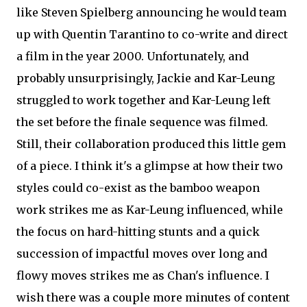
like Steven Spielberg announcing he would team
up with Quentin Tarantino to co-write and direct
a film in the year 2000. Unfortunately, and
probably unsurprisingly, Jackie and Kar-Leung
struggled to work together and Kar-Leung left
the set before the finale sequence was filmed.
Still, their collaboration produced this little gem
of a piece. I think it's a glimpse at how their two
styles could co-exist as the bamboo weapon
work strikes me as Kar-Leung influenced, while
the focus on hard-hitting stunts and a quick
succession of impactful moves over long and
flowy moves strikes me as Chan's influence. I
wish there was a couple more minutes of content