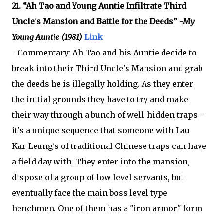
21. “Ah Tao and Young Auntie Infiltrate Third
Uncle's Mansion and Battle for the Deeds”
-My
Young Auntie (1981)
Link
- Commentary: Ah Tao and his Auntie decide to
break into their Third Uncle's Mansion and grab
the deeds he is illegally holding. As they enter
the initial grounds they have to try and make
their way through a bunch of well-hidden traps -
it's a unique sequence that someone with Lau
Kar-Leung's of traditional Chinese traps can have
a field day with. They enter into the mansion,
dispose of a group of low level servants, but
eventually face the main boss level type
henchmen. One of them has a "iron armor" form