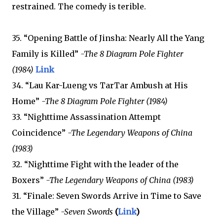
restrained. The comedy is terible.
35. “Opening Battle of Jinsha: Nearly All the Yang
Family is Killed”
-The 8 Diagram Pole Fighter
(1984)
Link
34. “Lau Kar-Lueng vs TarTar Ambush at His
Home”
-The 8 Diagram Pole Fighter (1984)
33. “Nighttime Assassination Attempt
Coincidence”
-The Legendary Weapons of China
(1983)
32. “Nighttime Fight with the leader of the
Boxers”
-The Legendary Weapons of China (1983)
31. “Finale: Seven Swords Arrive in Time to Save
the Village”
-Seven Swords
(
Link
)