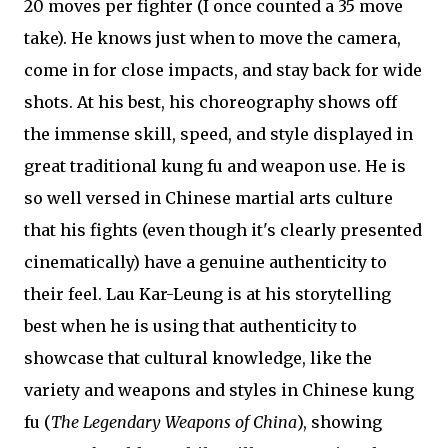
20 moves per fighter (I once counted a 35 move
take). He knows just when to move the camera,
come in for close impacts, and stay back for wide
shots. At his best, his choreography shows off
the immense skill, speed, and style displayed in
great traditional kung fu and weapon use. He is
so well versed in Chinese martial arts culture
that his fights (even though it's clearly presented
cinematically) have a genuine authenticity to
their feel. Lau Kar-Leung is at his storytelling
best when he is using that authenticity to
showcase that cultural knowledge, like the
variety and weapons and styles in Chinese kung
fu (
The Legendary Weapons of China
), showing