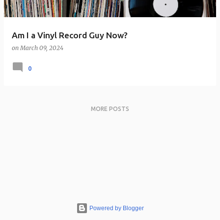
Am I a Vinyl Record Guy Now?
on
March 09, 2024
0
MORE POSTS
Powered by Blogger