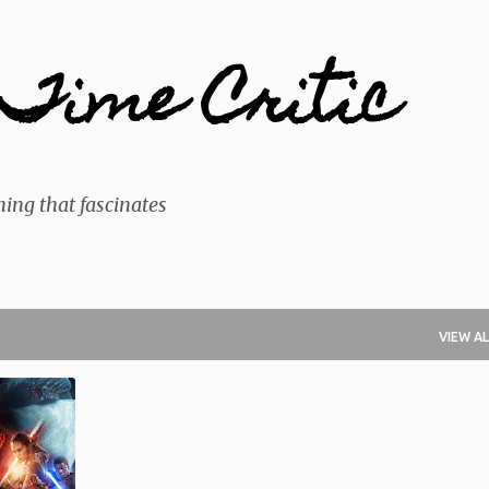
Skip to main content
Time Critic
ing that fascinates
VIEW AL
+