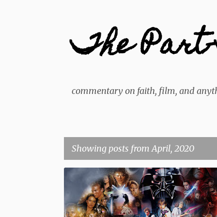
The Part-
commentary on faith, film, and anyth
Showing posts from April, 2020
P
BEST ACTION SCENE
BEST FIGHT SCENE
DISNEY
o
s
FILM
LIST
STAR WARS
t