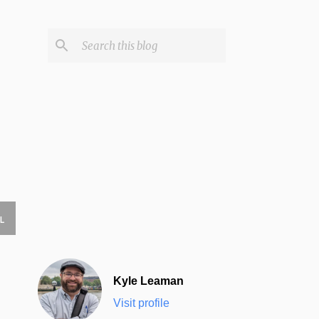
L
Kyle Leaman
Visit profile