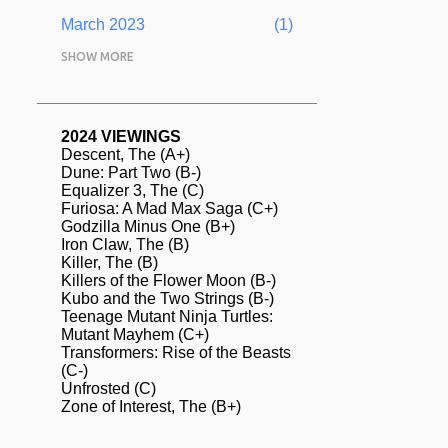
March 2023
1
February 2023
SHOW MORE
5
January 2023
1
December 2022
1
2024 VIEWINGS
Descent, The (A+)
November 2022
1
Dune: Part Two (B-)
Equalizer 3, The (C)
August 2022
2
Furiosa: A Mad Max Saga (C+)
Godzilla Minus One (B+)
July 2022
13
Iron Claw, The (B)
June 2022
Killer, The (B)
4
Killers of the Flower Moon (B-)
May 2022
2
Kubo and the Two Strings (B-)
Teenage Mutant Ninja Turtles:
April 2022
3
Mutant Mayhem (C+)
Transformers: Rise of the Beasts
March 2022
2
(C-)
Unfrosted (C)
February 2022
2
Zone of Interest, The (B+)
January 2022
1