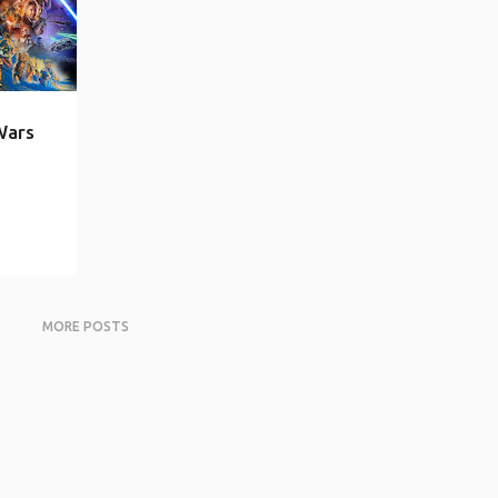
Wars
MORE POSTS