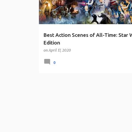
s
Best Action Scenes of All-Time: Star 
Edition
on
April 17, 2020
0