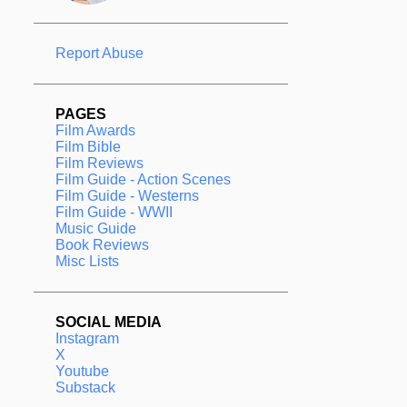
Report Abuse
PAGES
Film Awards
Film Bible
Film Reviews
Film Guide - Action Scenes
Film Guide - Westerns
Film Guide - WWII
Music Guide
Book Reviews
Misc Lists
SOCIAL MEDIA
Instagram
X
Youtube
Substack