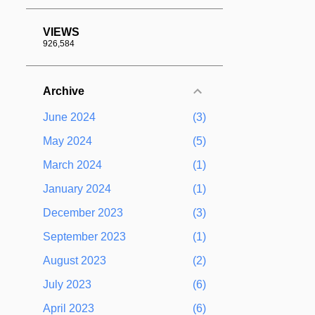
VIEWS
926,584
Archive
June 2024
3
May 2024
5
March 2024
1
January 2024
1
December 2023
3
September 2023
1
August 2023
2
July 2023
6
April 2023
6