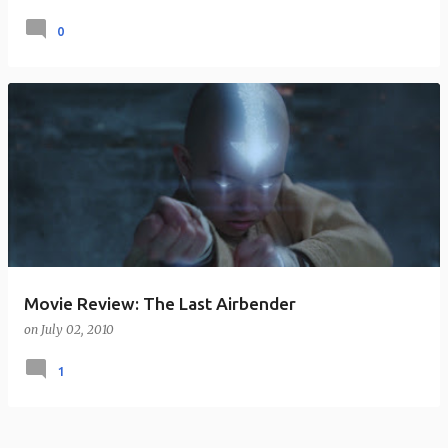
0
Movie Review: The Last Airbender
on
July 02, 2010
1