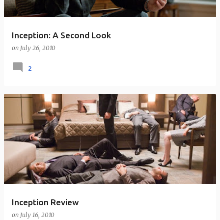
Inception: A Second Look
on
July 26, 2010
2
Inception Review
on
July 16, 2010