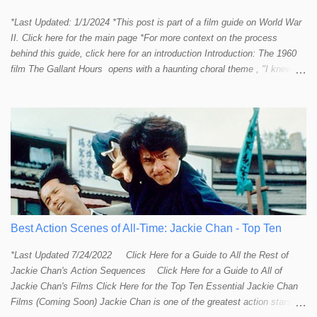
*Last Updated: 1/1/2024 *This post is part of a film guide on World War
II. Click here for the main page *For more context on the process
behind this guide, click here for an introduction Introduction: The 1960
film The Gallant Hours opens with a haunting choral theme , "I knew a
lad who went to sea and left the shore behind him. I knew him well the
lad was me and now I cannot find him. Away, away, away he went, in
deep and salty water." The theme seems to stir up something in the
listener and touch that strange and mystical connection humans have
had with the sea for thousands of years. It reminds me a bit of the
mysteriously affective opening shot of the dark and deep ocean in
Titanic . Our naval vessels may traverse the giant sea, but seem to do
so only by leave of the ocean; a permission that can be rescinded at
any given moment. The sea makes us feel small. The sea reminds
humans that we are not in control. Our ships are little floating islands of
Best Action Scenes of All-Time: Jackie Chan - Top Ten
civili...
*Last Updated 7/24/2022 Click Here for a Guide to All the Rest of
Jackie Chan's Action Sequences Click Here for a Guide to All of
Jackie Chan's Films Click Here for the Top Ten Essential Jackie Chan
Films (Coming Soon) Jackie Chan is one of the greatest action stars,