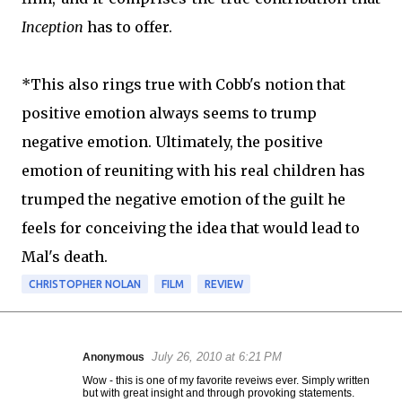
Inception
has to offer.
*This also rings true with Cobb's notion that
positive emotion always seems to trump
negative emotion. Ultimately, the positive
emotion of reuniting with his real children has
trumped the negative emotion of the guilt he
feels for conceiving the idea that would lead to
Mal's death.
CHRISTOPHER NOLAN
FILM
REVIEW
July 26, 2010 at 6:21 PM
Anonymous
C
Wow - this is one of my favorite reveiws ever. Simply written
o
but with great insight and through provoking statements.
m