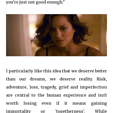
you're just not good enough."
I particularly like this idea that we deserve better
than our dreams, we deserve reality. Risk,
adventure, loss, tragedy, grief and imperfection
are central to the human experience and isn't
worth losing even if it means gaining
immortality or 'togetherness'. While