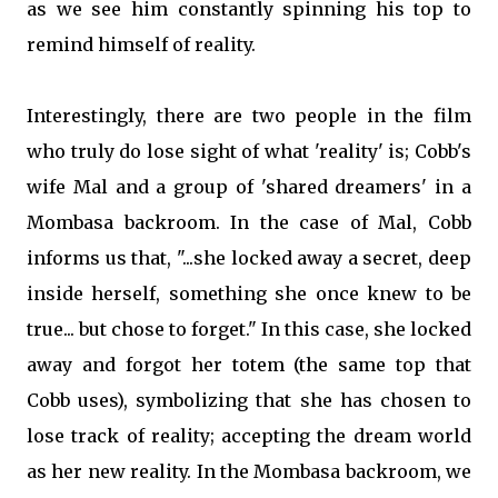
as we see him constantly spinning his top to
remind himself of reality.
Interestingly, there are two people in the film
who truly do lose sight of what 'reality' is; Cobb's
wife Mal and a group of 'shared dreamers' in a
Mombasa backroom. In the case of Mal, Cobb
informs us that, "...she locked away a secret, deep
inside herself, something she once knew to be
true... but chose to forget." In this case, she locked
away and forgot her totem (the same top that
Cobb uses), symbolizing that she has chosen to
lose track of reality; accepting the dream world
as her new reality. In the Mombasa backroom, we