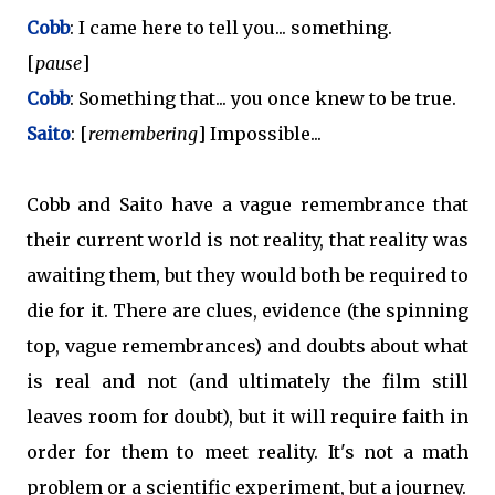
Cobb
: I came here to tell you... something.
[
pause
]
Cobb
: Something that... you once knew to be true.
Saito
: [
remembering
] Impossible...
Cobb and Saito have a vague remembrance that
their current world is not reality, that reality was
awaiting them, but they would both be required to
die for it. There are clues, evidence (the spinning
top, vague remembrances) and doubts about what
is real and not (and ultimately the film still
leaves room for doubt), but it will require faith in
order for them to meet reality. It's not a math
problem or a scientific experiment, but a journey.