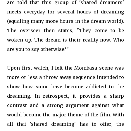
are told that this group of 'shared dreamers'
meets everyday for several hours of dreaming
(equaling many more hours in the dream world).
The overseer then states, "They come to be
woken up. The dream is their reality now. Who
are you to say otherwise?"
Upon first watch, I felt the Mombasa scene was
more or less a throw away sequence intended to
show how some have become addicted to the
dreaming. In retrospect, it provides a sharp
contrast and a strong argument against what
would become the major theme of the film. With
all that 'shared dreaming' has to offer; the