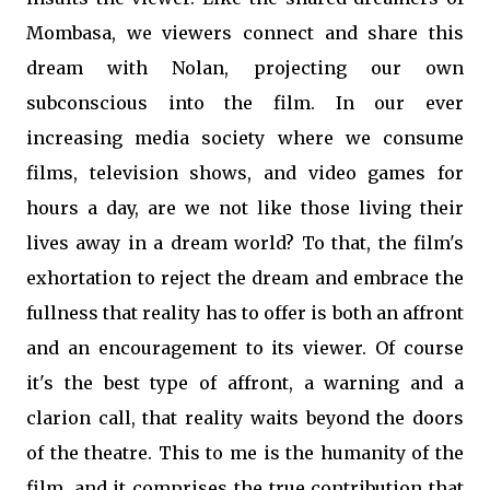
Mombasa, we viewers connect and share this
dream with Nolan, projecting our own
subconscious into the film. In our ever
increasing media society where we consume
films, television shows, and video games for
hours a day, are we not like those living their
lives away in a dream world? To that, the film's
exhortation to reject the dream and embrace the
fullness that reality has to offer is both an affront
and an encouragement to its viewer. Of course
it's the best type of affront, a warning and a
clarion call, that reality waits beyond the doors
of the theatre. This to me is the humanity of the
film, and it comprises the true contribution that