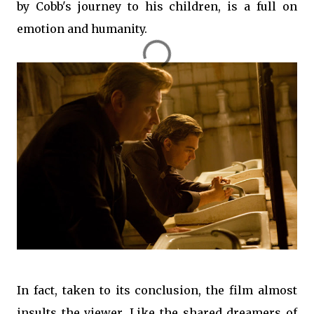
by Cobb's journey to his children, is a full on
emotion and humanity.
In fact, taken to its conclusion, the film almost
insults the viewer. Like the shared dreamers of