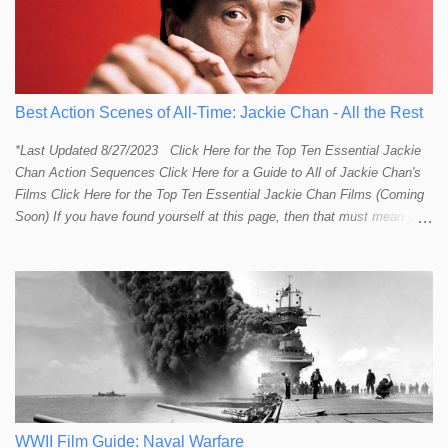
Best Action Scenes of All-Time: Jackie Chan - All the Rest
*Last Updated 8/27/2023 Click Here for the Top Ten Essential Jackie
Chan Action Sequences Click Here for a Guide to All of Jackie Chan's
Films Click Here for the Top Ten Essential Jackie Chan Films (Coming
Soon) If you have found yourself at this page, then that must mean you
more than a passing interest in Jackie Chan or in action cinema. For
those who just want to get straight to what I think are Jackie's Top 10
most essential/best action sequences then CLICK HERE . You will
find there a thorough introduction to Jackie and what makes his action
sequences so unique. If you are still here with me than what you'll find
on this page is my rating and ranking of all the rest of Jackie's actions
sequences, which is no small task! According to my action database,
most major action stars and even entire beloved franchises struggle to
provide a handful or so A to A+ sequences. Jackie alone can fill out a
top 10 for me! In fact, the number of B+ a...
WWII Film Guide: Naval Warfare