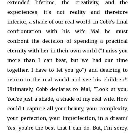
extended lifetime, the creativity, and the
experiences; it's not reality and therefore
inferior, a shade of our real world. In Cobb's final
confrontation with his wife Mal he must
confront the decision of spending a practical
eternity with her in their own world ("I miss you
more than I can bear, but we had our time
together. I have to let you go") and desiring to
return to the real world and see his children*.
Ultimately, Cobb declares to Mal, "Look at you.
You're just a shade, a shade of my real wife. How
could I capture all your beauty, your complexity,
your perfection, your imperfection, in a dream?
Yes, you're the best that I can do. But, I'm sorry,