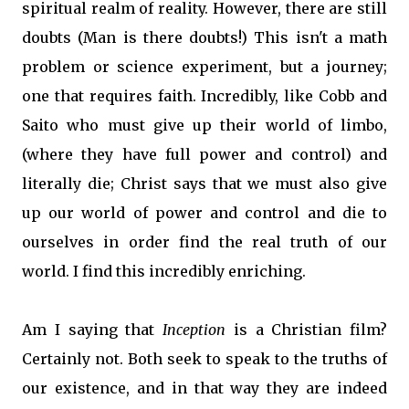
spiritual realm of reality. However, there are still
doubts (Man is there doubts!) This isn't a math
problem or science experiment, but a journey;
one that requires faith. Incredibly, like Cobb and
Saito who must give up their world of limbo,
(where they have full power and control) and
literally die; Christ says that we must also give
up our world of power and control and die to
ourselves in order find the real truth of our
world. I find this incredibly enriching.
Am I saying that
Inception
is a Christian film?
Certainly not. Both seek to speak to the truths of
our existence, and in that way they are indeed