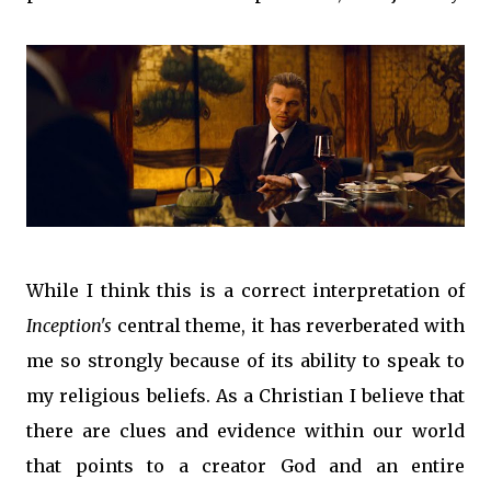
While I think this is a correct interpretation of
Inception's
central theme, it has reverberated with
me so strongly because of its ability to speak to
my religious beliefs. As a Christian I believe that
there are clues and evidence within our world
that points to a creator God and an entire