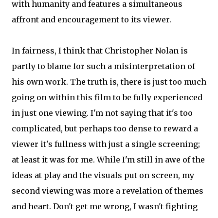
with humanity and features a simultaneous
affront and encouragement to its viewer.
In fairness, I think that Christopher Nolan is
partly to blame for such a misinterpretation of
his own work. The truth is, there is just too much
going on within this film to be fully experienced
in just one viewing. I'm not saying that it's too
complicated, but perhaps too dense to reward a
viewer it's fullness with just a single screening;
at least it was for me. While I'm still in awe of the
ideas at play and the visuals put on screen, my
second viewing was more a revelation of themes
and heart. Don't get me wrong, I wasn't fighting