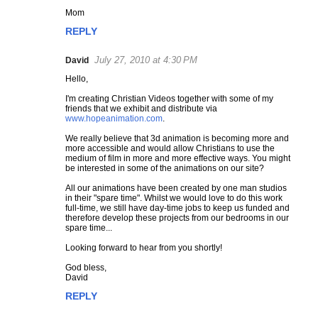
Mom
m
e
REPLY
n
t
July 27, 2010 at 4:30 PM
David
s
Hello,
I'm creating Christian Videos together with some of my
friends that we exhibit and distribute via
www.hopeanimation.com
.
We really believe that 3d animation is becoming more and
more accessible and would allow Christians to use the
medium of film in more and more effective ways. You might
be interested in some of the animations on our site?
All our animations have been created by one man studios
in their "spare time". Whilst we would love to do this work
full-time, we still have day-time jobs to keep us funded and
therefore develop these projects from our bedrooms in our
spare time...
Looking forward to hear from you shortly!
God bless,
David
REPLY