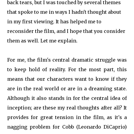
back tears, but I was touched by several themes
that spoke to me in ways I hadn't thought about
in my first viewing. It has helped me to
reconsider the film, and I hope that you consider
them as well. Let me explain.
For me, the film's central dramatic struggle was
to keep hold of reality. For the most part, this
means that our characters want to know if they
are in the real world or are in a dreaming state.
Although it also stands in for the central idea of
inception; are these my real thoughts after all? It
provides for great tension in the film, as it's a
nagging problem for Cobb (Leonardo DiCaprio)