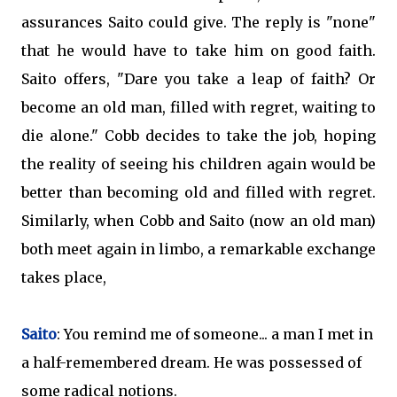
assurances Saito could give. The reply is "none"
that he would have to take him on good faith.
Saito offers, "Dare you take a leap of faith? Or
become an old man, filled with regret, waiting to
die alone." Cobb decides to take the job, hoping
the reality of seeing his children again would be
better than becoming old and filled with regret.
Similarly, when Cobb and Saito (now an old man)
both meet again in limbo, a remarkable exchange
takes place,
Saito
: You remind me of someone... a man I met in
a half-remembered dream. He was possessed of
some radical notions.