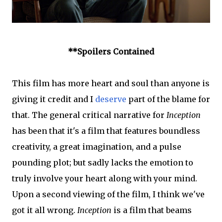
**Spoilers Contained
This film has more heart and soul than anyone is
giving it credit and I
deserve
part of the blame for
that. The general critical narrative for
Inception
has been that it's a film that features boundless
creativity, a great imagination, and a pulse
pounding plot; but sadly lacks the emotion to
truly involve your heart along with your mind.
Upon a second viewing of the film, I think we've
got it all wrong.
Inception
is a film that beams