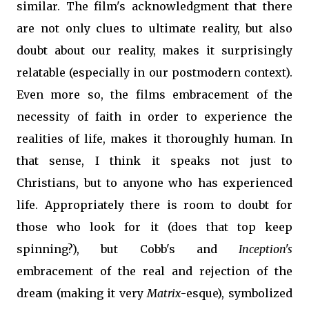
similar. The film's acknowledgment that there
are not only clues to ultimate reality, but also
doubt about our reality, makes it surprisingly
relatable (especially in our postmodern context).
Even more so, the films embracement of the
necessity of faith in order to experience the
realities of life, makes it thoroughly human. In
that sense, I think it speaks not just to
Christians, but to anyone who has experienced
life. Appropriately there is room to doubt for
those who look for it (does that top keep
spinning?), but Cobb's and
Inception's
embracement of the real and rejection of the
dream (making it very
Matrix
-esque), symbolized