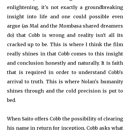
enlightening, it's not exactly a groundbreaking
insight into life and one could possible even
argue (as Mal and the Mombasa shared dreamers
do) that Cobb is wrong and reality isn't all its
cracked up to be. This is where I think the film
really shines in that Cobb comes to this insight
and conclusion honestly and naturally. It is faith
that is required in order to understand Cobb's
arrival to truth. This is where Nolan's humanity
shines through and the cold precision is put to
bed.
When Saito offers Cobb the possibility of clearing
his name in return for inception, Cobb asks what