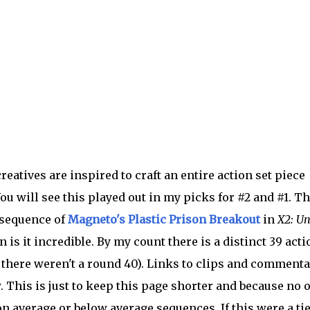
 creatives are inspired to craft an entire action set piece
ou will see this played out in my picks for #2 and #1. Th
 sequence of
Magneto's Plastic Prison Breakout
in
X2: Un
s it incredible. By my count there is a distinct 39 acti
t there weren't a round 40). Links to clips and commenta
 This is just to keep this page shorter and because no 
 average or below average sequences. If this were a ti