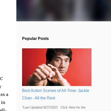
Popular Posts
MC
y
Best Action Scenes of All-Time: Jackie
iss a
Chan - All the Rest
 in
*Last Updated 8/27/2023 Click Here for the
all-