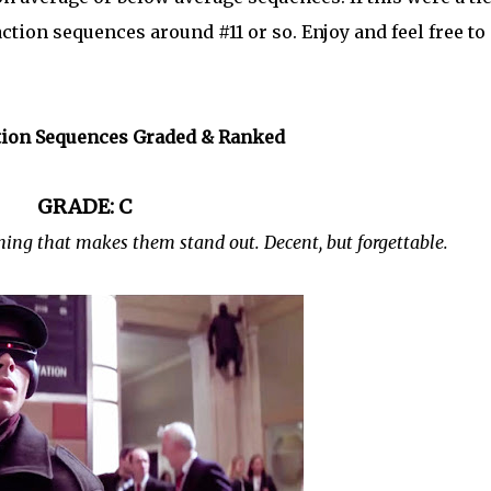
d action sequences around #11 or so. Enjoy and feel free to
tion Sequences Graded & Ranked
GRADE: C
ing that makes them stand out. Decent, but forgettable.