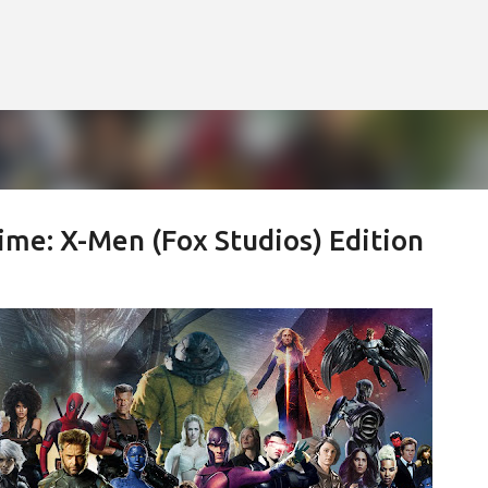
Skip to main content
ime: X-Men (Fox Studios) Edition