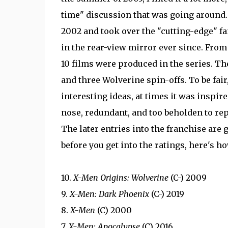
time" discussion that was going around.
2002 and took over the "cutting-edge" fa
in the rear-view mirror ever since. From
10 films were produced in the series. The
and three Wolverine spin-offs. To be fair,
interesting ideas, at times it was inspire
nose, redundant, and too beholden to rep
The later entries into the franchise are 
before you get into the ratings, here's h
10.
X-Men Origins: Wolverine
(C-) 2009
9.
X-Men: Dark Phoenix
(C-) 2019
8.
X-Men
(C) 2000
7.
X-Men: Apocalypse
(C) 2016