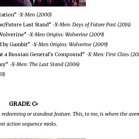
tation”
-X-Men (2000)
 w/Future Last Stand”
-X-Men: Days of Future Past (2014)
 Wolverine”
-X-Men Origins: Wolverine (2009)
ed by Gambit”
-X-Men Origins: Wolverine (2009)
at a Russian General's Compound”
-X-Men: First Class (20
Guy”
-X-Men: The Last Stand (2006)
03)
GRADE: C+
redeeming or standout feature. This, to me, is where the ave
nt action sequence ranks.