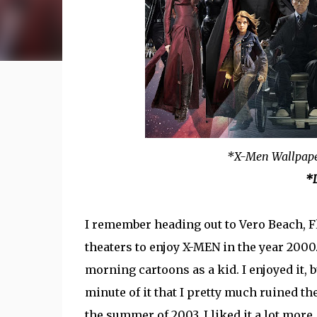
*X-Men Wallpap
*L
I remember heading out to Vero Beach, F
theaters to enjoy X-MEN in the year 200
morning cartoons as a kid. I enjoyed it, 
minute of it that I pretty much ruined t
the summer of 2003, I liked it a lot more