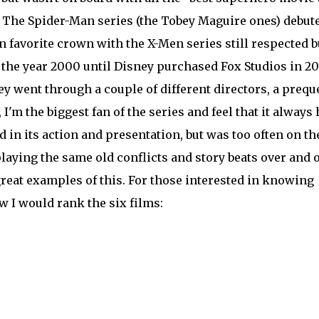
 The Spider-Man series (the Tobey Maguire ones) debut
n favorite crown with the X-Men series still respected b
 the year 2000 until Disney purchased Fox Studios in 20
y went through a couple of different directors, a preque
 I'm the biggest fan of the series and feel that it always
d in its action and presentation, but was too often on th
laying the same old conflicts and story beats over and o
great examples of this. For those interested in knowing
ow I would rank the six films: