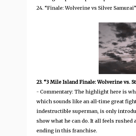
24. “Finale: Wolverine vs Silver Samurai
23. “3 Mile Island Finale: Wolverine vs. 
- Commentary: The highlight here is wh
which sounds like an all-time great figh
indestructible superman, is only introduc
show what he can do. It all feels rushed
ending in this franchise.