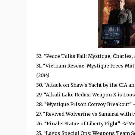
32. “Peace Talks Fail: Mystique, Charles,
31. “Vietnam Rescue: Mystique Frees Mut
(2014)
30. “Attack on Shaw's Yacht by the CIA a
29. “Alkali Lake Redux: Weapon X is Loo
28. “Mystique Prison Convoy Breakout”
27. “Revived Wolverine vs Samurai with
26. “Finale: Statue of Liberty Fight”
-X-Me
25. “Lagos Special Ops: Weapons Team S