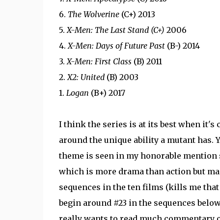
6.
The Wolverine
(C+) 2013
5.
X-Men: The Last Stand (C+)
2006
4.
X-Men: Days of Future Past
(B-) 2014
3.
X-Men: First Class
(B) 2011
2.
X2: United
(B) 2003
1.
Logan
(B+) 2017
I think the series is at its best when it's
around the unique ability a mutant has. Y
theme is seen in my honorable mention
which is more drama than action but man i
sequences in the ten films (kills me tha
begin around #23 in the sequences below.
really wants to read much commentary on