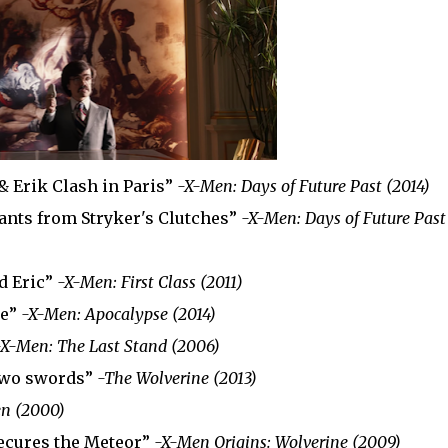
 & Erik Clash in Paris”
-X-Men: Days of Future Past (2014)
ants from Stryker's Clutches”
-X-Men: Days of Future Past
nd Eric”
-X-Men: First Class (2011)
se”
-X-Men: Apocalypse (2014)
-X-Men: The Last Stand (2006)
 two swords”
-The Wolverine (2013)
n (2000)
ecures the Meteor”
-X-Men Origins: Wolverine (2009)