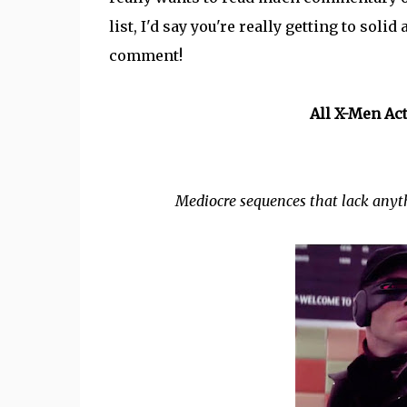
list, I'd say you're really getting to soli
comment!
All X-Men Ac
Mediocre sequences that lack anyth