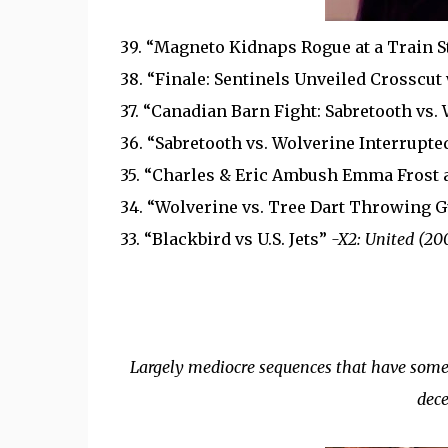
39. “Magneto Kidnaps Rogue at a Train S
38. “Finale: Sentinels Unveiled Crosscut
37. “Canadian Barn Fight: Sabretooth vs.
36. “Sabretooth vs. Wolverine Interrupt
35. “Charles & Eric Ambush Emma Frost 
34. “Wolverine vs. Tree Dart Throwing 
33. “Blackbird vs U.S. Jets”
-X2: United (20
Largely mediocre sequences that have some 
dece