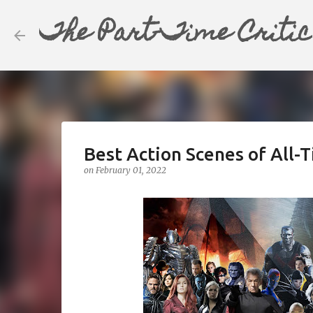
The Part-Time Critic
Best Action Scenes of All-T
on
February 01, 2022