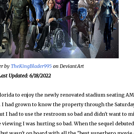
er by
TheKingBlader995
on DeviantArt
ast Updated: 6/18/2022
lorida to enjoy the newly renovated stadium seating A
0. I had grown to know the property through the Saturda
but I had to use the restroom so bad and didn't want to m
he viewing I was hurting so bad. When the sequel debuted
, but wasn't on board with all the "best superhero movie 