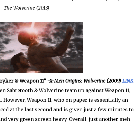
”
-The Wolverine (2013)
Stryker & Weapon 11”
-X-Men Origins: Wolverine (2009)
LINK
en Sabretooth & Wolverine team up against Weapon 11,
t. However, Weapon 11, who on paper is essentially an
ed at the last second and is given just a few minutes to
 and very green screen heavy. Overall, just another meh