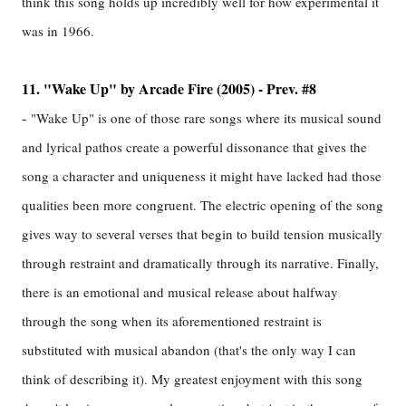
think this song holds up incredibly well for how experimental it
was in 1966.
11. "Wake Up" by Arcade Fire (2005) - Prev. #8
-
"Wake Up" is one of those rare songs where its musical sound
and lyrical pathos create a powerful dissonance that gives the
song a character and uniqueness it might have lacked had those
qualities been more congruent. The electric opening of the song
gives way to several verses that begin to build tension musically
through restraint and dramatically through its narrative. Finally,
there is an emotional and musical release about halfway
through the song when its aforementioned restraint is
substituted with musical abandon (that's the only way I can
think of describing it). My greatest enjoyment with this song