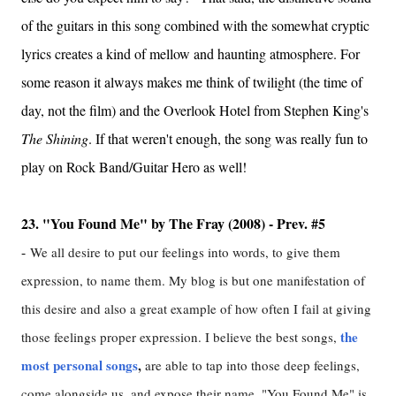
of the guitars in this song combined with the somewhat cryptic
lyrics creates a kind of mellow and haunting atmosphere. For
some reason it always makes me think of twilight (the time of
day, not the film) and the Overlook Hotel from Stephen King's
The Shining
. If that weren't enough, the song was really fun to
play on Rock Band/Guitar Hero as well!
23. "You Found Me" by The Fray (2008) - Prev. #5
-
We all desire to put our feelings into words, to give them
expression, to name them. My blog is but one manifestation of
this desire and also a great example of how often I fail at giving
the
those feelings proper expression. I believe the best songs,
most personal songs
,
are able to tap into those deep feelings,
come alongside us, and expose their name. "You Found Me" is