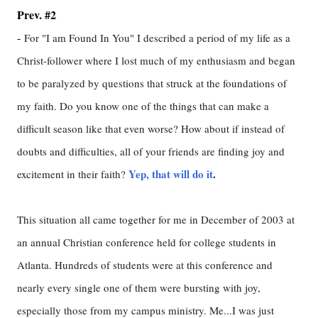
Prev. #2
-
For "I am Found In You" I described a period of my life as a
Christ-follower where I lost much of my enthusiasm and began
to be paralyzed by questions that struck at the foundations of
my faith. Do you know one of the things that can make a
difficult season like that even worse? How about if instead of
doubts and difficulties, all of your friends are finding joy and
Yep, that will do it
.
excitement in their faith?
This situation all came together for me in December of 2003 at
an annual Christian conference held for college students in
Atlanta. Hundreds of students were at this conference and
nearly every single one of them were bursting with joy,
especially those from my campus ministry. Me...I was just