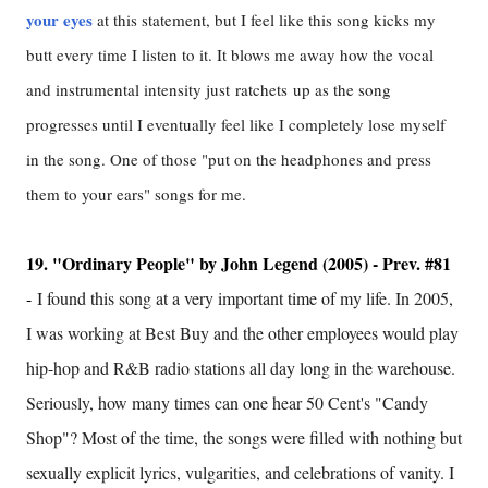
your eyes
at this statement, but I feel like this song kicks my
butt every time I listen to it. It blows me away how the vocal
and instrumental intensity just ratchets up as the song
progresses until I eventually feel like I completely lose myself
in the song. One of those "put on the headphones and press
them to your ears" songs for me.
19. "Ordinary People" by John Legend (2005) - Prev. #81
-
I found this song at a very important time of my life. In 2005,
I was working at Best Buy and the other employees would play
hip-hop and R&B radio stations all day long in the warehouse.
Seriously, how many times can one hear 50 Cent's "Candy
Shop"? Most of the time, the songs were filled with nothing but
sexually explicit lyrics, vulgarities, and celebrations of vanity. I