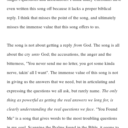
even written this song off because it lacks a proper biblical
reply. I think that misses the point of the song, and ultimately
misses the immense value that this song offers to us.
The song is not about getting a reply
from
God. The song is all
about the cry
unto
God; the accusations, the anger and the
bitterness, "You never send me no letter, you got some kinda
nerve, takin' all I want". The immense value of this song is not
in giving us the answers that we need, but in articulating and
expressing the questions we all ask, but rarely name.
The only
thing as powerful as getting the real answers we long for, is
clearly understanding the real questions we face
. "You Found
Me" is a song that gives words to the most troubling questions
in my soul. Scanning the Psalms found in the Bible, it seems to