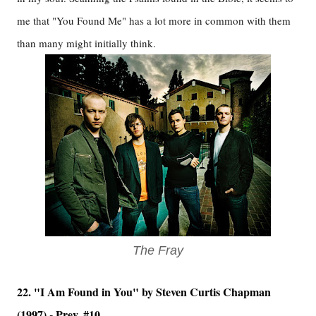
me that "You Found Me" has a lot more in common with them
than many might initially think.
The Fray
22. "I Am Found in You" by Steven Curtis Chapman
(1997) - Prev. #10