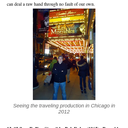
can deal a raw hand through no fault of our own.
Seeing the traveling production in Chicago in
2012