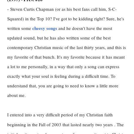
-
Steven Curtis Chapman (or as his best fans call him, S-C-
Squared) in the Top 10? I've got to be kidding right? Sure, he's
cheesy songs
written some
and he doesn't have the most
updated sound, but he has also written some of the best
contemporary Christian music of the last thirty years, and this is
my favorite of that bunch. It's my favorite because it has meant
a lot to me personally, in a way that only a song can express
exactly what your soul is feeling during a difficult time. To
understand that, you are going to need to know a little more
about me.
I entered into a very difficult period of my Christian faith
beginning in the Fall of 2003 that lasted nearly two years . The