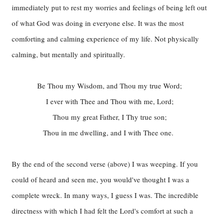
immediately put to rest my worries and feelings of being left out
of what God was doing in everyone else. It was the most
comforting and calming experience of my life. Not physically
calming, but mentally and spiritually.
Be Thou my Wisdom, and Thou my true Word;
I ever with Thee and Thou with me, Lord;
Thou my great Father, I Thy true son;
Thou in me dwelling, and I with Thee one.
By the end of the second verse (above) I was weeping. If you
could of heard and seen me, you would've thought I was a
complete wreck. In many ways, I guess I was. The incredible
directness with which I had felt the Lord's comfort at such a