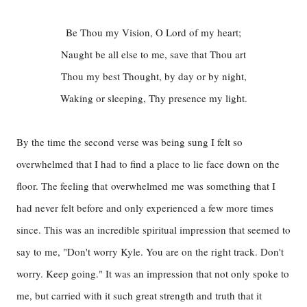
Be Thou my Vision, O Lord of my heart;
Naught be all else to me, save that Thou art
Thou my best Thought, by day or by night,
Waking or sleeping, Thy presence my light.
By the time the second verse was being sung I felt so
overwhelmed that I had to find a place to lie face down on the
floor. The feeling that overwhelmed me was something that I
had never felt before and only experienced a few more times
since. This was an incredible spiritual impression that seemed to
say to me, "Don't worry Kyle. You are on the right track. Don't
worry. Keep going." It was an impression that not only spoke to
me, but carried with it such great strength and truth that it