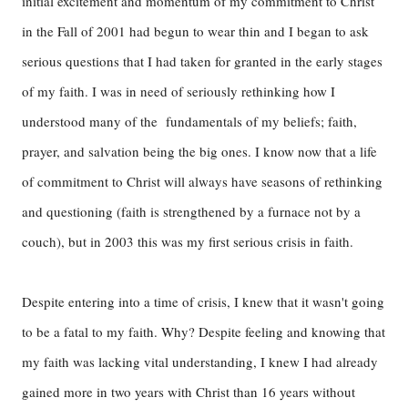
initial excitement and momentum of my commitment to Christ
in the Fall of 2001 had begun to wear thin and I began to ask
serious questions that I had taken for granted in the early stages
of my faith. I was in need of seriously rethinking how I
understood many of the fundamentals of my beliefs; faith,
prayer, and salvation being the big ones. I know now that a life
of commitment to Christ will always have seasons of rethinking
and questioning (faith is strengthened by a furnace not by a
couch), but in 2003 this was my first serious crisis in faith.
Despite entering into a time of crisis, I knew that it wasn't going
to be a fatal to my faith. Why? Despite feeling and knowing that
my faith was lacking vital understanding, I knew I had already
gained more in two years with Christ than 16 years without