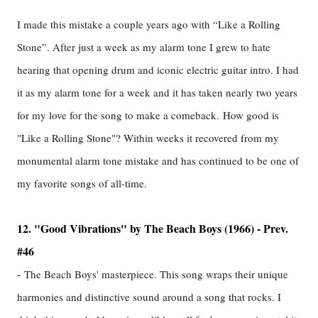
I made this mistake a couple years ago with “Like a Rolling
Stone”. After just a week as my alarm tone I grew to hate
hearing that opening drum and iconic electric guitar intro. I had
it as my alarm tone for a week and it has taken nearly two years
for my love for the song to make a comeback.
How good is
"Like a Rolling Stone"? Within weeks it recovered from my
monumental alarm tone mistake and has continued to be one of
my favorite songs of all-time.
12. "Good Vibrations" by The Beach Boys (1966) - Prev.
#46
-
The Beach Boys' masterpiece. This song wraps their unique
harmonies and distinctive sound around a song that rocks. I