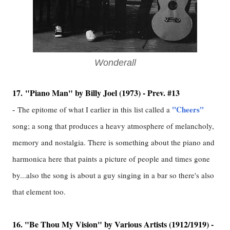
Wonderall
17.
"Piano Man" by Billy Joel (1973) - Prev. #13
-
"Cheers"
The epitome of what I earlier in this list called a
song; a song that produces a heavy atmosphere of melancholy,
memory and nostalgia. There is something about the piano and
harmonica here that paints a picture of people and times gone
by...also the song is about a guy singing in a bar so there's also
that element too.
16. "Be Thou My Vision" by Various Artists (1912/1919) -