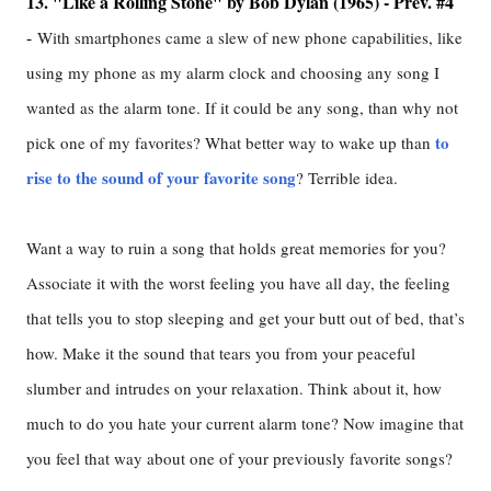
13. "Like a Rolling Stone" by Bob Dylan (1965) - Prev. #4
-
With smartphones came a slew of new phone capabilities, like
using my phone as my alarm clock and choosing any song I
wanted as the alarm tone. If it could be any song, than why not
to
pick one of my favorites? What better way to wake up than
rise to the sound of your favorite song
? Terrible idea.
Want a way to ruin a song that holds great memories for you?
Associate it with the worst feeling you have all day, the feeling
that tells you to stop sleeping and get your butt out of bed, that’s
how. Make it the sound that tears you from your peaceful
slumber and intrudes on your relaxation. Think about it, how
much to do you hate your current alarm tone? Now imagine that
you feel that way about one of your previously favorite songs?