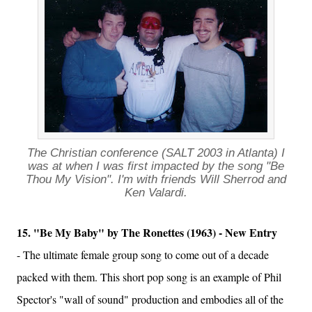
The Christian conference (SALT 2003 in Atlanta) I
was at when I was first impacted by the song "Be
Thou My Vision". I'm with friends Will Sherrod and
Ken Valardi.
15. "Be My Baby" by The Ronettes (1963) - New Entry
- The ultimate female group song to come out of a decade
packed with them. This short pop song is an example of Phil
Spector's "wall of sound" production and embodies all of the