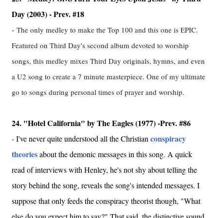
Day (2003) - Prev. #18
-
The only medley to make the Top 100 and this one is EPIC.
Featured on Third Day's second album devoted to worship
songs, this medley mixes Third Day originals, hymns, and even
a U2 song to create a 7 minute masterpiece. One of my ultimate
go to songs during personal times of prayer and worship.
24. "Hotel California" by The Eagles (1977) -Prev. #86
conspiracy
- I've never quite understood all the Christian
theories
about the demonic messages in this song. A quick
read of interviews with Henley, he's not shy about telling the
story behind the song, reveals the song's intended messages. I
suppose that only feeds the conspiracy theorist though, "What
else do you expect him to say?" That said, the distinctive sound