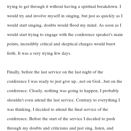
trying to get through it without having a spiritual breakdown. I
would try and involve myself in singing, but just as quickly as I
would start singing, doubts would flood my mind. As soon as I
would start trying to engage with the conference speaker's main
points, incredibly critical and skeptical charges would burst
forth. It was a very trying few days.
Finally, before the last service on the last night of the
conference I was ready to just give up...not on God...but on the
conference. Clearly, nothing was going to happen, I probably
shouldn't even attend the last service. Contrary to everything I
was thinking, I decided to attend the final service of the
conference. Before the start of the service I decided to push
through my doubts and criticisms and just sing, listen, and