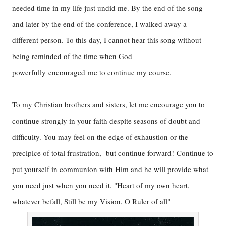
needed time in my life just undid me. By the end of the song
and later by the end of the conference, I walked away a
different person. To this day, I cannot hear this song without
being reminded of the time when God
powerfully encouraged me to continue my course.
To my Christian brothers and sisters, let me encourage you to
continue strongly in your faith despite seasons of doubt and
difficulty. You may feel on the edge of exhaustion or the
precipice of total frustration, but continue forward! Continue to
put yourself in communion with Him and he will provide what
you need just when you need it. "Heart of my own heart,
whatever befall, Still be my Vision, O Ruler of all"