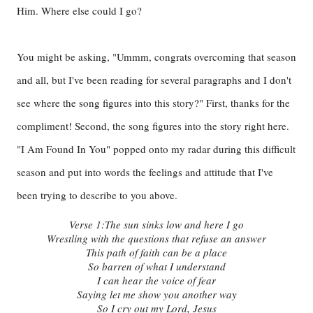
Him. Where else could I go?
You might be asking, "Ummm, congrats overcoming that season
and all, but I've been reading for several paragraphs and I don't
see where the song figures into this story?" First, thanks for the
compliment! Second, the song figures into the story right here.
"I Am Found In You" popped onto my radar during this difficult
season and put into words the feelings and attitude that I've
been trying to describe to you above.
Verse 1:
The sun sinks low and here I go
Wrestling with the questions that refuse an answer
This path of faith can be a place
So barren of what I understand
I can hear the voice of fear
Saying let me show you another way
So I cry out my Lord, Jesus