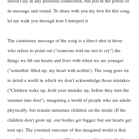
doesn't lay in any personal connection, but just in the power of
its message and sound. To share with you my love for this song,
let me walk you through how I interpret it.
The cautionary message of the song is a direct shot at those
who refuse to point out ("someone told me not to cry") the
things we fill our hearts and lives with when we are younger
("somethin' filled up, my heart with nothin'). The song goes on
to detail a world in which we don't acknowledge those mistakes
("Children wake up, hold your mistake up, before they turn the
summer into dust"), imagining a world of people who are adults
physically, but remain immature children on the inside (If the
children don't grow up,
our bodies get bigger, but our hearts get
torn up). The eventual outcome of this imagined world is that