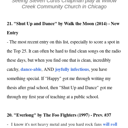
Seeing Steven Curtis Chapman play at Willow
Creek Community Church in Chicago
21. "Shut Up and Dance" by Walk the Moon (2014) - New
Entry
-
The most recent entry on this list, especially to score a spot in
the Top 25. It can often be hard to find clean songs on the radio
these days, but when you find one that is clean, incredibly
dance-able
joyfully infectious
catchy,
, AND
, you have
something special. If "Happy" got me through writing my
thesis after grad school, then "Shut Up and Dance" got me
through my first year of teaching at a public school.
20. "Everlong" by The Foo Fighters (1997) - Prev. #37
-
will roll
I
know it's not heavy metal and you hard rock fans