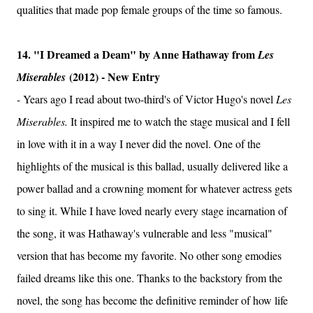
qualities that made pop female groups of the time so famous.
14. "I Dreamed a Deam" by Anne Hathaway from
Les
(2012) - New Entry
Miserables
- Years ago I read about two-third's of Victor Hugo's novel
Les
Miserables.
It inspired me to watch the stage musical and I fell
in love with it in a way I never did the novel. One of the
highlights of the musical is this ballad, usually delivered like a
power ballad and a crowning moment for whatever actress gets
to sing it. While I have loved nearly every stage incarnation of
the song, it was Hathaway's vulnerable and less "musical"
version that has become my favorite. No other song emodies
failed dreams like this one. Thanks to the backstory from the
novel, the song has become the definitive reminder of how life