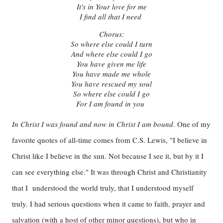
It's in Your love for me
I find all that I need
Chorus:
So where else could I turn
And where else could I go
You have given me life
You have made me whole
You have rescued my soul
So where else could I go
For I am found in you
In Christ I was found and now in Christ I am bound
. One of my
favorite quotes of all-time comes from C.S. Lewis, "I believe in
Christ like I believe in the sun. Not because I see it, but by it I
can see everything else." It was through Christ and Christianity
that I understood the world truly, that I understood myself
truly. I had serious questions when it came to faith, prayer and
salvation (with a host of other minor questions), but who in