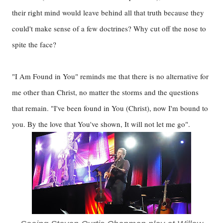
their right mind would leave behind all that truth because they
could't make sense of a few doctrines? Why cut off the nose to
spite the face?
"I Am Found in You" reminds me that there is no alternative for
me other than Christ, no matter the storms and the questions
that remain. "I've been found in You (Christ), now I'm bound to
you. By the love that You've shown, It will not let me go".