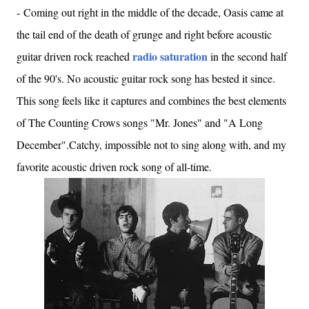
-
Coming out right in the middle of the decade, Oasis came at
the tail end of the death of grunge and right before acoustic
radio saturation
guitar driven rock reached
in the second half
of the 90's. No acoustic guitar rock song has bested it since.
This song feels like it captures and combines the best elements
of The Counting Crows songs "Mr. Jones" and "A Long
December".Catchy, impossible not to sing along with, and my
favorite acoustic driven rock song of all-time.