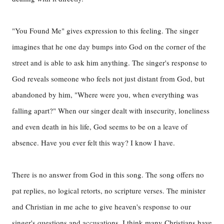
"You Found Me" gives expression to this feeling. The singer
imagines that he one day bumps into God on the corner of the
street and is able to ask him anything. The singer's response to
God reveals someone who feels not just distant from God, but
abandoned by him, "Where were you, when everything was
falling apart?" When our singer dealt with insecurity, loneliness
and even death in his life, God seems to be on a leave of
absence. Have you ever felt this way? I know I have.
There is no answer from God in this song. The song offers no
pat replies, no logical retorts, no scripture verses. The minister
and Christian in me ache to give heaven's response to our
singer's questions and accusations. I think many Christians have