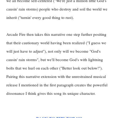
we all become self-centered ("We're just a million little God's
causin' rain storms) people who destroy and soil the world we
inherit ("turnin' every good thing to rust).
Arcade Fire then takes this narrative one step further positing
that their cautionary world having been realized ("I guess we
will just have to adjust"), not only will we become "God's
causin' rain storms", but we'll become God's with lightning
bolts that we hurl on each other ("Better look out below!").
Pairing this narrative extension with the unrestrained musical
release I mentioned in the first paragraph creates the powerful
dissonance I think gives this song its unique character.