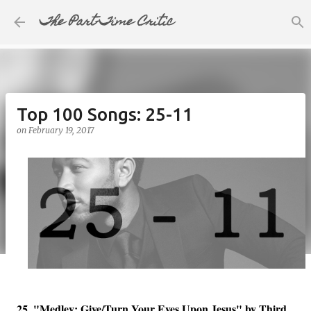
The Part-Time Critic
Skip to main content
Top 100 Songs: 25-11
on
February 19, 2017
25. "Medley: Give/Turn Your Eyes Upon Jesus" by Third