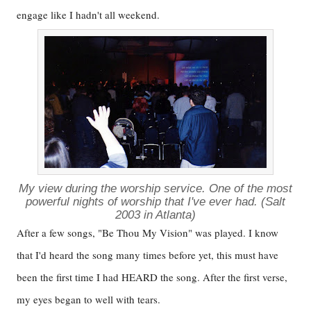
engage like I hadn't all weekend.
My view during the worship service. One of the most
powerful nights of worship that I've ever had. (Salt
2003 in Atlanta)
After a few songs, "Be Thou My Vision" was played. I know
that I'd heard the song many times before yet, this must have
been the first time I had HEARD the song. After the first verse,
my eyes began to well with tears.