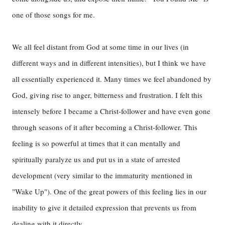
one of those songs for me.
We all feel distant from God at some time in our lives (in
different ways and in different intensities), but I think we have
all essentially experienced it. Many times we feel abandoned by
God, giving rise to anger, bitterness and frustration. I felt this
intensely before I became a Christ-follower and have even gone
through seasons of it after becoming a Christ-follower. This
feeling is so powerful at times that it can mentally and
spiritually paralyze us and put us in a state of arrested
development (very similar to the immaturity mentioned in
"Wake Up"). One of the great powers of this feeling lies in our
inability to give it detailed expression that prevents us from
dealing with it directly.