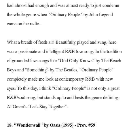
had almost had enough and was almost ready to just condemn
the whole genre when "Ordinary People" by John Legend
came on the radio.
What a breath of fresh air! Beautifully played and sung, here
was a passionate and intelligent R&B love song. In the tradition
of grounded love songs like "God Only Knows" by The Beach
Boys and "Something" by The Beatles, "Ordinary People"
completely made me look at contemporary R&B with new
eyes. To this day, I think "Ordinary People" is not only a great
R&B/soul song, but stands up to and bests the genre-defining
Al Green's "Let's Stay Together".
18. "Wonderwall" by Oasis (1995) - Prev. #59