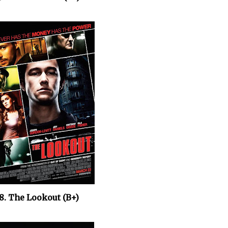
8. The Lookout (B+)