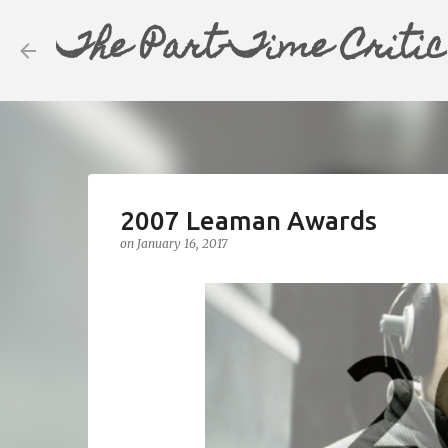
The Part-Time Critic
2007 Leaman Awards
on
January 16, 2017