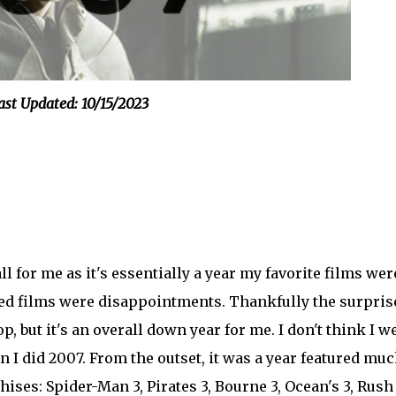
ast Updated: 10/15/2023
l for me as it's essentially a year my favorite films wer
ed films were disappointments. Thankfully the surpris
p, but it's an overall down year for me. I don't think I w
n I did 2007. From the outset, it was a year featured mu
ises: Spider-Man 3, Pirates 3, Bourne 3, Ocean's 3, Rush