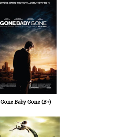
. Gone Baby Gone (B+)