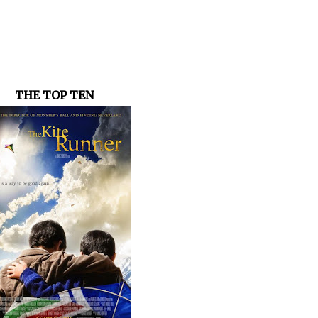
THE TOP TEN