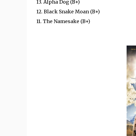
13. Alpha Dog (B+)
12. Black Snake Moan (B+)
11.
The Namesake (B+)