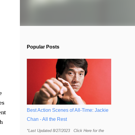
Popular Posts
e
es
Best Action Scenes of All-Time: Jackie
ent
Chan - All the Rest
ch
*Last Updated 8/27/2023 Click Here for the