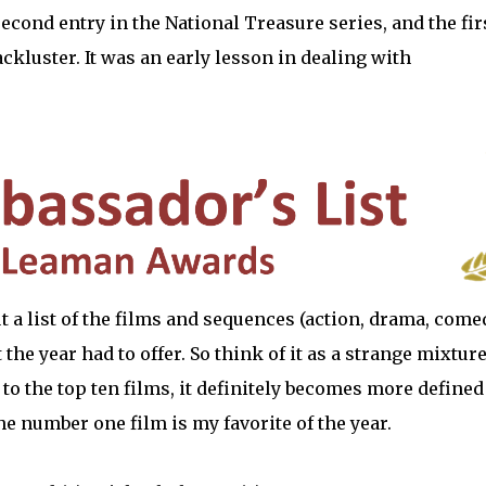
 second entry in the National Treasure series, and the fir
lackluster. It was an early lesson in dealing with
 but a list of the films and sequences (action, drama, come
the year had to offer. So think of it as a strange mixture
 to the top ten films, it definitely becomes more defined
The number one film is my favorite of the year.