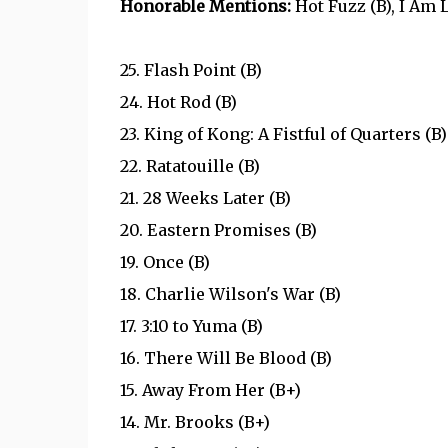
Honorable Mentions:
Hot Fuzz (B), I Am 
25. Flash Point (B)
24. Hot Rod (B)
23. King of Kong: A Fistful of Quarters (B)
22. Ratatouille (B)
21. 28 Weeks Later (B)
20. Eastern Promises (B)
19. Once (B)
18. Charlie Wilson's War (B)
17. 3:10 to Yuma (B)
16. There Will Be Blood (B)
15. Away From Her (B+)
14. Mr. Brooks (B+)