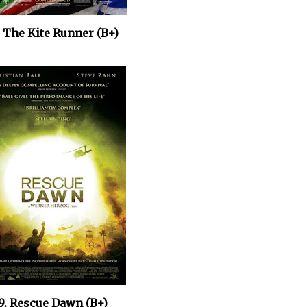
. The Kite Runner
(B+)
9. Rescue Dawn (B+)