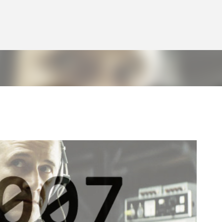
Skip to main content