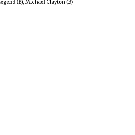
Legend (B), Michael Clayton (B)