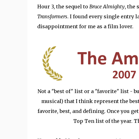
Hour 3, the sequel to
Bruce Almighty
, the
Transformers
. I found every single entry 
disappointment for me as a film lover.
Not a "best of" list or a "favorite" list -
musical) that I think represent the best 
favorite, best, and defining. Once you get
Top Ten list of the year. 