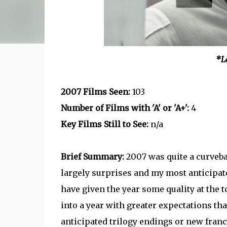
*L
2007 Films Seen:
103
Number of Films with 'A' or 'A+':
4
Key Films Still to See:
n/a
Brief Summary:
2007 was quite a curvebal
largely surprises and my most anticipat
have given the year some quality at the to
into a year with greater expectations tha
anticipated trilogy endings or new franch