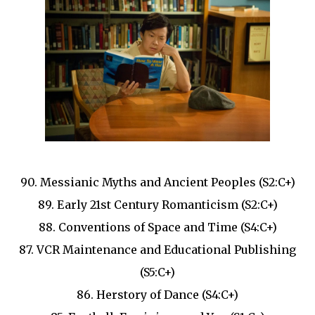
90. Messianic Myths and Ancient Peoples (S2:C+)
89. Early 21st Century Romanticism (S2:C+)
88. Conventions of Space and Time (S4:C+)
87. VCR Maintenance and Educational Publishing
(S5:C+)
86. Herstory of Dance (S4:C+)