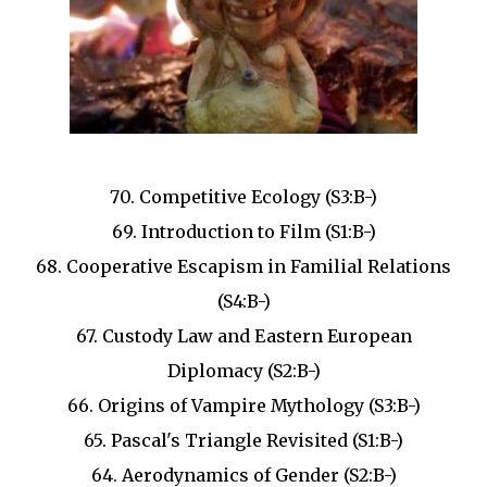
70. Competitive Ecology (S3:B-)
69. Introduction to Film (S1:B-)
68. Cooperative Escapism in Familial Relations
(S4:B-)
67. Custody Law and Eastern European
Diplomacy (S2:B-)
66. Origins of Vampire Mythology (S3:B-)
65. Pascal's Triangle Revisited (S1:B-)
64. Aerodynamics of Gender (S2:B-)