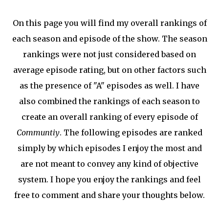
On this page you will find my overall rankings of
each season and episode of the show. The season
rankings were not just considered based on
average episode rating, but on other factors such
as the presence of "A" episodes as well. I have
also combined the rankings of each season to
create an overall ranking of every episode of
Communtiy
. The following episodes are ranked
simply by which episodes I enjoy the most and
are not meant to convey any kind of objective
system. I hope you enjoy the rankings and feel
free to comment and share your thoughts below.