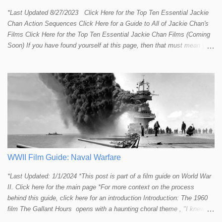
*Last Updated 8/27/2023 Click Here for the Top Ten Essential Jackie
Chan Action Sequences Click Here for a Guide to All of Jackie Chan's
Films Click Here for the Top Ten Essential Jackie Chan Films (Coming
Soon) If you have found yourself at this page, then that must mean you
more than a passing interest in Jackie Chan or in action cinema. For
those who just want to get straight to what I think are Jackie's Top 10
most essential/best action sequences then CLICK HERE . You will
find there a thorough introduction to Jackie and what makes his action
sequences so unique. If you are still here with me than what you'll find
on this page is my rating and ranking of all the rest of Jackie's actions
sequences, which is no small task! According to my action database,
most major action stars and even entire beloved franchises struggle to
provide a handful or so A to A+ sequences. Jackie alone can fill out a
top 10 for me! In fact, the number of B+ a...
WWII Film Guide: Naval Warfare
*Last Updated: 1/1/2024 *This post is part of a film guide on World War
II. Click here for the main page *For more context on the process
behind this guide, click here for an introduction Introduction: The 1960
film The Gallant Hours opens with a haunting choral theme , "I knew a
lad who went to sea and left the shore behind him. I knew him well the