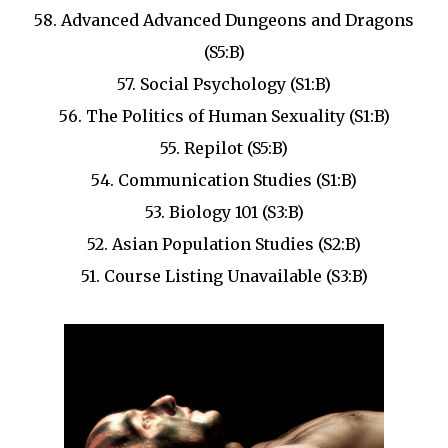
58. Advanced Advanced Dungeons and Dragons
(S5:B)
57. Social Psychology (S1:B)
56. The Politics of Human Sexuality (S1:B)
55. Repilot (S5:B)
54. Communication Studies (S1:B)
53. Biology 101 (S3:B)
52. Asian Population Studies (S2:B)
51. Course Listing Unavailable (S3:B)