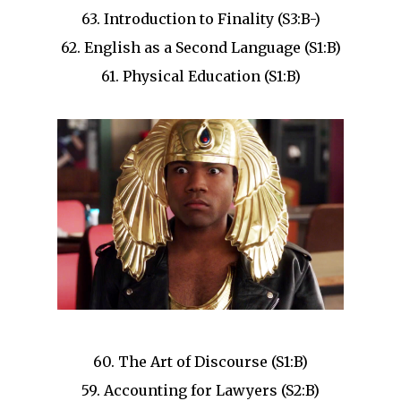
63. Introduction to Finality (S3:B-)
62. English as a Second Language (S1:B)
61. Physical Education (S1:B)
60. The Art of Discourse (S1:B)
59. Accounting for Lawyers (S2:B)