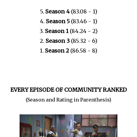
5.
Season 4
(83.08 - 1)
4.
Season 5
(83.46 - 1)
3.
Season 1
(84.24 - 2)
2.
Season 3
(85.32 - 6)
1.
Season 2
(86.58 - 8)
EVERY EPISODE OF COMMUNITY RANKED
(Season and Rating in Parenthesis)