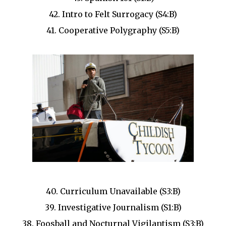
42. Intro to Felt Surrogacy (S4:B)
41. Cooperative Polygraphy (S5:B)
40. Curriculum Unavailable (S3:B)
39. Investigative Journalism (S1:B)
38. Foosball and Nocturnal Vigilantism (S3:B)