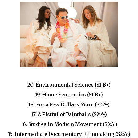
20. Environmental Science (S1:B+)
19. Home Economics (S1:B+)
18. For a Few Dollars More (S2:A-)
17. A Fistful of Paintballs (S2:A-)
16. Studies in Modern Movement (S3:A-)
15. Intermediate Documentary Filmmaking (S2:A-)