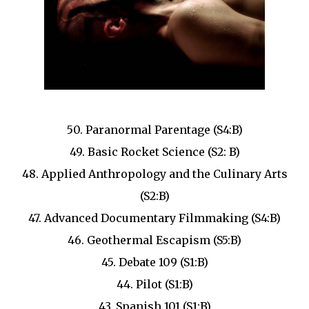
50. Paranormal Parentage (S4:B)
49. Basic Rocket Science (S2: B)
48. Applied Anthropology and the Culinary Arts
(S2:B)
47. Advanced Documentary Filmmaking (S4:B)
46. Geothermal Escapism (S5:B)
45. Debate 109 (S1:B)
44. Pilot (S1:B)
43. Spanish 101 (S1:B)