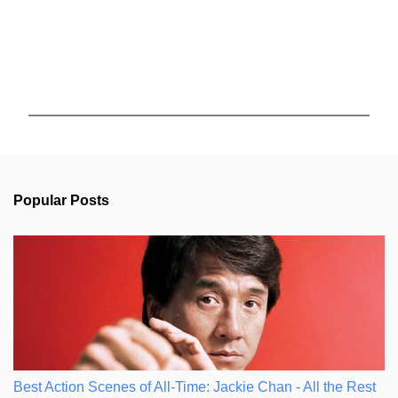
P
o
s
t
a
C
Popular Posts
o
m
m
e
n
t
Best Action Scenes of All-Time: Jackie Chan - All the Rest