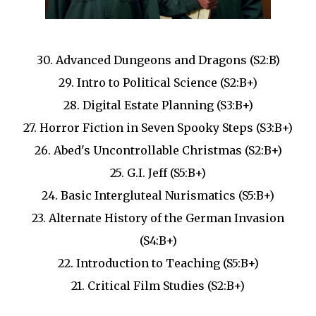
30. Advanced Dungeons and Dragons (S2:B)
29. Intro to Political Science (S2:B+)
28. Digital Estate Planning (S3:B+)
27. Horror Fiction in Seven Spooky Steps (S3:B+)
26. Abed's Uncontrollable Christmas (S2:B+)
25. G.I. Jeff (S5:B+)
24. Basic Intergluteal Nurismatics (S5:B+)
23. Alternate History of the German Invasion
(S4:B+)
22. Introduction to Teaching (S5:B+)
21. Critical Film Studies (S2:B+)