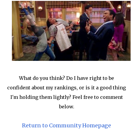
What do you think? Do I have right to be
confident about my rankings, or is it a good thing
I'm holding them lightly? Feel free to comment
below.
Return to Community Homepage