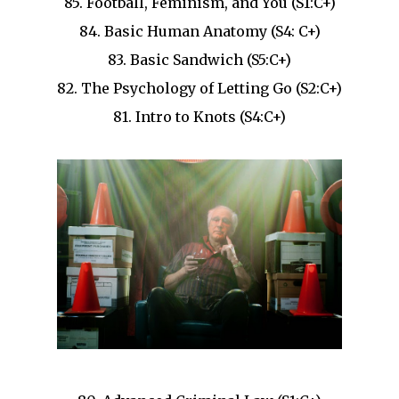
85. Football, Feminism, and You (S1:C+)
84. Basic Human Anatomy (S4: C+)
83. Basic Sandwich (S5:C+)
82. The Psychology of Letting Go (S2:C+)
81. Intro to Knots (S4:C+)