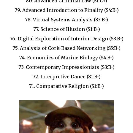
80. Advanced Criminal Law (S1:C+)
79. Advanced Introduction to Finality (S4:B-)
78. Virtual Systems Analysis (S3:B-)
77. Science of Illusion (S1:B-)
76. Digital Exploration of Interior Design (S3:B-)
75. Analysis of Cork-Based Networking (S5:B-)
74. Economics of Marine Biology (S4:B-)
73. Contemporary Impressionists (S3:B-)
72. Interpretive Dance (S1:B-)
71. Comparative Religion (S1:B-)