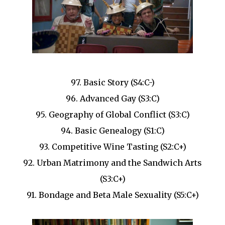
97. Basic Story (S4:C-)
96. Advanced Gay (S3:C)
95. Geography of Global Conflict (S3:C)
94. Basic Genealogy (S1:C)
93. Competitive Wine Tasting (S2:C+)
92. Urban Matrimony and the Sandwich Arts
(S3:C+)
91. Bondage and Beta Male Sexuality (S5:C+)