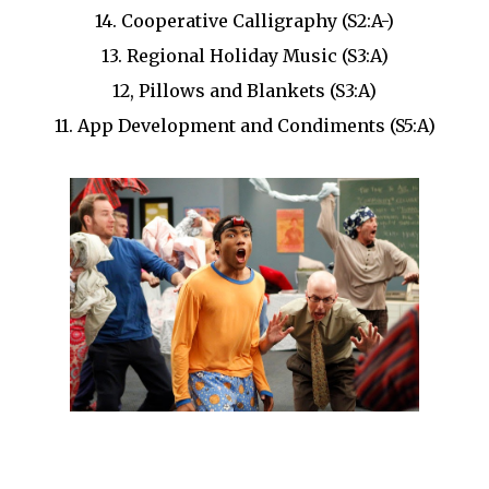
14. Cooperative Calligraphy (S2:A-)
13. Regional Holiday Music (S3:A)
12, Pillows and Blankets (S3:A)
11. App Development and Condiments (S5:A)