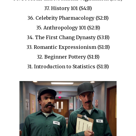
37. History 101 (S4:B)
36. Celebrity Pharmacology (S2:B)
35. Anthropology 101 (S2:B)
34. The First Chang Dynasty (S3:B)
33. Romantic Expressionism (S1:B)
32. Beginner Pottery (S1:B)
31. Introduction to Statistics (S1:B)