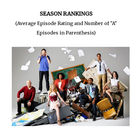
SEASON RANKINGS
(Average Episode Rating and Number of "A"
Episodes in Parenthesis)