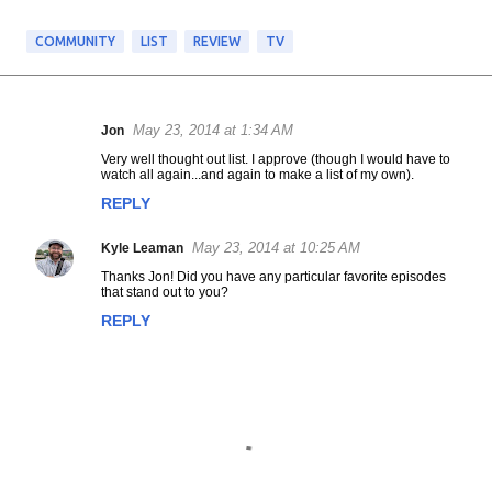
COMMUNITY
LIST
REVIEW
TV
May 23, 2014 at 1:34 AM
Jon
C
Very well thought out list. I approve (though I would have to
o
watch all again...and again to make a list of my own).
m
REPLY
m
e
May 23, 2014 at 10:25 AM
Kyle Leaman
n
t
Thanks Jon! Did you have any particular favorite episodes
that stand out to you?
s
REPLY