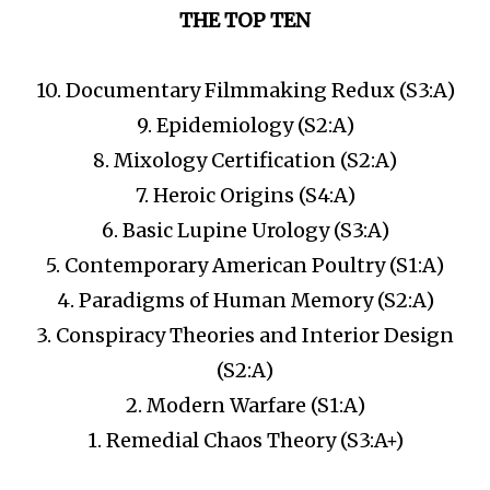
THE TOP TEN
10. Documentary Filmmaking Redux (S3:A)
9. Epidemiology (S2:A)
8. Mixology Certification (S2:A)
7. Heroic Origins (S4:A)
6. Basic Lupine Urology (S3:A)
5. Contemporary American Poultry (S1:A)
4. Paradigms of Human Memory (S2:A)
3. Conspiracy Theories and Interior Design
(S2:A)
2. Modern Warfare (S1:A)
1. Remedial Chaos Theory (S3:A+)