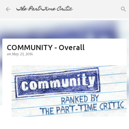
The Part-Time Critic
Skip to main content
COMMUNITY - Overall
on
May 23, 2014