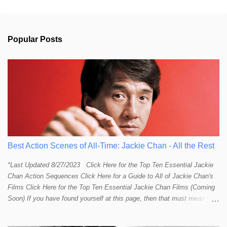
e
n
t
s
Popular Posts
Best Action Scenes of All-Time: Jackie Chan - All the Rest
*Last Updated 8/27/2023 Click Here for the Top Ten Essential Jackie
Chan Action Sequences Click Here for a Guide to All of Jackie Chan's
Films Click Here for the Top Ten Essential Jackie Chan Films (Coming
Soon) If you have found yourself at this page, then that must mean you
more than a passing interest in Jackie Chan or in action cinema. For
those who just want to get straight to what I think are Jackie's Top 10