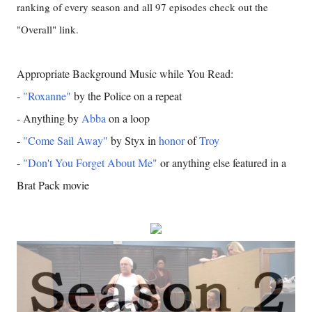
ranking of every season and all 97 episodes check out the
"Overall" link.
Appropriate Background Music while You Read:
-
"Roxanne"
by the Police on a repeat
- Anything by
Abba
on a loop
-
"Come Sail Away"
by Styx in
honor
of
Troy
-
"Don't You Forget About Me"
or anything else featured in a
Brat Pack movie