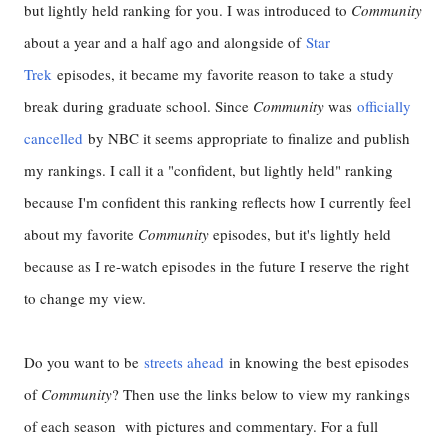
but lightly held ranking for you. I was introduced to
Community
about a year and a half ago and alongside of
Star
Trek
episodes, it became my favorite reason to take a study
break during graduate school. Since
Community
was
officially
cancelled
by NBC it seems appropriate to finalize and publish
my rankings. I call it a "confident, but lightly held" ranking
because I'm confident this ranking reflects how I currently feel
about my favorite
Community
episodes, but it's lightly held
because as I re-watch episodes in the future I reserve the right
to change my view.
Do you want to be
streets ahead
in knowing the best episodes
of
Community
? Then use the links below to view my rankings
of each season with pictures and commentary. For a full