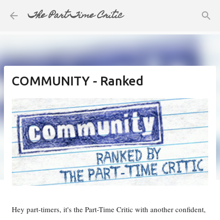
The Part-Time Critic
Skip to main content
COMMUNITY - Ranked
Hey part-timers, it's the Part-Time Critic with another confident,