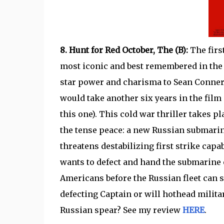
8. Hunt for Red October, The (B):
The firs
most iconic and best remembered in the fr
star power and charisma to Sean Conne
would take another six years in the film
this one). This cold war thriller takes p
the tense peace: a new Russian submarine 
threatens destabilizing first strike c
wants to defect and hand the submarine o
Americans before the Russian fleet can
defecting Captain or will hothead military
Russian spear? See my review
HERE
.