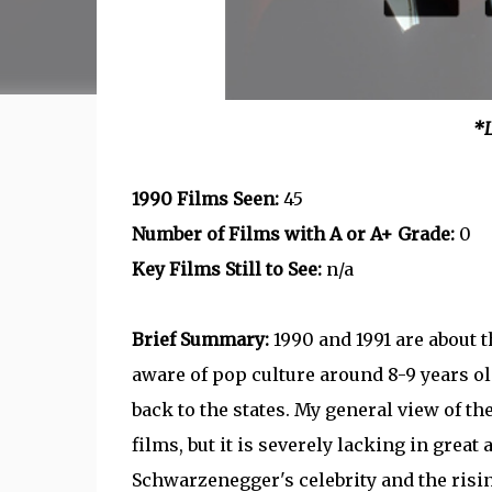
*L
1990 Films Seen:
45
Number of Films with A or A+ Grade:
0
Key Films Still to See:
n/a
Brief Summary:
1990 and 1991 are about 
aware of pop culture around 8-9 years 
back to the states. My general view of th
films, but it is severely lacking in grea
Schwarzenegger's celebrity and the risin