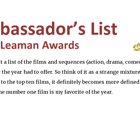
 but a list of the films and sequences (action, drama, come
the year had to offer. So think of it as a strange mixture
 to the top ten films, it definitely becomes more defined
The number one film is my favorite of the year.