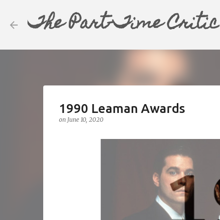
The Part-Time Critic
1990 Leaman Awards
on
June 10, 2020