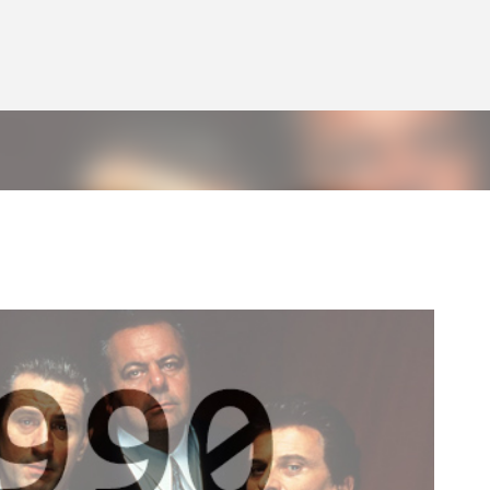
Skip to main content