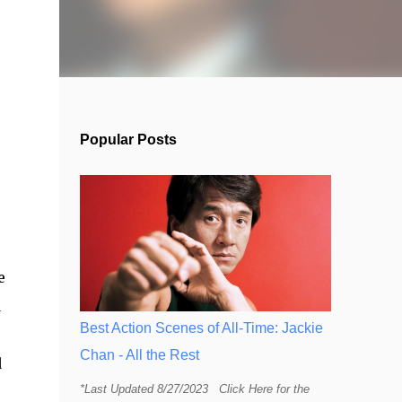
Popular Posts
e
d
Best Action Scenes of All-Time: Jackie
Chan - All the Rest
d
*Last Updated 8/27/2023 Click Here for the