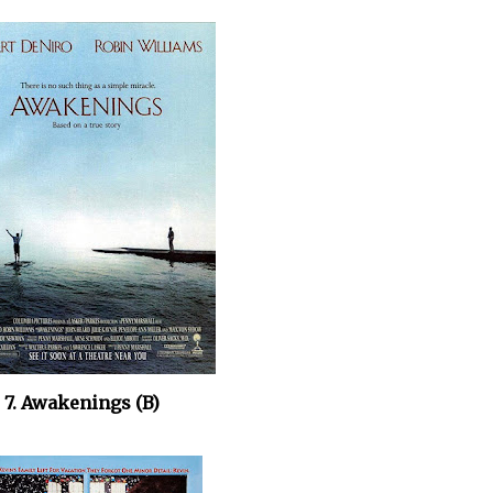
7. Awakenings (B)