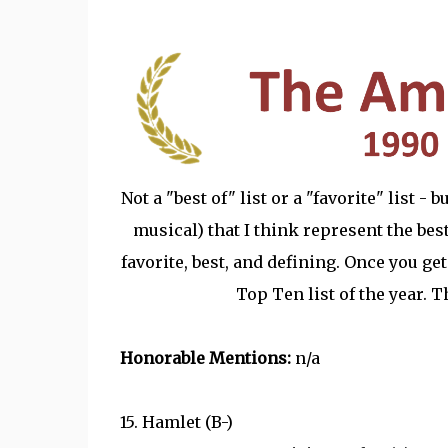
Not a "best of" list or a "favorite" list -
musical) that I think represent the best 
favorite, best, and defining. Once you get
Top Ten list of the year. 
Honorable Mentions:
n/a
15. Hamlet (B-)