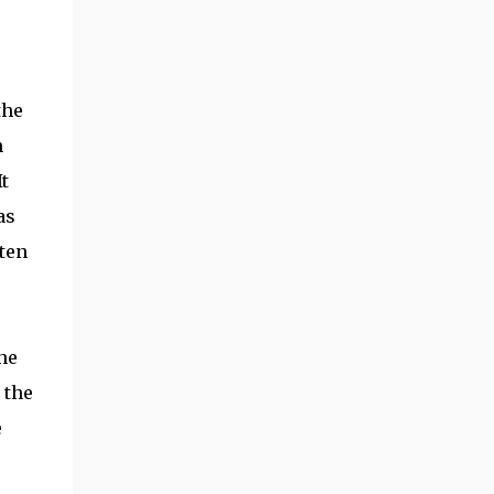
the
n
t
as
aten
he
 the
e