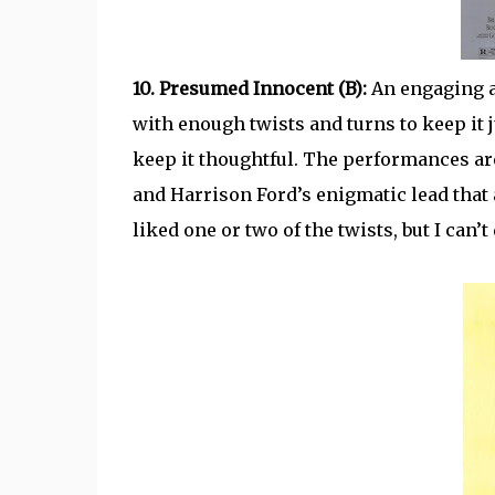
10. Presumed Innocent (B):
An engaging a
with enough twists and turns to keep it j
keep it thoughtful. The performances are
and Harrison Ford’s enigmatic lead that 
liked one or two of the twists, but I ca