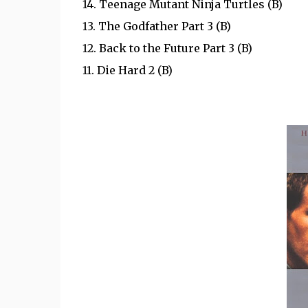
14. Teenage Mutant Ninja Turtles (B)
13. The Godfather Part 3 (B)
12. Back to the Future Part 3 (B)
11.
Die Hard 2 (B)