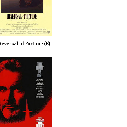
Reversal of Fortune (B)