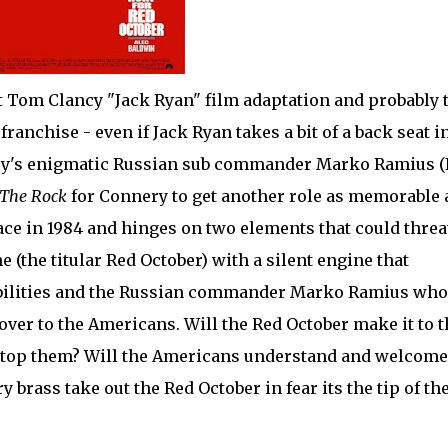
t Tom Clancy "Jack Ryan" film adaptation and probably 
anchise - even if Jack Ryan takes a bit of a back seat i
ry's enigmatic Russian sub commander Marko Ramius (I
The Rock
for Connery to get another role as memorable 
lace in 1984 and hinges on two elements that could thre
(the titular Red October) with a silent engine that
apabilities and the Russian commander Marko Ramius who
ver to the Americans. Will the Red October make it to t
 stop them? Will the Americans understand and welcome
 brass take out the Red October in fear its the tip of th