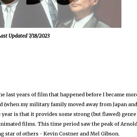
ast Updated 7/18/2023
the last years of film that happened before I became mor
old (when my military family moved away from Japan an
e year is that it provides some strong (but flawed) genre
t animated films. This time period saw the peak of Arnol
g star of others - Kevin Costner and Mel Gibson.