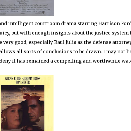
nd intelligent courtroom drama starring Harrison For
uicy, but with enough insights about the justice system 
 very good, especially Raul Julia as the defense attorne
allows all sorts of conclusions to be drawn. I may not h
n’t deny it has remained a compelling and worthwhile wat