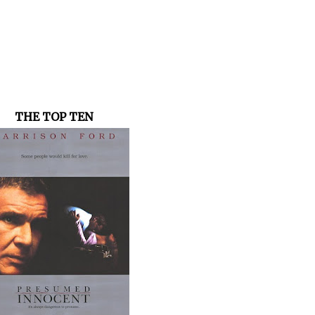
THE TOP TEN