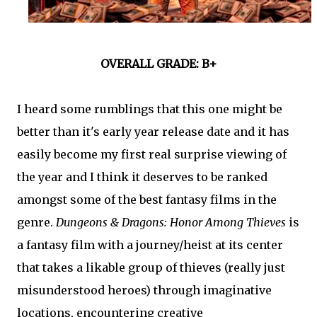
OVERALL GRADE: B+
I heard some rumblings that this one might be
better than it's early year release date and it has
easily become my first real surprise viewing of
the year and I think it deserves to be ranked
amongst some of the best fantasy films in the
genre.
Dungeons & Dragons: Honor Among Thieves
is
a fantasy film with a journey/heist at its center
that takes a likable group of thieves (really just
misunderstood heroes) through imaginative
locations, encountering creative