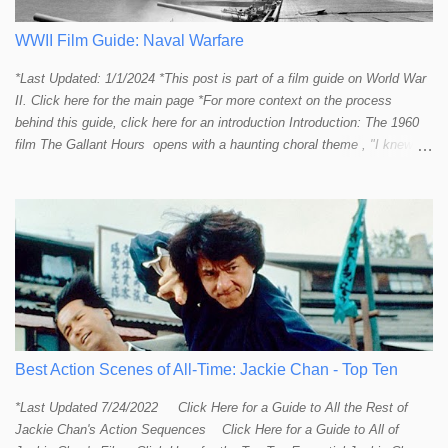
provide a handful or so A to A+ sequences. Jackie alone can fill out a
top 10 for me! In fact, the number of B+ a...
WWII Film Guide: Naval Warfare
*Last Updated: 1/1/2024 *This post is part of a film guide on World War
II. Click here for the main page *For more context on the process
behind this guide, click here for an introduction Introduction: The 1960
film The Gallant Hours opens with a haunting choral theme , "I knew a
lad who went to sea and left the shore behind him. I knew him well the
lad was me and now I cannot find him. Away, away, away he went, in
deep and salty water." The theme seems to stir up something in the
listener and touch that strange and mystical connection humans have
had with the sea for thousands of years. It reminds me a bit of the
mysteriously affective opening shot of the dark and deep ocean in
Titanic . Our naval vessels may traverse the giant sea, but seem to do
so only by leave of the ocean; a permission that can be rescinded at
any given moment. The sea makes us feel small. The sea reminds
humans that we are not in control. Our ships are little floating islands of
Best Action Scenes of All-Time: Jackie Chan - Top Ten
civili...
*Last Updated 7/24/2022 Click Here for a Guide to All the Rest of
Jackie Chan's Action Sequences Click Here for a Guide to All of