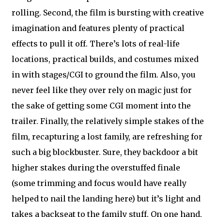
rolling. Second, the film is bursting with creative
imagination and features plenty of practical
effects to pull it off. There’s lots of real-life
locations, practical builds, and costumes mixed
in with stages/CGI to ground the film. Also, you
never feel like they over rely on magic just for
the sake of getting some CGI moment into the
trailer. Finally, the relatively simple stakes of the
film, recapturing a lost family, are refreshing for
such a big blockbuster. Sure, they backdoor a bit
higher stakes during the overstuffed finale
(some trimming and focus would have really
helped to nail the landing here) but it’s light and
takes a backseat to the family stuff. On one hand,