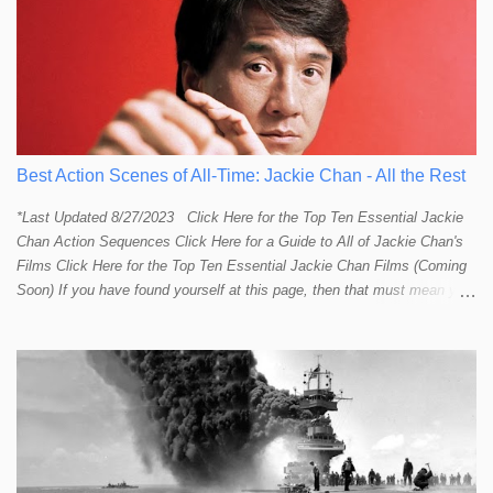
Best Action Scenes of All-Time: Jackie Chan - All the Rest
*Last Updated 8/27/2023 Click Here for the Top Ten Essential Jackie
Chan Action Sequences Click Here for a Guide to All of Jackie Chan's
Films Click Here for the Top Ten Essential Jackie Chan Films (Coming
Soon) If you have found yourself at this page, then that must mean you
more than a passing interest in Jackie Chan or in action cinema. For
those who just want to get straight to what I think are Jackie's Top 10
most essential/best action sequences then CLICK HERE . You will
find there a thorough introduction to Jackie and what makes his action
sequences so unique. If you are still here with me than what you'll find
on this page is my rating and ranking of all the rest of Jackie's actions
sequences, which is no small task! According to my action database,
most major action stars and even entire beloved franchises struggle to