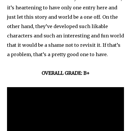
it’s heartening to have only one entry here and
just let this story and world be a one off. On the
other hand, they’ve developed such likable
characters and such an interesting and fun world
that it would be a shame not to revisit it. If that’s
a problem, that’s a pretty good one to have.
OVERALL GRADE: B+