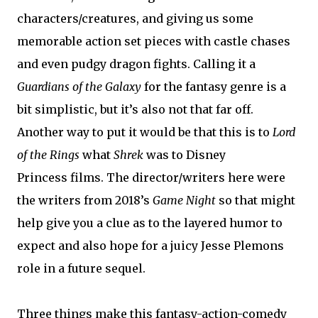
characters/creatures, and giving us some
memorable action set pieces with castle chases
and even pudgy dragon fights. Calling it a
Guardians of the Galaxy
for the fantasy genre is a
bit simplistic, but it’s also not that far off.
Another way to put it would be that this is to
Lord
of the Rings
what
Shrek
was to Disney
Princess films. The director/writers here were
the writers from 2018’s
Game Night
so that might
help give you a clue as to the layered humor to
expect and also hope for a juicy Jesse Plemons
role in a future sequel.
Three things make this fantasy-action-comedy