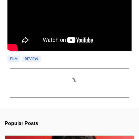
FILM
REVIEW
C
o
m
m
e
n
t
s
Popular Posts