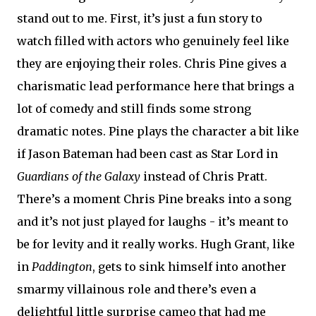
stand out to me. First, it’s just a fun story to
watch filled with actors who genuinely feel like
they are enjoying their roles. Chris Pine gives a
charismatic lead performance here that brings a
lot of comedy and still finds some strong
dramatic notes. Pine plays the character a bit like
if Jason Bateman had been cast as Star Lord in
Guardians of the Galaxy
instead of Chris Pratt.
There’s a moment Chris Pine breaks into a song
and it’s not just played for laughs - it’s meant to
be for levity and it really works. Hugh Grant, like
in
Paddington
, gets to sink himself into another
smarmy villainous role and there’s even a
delightful little surprise cameo that had me