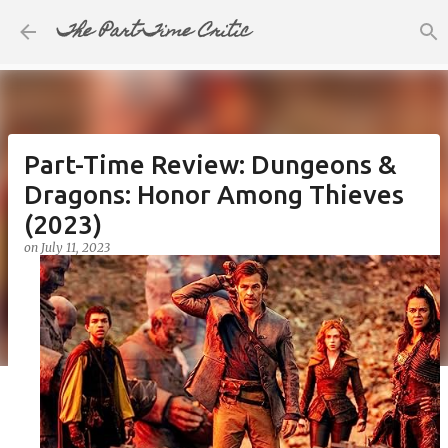
The Part-Time Critic
Skip to main content
Part-Time Review: Dungeons &
Dragons: Honor Among Thieves
(2023)
on
July 11, 2023