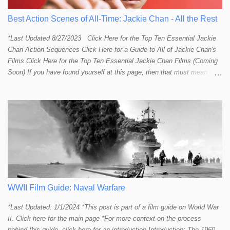
Best Action Scenes of All-Time: Jackie Chan - All the Rest
*Last Updated 8/27/2023 Click Here for the Top Ten Essential Jackie
Chan Action Sequences Click Here for a Guide to All of Jackie Chan's
Films Click Here for the Top Ten Essential Jackie Chan Films (Coming
Soon) If you have found yourself at this page, then that must mean you
more than a passing interest in Jackie Chan or in action cinema. For
those who just want to get straight to what I think are Jackie's Top 10
most essential/best action sequences then CLICK HERE . You will
find there a thorough introduction to Jackie and what makes his action
sequences so unique. If you are still here with me than what you'll find
on this page is my rating and ranking of all the rest of Jackie's actions
sequences, which is no small task! According to my action database,
most major action stars and even entire beloved franchises struggle to
provide a handful or so A to A+ sequences. Jackie alone can fill out a
top 10 for me! In fact, the number of B+ a...
WWII Film Guide: Naval Warfare
*Last Updated: 1/1/2024 *This post is part of a film guide on World War
II. Click here for the main page *For more context on the process
behind this guide, click here for an introduction Introduction: The 1960