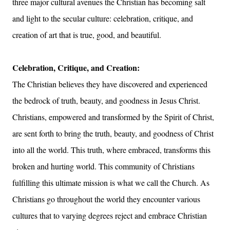
three major cultural avenues the Christian has becoming salt
and light to the secular culture: celebration, critique, and
creation of art that is true, good, and beautiful.
Celebration, Critique, and Creation:
The Christian believes they have discovered and experienced
the bedrock of truth, beauty, and goodness in Jesus Christ.
Christians, empowered and transformed by the Spirit of Christ,
are sent forth to bring the truth, beauty, and goodness of Christ
into all the world. This truth, where embraced, transforms this
broken and hurting world. This community of Christians
fulfilling this ultimate mission is what we call the Church. As
Christians go throughout the world they encounter various
cultures that to varying degrees reject and embrace Christian