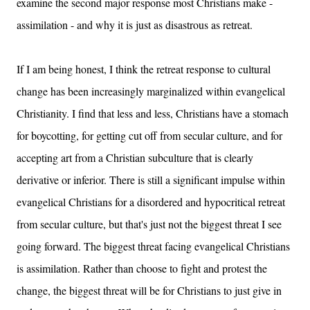
examine the second major response most Christians make -
assimilation - and why it is just as disastrous as retreat.
If I am being honest, I think the retreat response to cultural
change has been increasingly marginalized within evangelical
Christianity. I find that less and less, Christians have a stomach
for boycotting, for getting cut off from secular culture, and for
accepting art from a Christian subculture that is clearly
derivative or inferior. There is still a significant impulse within
evangelical Christians for a disordered and hypocritical retreat
from secular culture, but that's just not the biggest threat I see
going forward. The biggest threat facing evangelical Christians
is assimilation. Rather than choose to fight and protest the
change, the biggest threat will be for Christians to just give in