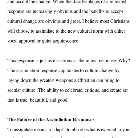
and accept the change. When the disadvantages of a retreatist
response are increasingly obvious and the benefits to accept
cultural change are obvious and great, I believe most Christians
will choose to assimilate to the new cultural norm with either
vocal approval or quiet acquiescence.
This response is just as disastrous as the retreat response. Why?
The assimilation response capitulates to culture change by
laying down the greatest weapons a Christian can bring to
secular culture: The ability to celebrate
, critique, and create art
that is true, beautiful, and good.
The Failure of the Assimilation Response:
To assimilate means to adapt - to absorb what is external to you