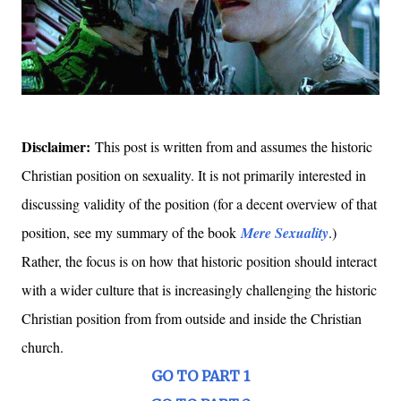
Disclaimer:
This post is written from and assumes the historic
Christian position on sexuality. It is not primarily interested in
discussing validity of the position (for a decent overview of that
position, see my summary of the book
Mere Sexuality
.)
Rather, the focus is on how that historic position should interact
with a wider culture that is increasingly challenging the historic
Christian position from from outside and inside the Christian
church.
GO TO PART 1