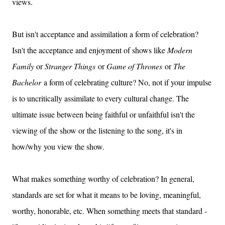
views.
But isn't acceptance and assimilation a form of celebration?
Isn't the acceptance and enjoyment of shows like
Modern
Family
or
Stranger Things
or
Game of Thrones
or
The
Bachelor
a form of celebrating culture? No, not if your impulse
is to uncritically assimilate to every cultural change. The
ultimate issue between being faithful or unfaithful isn't the
viewing of the show or the listening to the song, it's in
how/why you view the show.
What makes something worthy of celebration? In general,
standards are set for what it means to be loving, meaningful,
worthy, honorable, etc. When something meets that standard -