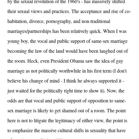
by the sexual revolution of the 1960's - has massively shifted
their sexual views and practices. The acceptance and rise of co-
habitation, divorce, pornography, and non-traditional
marriages/partnerships has been relatively quick. When I was
young boy, the vocal and public support of same-sex marriage
becoming the law of the land would have been laughed out of
the room. Heck, even President Obama saw the idea of gay
marriage as not politically worthwhile in his first term (I don't
believe his change of mind - I think he always supported it -
just waited for the politically right time to show it). Now, the
odds are that vocal and public support of opposition to same-
sex marriage is likely to get shamed out of a room. The point
here is not to litigate the legitimacy of either view, the point is
to emphasize the massive cultural shifts in sexuality that have