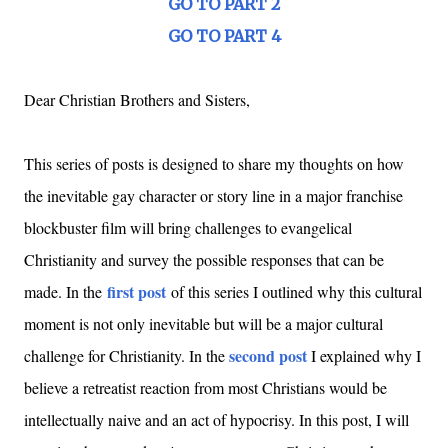
GO TO PART 2
GO TO PART 4
Dear Christian Brothers and Sisters,
This series of posts is designed to share my thoughts on how
the inevitable gay character or story line in a major franchise
blockbuster film will bring challenges to evangelical
Christianity and survey the possible responses that can be
first post
made. In the
of this series I outlined why this cultural
moment is not only inevitable but will be a major cultural
second post
challenge for Christianity. In the
I explained why I
believe a retreatist reaction from most Christians would be
intellectually naive and an act of hypocrisy. In this post, I will