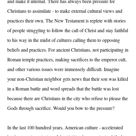
and make it internal.
There has always been pressure for
Christians to assimilate - to make external cultural views and
practices their own. The New Testament is replete with stories
of people struggling to follow the call of Christ and stay faithful
to his way in the midst of cultures calling them to opposing
beliefs and practices. For ancient Christians, not participating in
Roman temple practices, making sacrifices to the emperor cult,
and other various issues were immensely difficult. Imagine
your non-Christian neighbor
gets news that their son was killed
in a Roman battle and word spreads that the battle was lost
because there are Christians in the city who refuse to please the
Gods through sacrifice. Would you bow to the pressure?
In the last 100 hundred years, American culture - accelerated