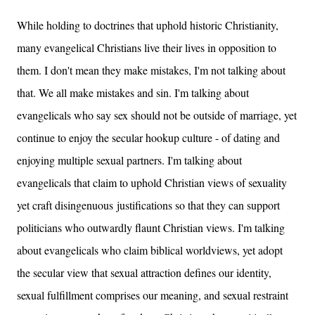
While holding to doctrines that uphold historic Christianity,
many evangelical Christians live their lives in opposition to
them. I don't mean they make mistakes, I'm not talking about
that. We all make mistakes and sin. I'm talking about
evangelicals who say sex should not be outside of marriage, yet
continue to enjoy the secular hookup culture - of dating and
enjoying multiple sexual partners. I'm talking about
evangelicals that claim to uphold Christian views of sexuality
yet craft disingenuous justifications so that they can support
politicians who outwardly flaunt Christian views. I'm talking
about evangelicals who claim biblical worldviews, yet adopt
the secular view that sexual attraction defines our identity,
sexual fulfillment comprises our meaning, and sexual restraint