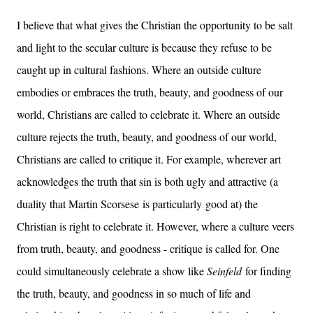
I believe that what gives the Christian the opportunity to be salt
and light to the secular culture is because they refuse to be
caught up in cultural fashions. Where an outside culture
embodies or embraces the truth, beauty, and goodness of our
world, Christians are called to celebrate it. Where an outside
culture rejects the truth, beauty, and goodness of our world,
Christians are called to critique it. For example, wherever art
acknowledges the truth that sin is both ugly and attractive (a
duality that Martin Scorsese is particularly good at) the
Christian is right to celebrate it. However, where a culture veers
from truth, beauty, and goodness - critique is called for. One
could simultaneously celebrate a show like
Seinfeld
for finding
the truth, beauty, and goodness in so much of life and