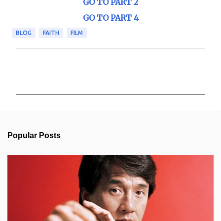
GO TO PART 2
GO TO PART 4
BLOG
FAITH
FILM
C
o
m
m
e
n
t
s
Popular Posts