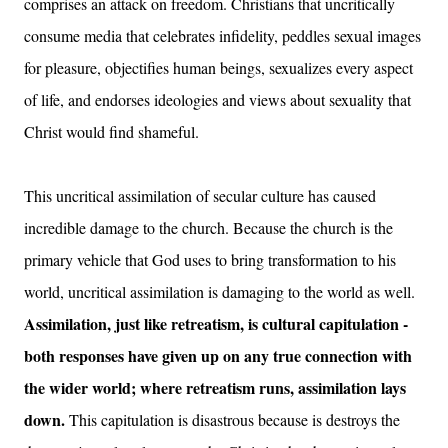
comprises an attack on freedom. Christians that uncritically
consume media that celebrates infidelity, peddles sexual images
for pleasure, objectifies human beings, sexualizes every aspect
of life, and endorses ideologies and views about sexuality that
Christ would find shameful.
This uncritical assimilation of secular culture has caused
incredible damage to the church. Because the church is the
primary vehicle that God uses to bring transformation to his
world, uncritical assimilation is damaging to the world as well.
Assimilation, just like retreatism, is cultural capitulation -
both responses have given up on any true connection with
the wider world; where retreatism runs, assimilation lays
down.
This capitulation is disastrous because is destroys the