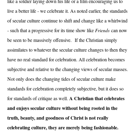
like a soldier laying down his life or a film encouraging us to
live a better life - we celebrate it. As noted earlier, the standards
of secular culture continue to shift and change like a whirlwind
- such that a progressive for its time show like
Friends
can now
be seen to be massively offensive.
If the Christian simply
assimilates to whatever the secular culture changes to then they
have no real standard for celebration. All celebration becomes
subjective and relative to the changing views of secular masses.
Not only does the changing tides of secular culture make
standards for celebration completely subjective, but it does so
A Christian that celebrates
for standards of critique as well.
and enjoys secular culture without being rooted in the
truth, beauty, and goodness of Christ is not really
celebrating culture, they are merely being fashionable.