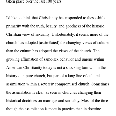
taken place over the last 100 years.
I'd like to think that Christianity has responded to these shifts
primarily with the truth, beauty, and goodness of the historic
Christian view of sexuality. Unfortunately, it seems more of the
church has adopted (assimilated) the changing views of culture
than the culture has adopted the views of the church. The
growing affirmation of same-sex behavior and unions within
American Christianity today is not a shocking turn within the
history of a pure church, but part of a long line of cultural
assimilation within a severely compromised church. Sometimes
the assimilation is clear, as seen in churches changing their
historical doctrines on marriage and sexuality. Most of the time
though the assimilation is more in practice than in doctrine.