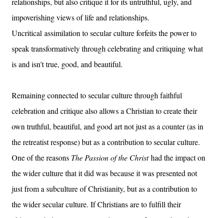
relationships, but also critique it for its untruthful, ugly, and
impoverishing views of life and relationships.
Uncritical assimilation to secular culture forfeits the power to
speak transformatively through celebrating and critiquing what
is and isn't true, good, and beautiful.
Remaining connected to secular culture through faithful
celebration and critique also allows a Christian to create their
own truthful, beautiful, and good art not just as a counter (as in
the retreatist response) but as a contribution to secular culture.
One of the reasons
The Passion of the Christ
had the impact on
the wider culture that it did was because it was presented not
just from a subculture of Christianity, but as a contribution to
the wider secular culture. If Christians are to fulfill their