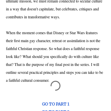
ultimate mission, we must remain connected to secular culture
in a way that doesn't capitulate, but celebrates, critiques and
contributes in transformative ways.
When the moment comes that Disney or Star Wars features
their first main gay character, retreat or assimilation is not the
faithful Christian response. So what does a faithful response
look like?
What should you specifically do with culture like
that? That is the purpose of my final post in the series. I will
outline several practical principles and steps you can take to be
a faithful cultural consumer.
GO TO PART 1