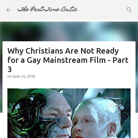
The Part-Time Critic
Skip to main content
Why Christians Are Not Ready
for a Gay Mainstream Film - Part
3
on
June 24, 2018