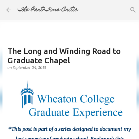
The Part-Time Critic
Skip to main content
The Long and Winding Road to
Graduate Chapel
on
September 04, 2013
*This post is part of a series designed to document my