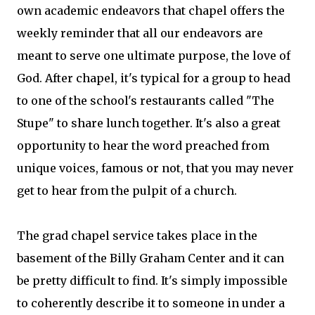
own academic endeavors that chapel offers the
weekly reminder that all our endeavors are
meant to serve one ultimate purpose, the love of
God. After chapel, it's typical for a group to head
to one of the school's restaurants called "The
Stupe" to share lunch together. It's also a great
opportunity to hear the word preached from
unique voices, famous or not, that you may never
get to hear from the pulpit of a church.
The grad chapel service takes place in the
basement of the Billy Graham Center and it can
be pretty difficult to find. It's simply impossible
to coherently describe it to someone in under a