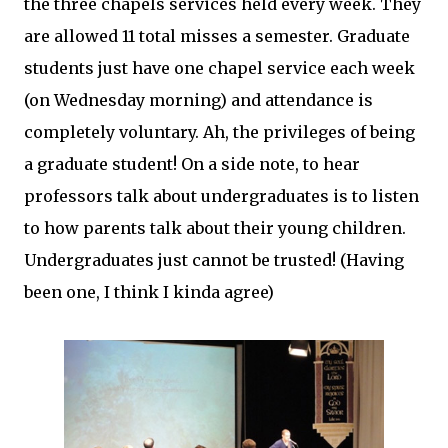
the three chapels services held every week. They
are allowed 11 total misses a semester. Graduate
students just have one chapel service each week
(on Wednesday morning) and attendance is
completely voluntary. Ah, the privileges of being
a graduate student! On a side note, to hear
professors talk about undergraduates is to listen
to how parents talk about their young children.
Undergraduates just cannot be trusted! (Having
been one, I think I kinda agree)