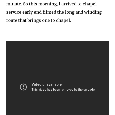
minute. So this morning, I arrived to chapel
service early and filmed the long and winding
route that brings one to chapel.