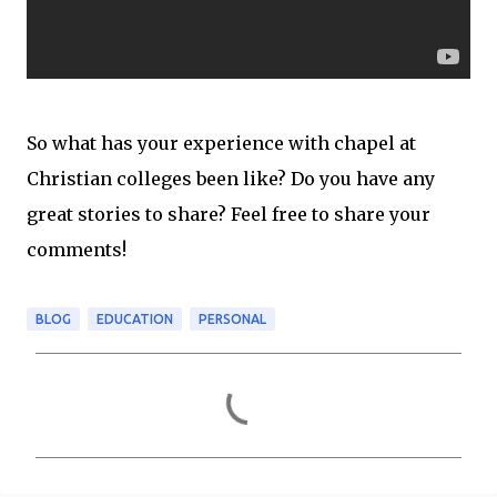
So what has your experience with chapel at
Christian colleges been like? Do you have any
great stories to share? Feel free to share your
comments!
BLOG
EDUCATION
PERSONAL
C
o
m
m
e
n