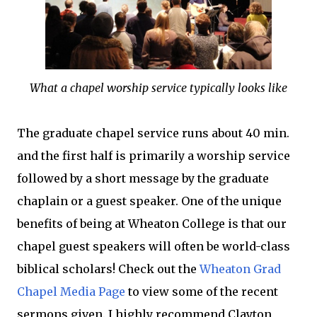
What a chapel worship service typically looks like
The graduate chapel service runs about 40 min.
and the first half is primarily a worship service
followed by a short message by the graduate
chaplain or a guest speaker. One of the unique
benefits of being at Wheaton College is that our
chapel guest speakers will often be world-class
biblical scholars! Check out the
Wheaton Grad
Chapel Media Page
to view some of the recent
sermons given. I highly recommend Clayton