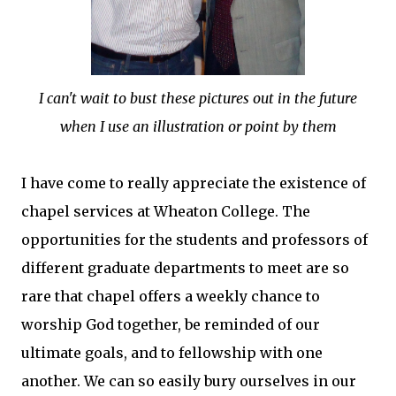
I can't wait to bust these pictures out in the future
when I use an illustration or point by them
I have come to really appreciate the existence of
chapel services at Wheaton College. The
opportunities for the students and professors of
different graduate departments to meet are so
rare that chapel offers a weekly chance to
worship God together, be reminded of our
ultimate goals, and to fellowship with one
another. We can so easily bury ourselves in our