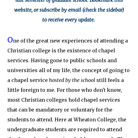
last semester of graduate school. Bookmark this
website, or subscribe by email (check the sidebar)
to receive every update.
O
ne of the great new experiences of attending a
Christian college is the existence of chapel
services. Having gone to public schools and
universities all of my life, the concept of going to
a chapel service
hosted by the school
still feels a
little foreign to me. For those who don't know,
most Christian colleges hold chapel services
that can be mandatory or voluntary for the
students to attend. Here at Wheaton College, the
undergraduate students are required to attend