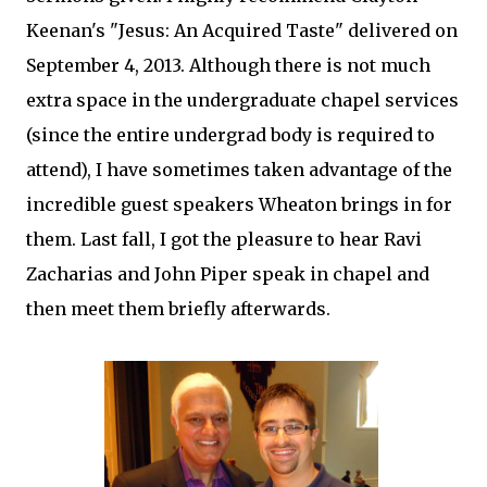
Keenan's "Jesus: An Acquired Taste" delivered on
September 4, 2013. Although there is not much
extra space in the undergraduate chapel services
(since the entire undergrad body is required to
attend), I have sometimes taken advantage of the
incredible guest speakers Wheaton brings in for
them. Last fall, I got the pleasure to hear Ravi
Zacharias and John Piper speak in chapel and
then meet them briefly afterwards.