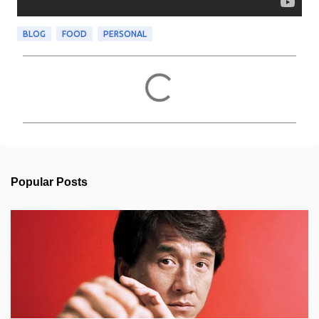
BLOG
FOOD
PERSONAL
C
o
m
m
e
n
t
s
Popular Posts