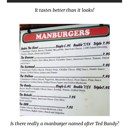
It tastes better than it looks!
Is there really a manburger named after Ted Bundy?