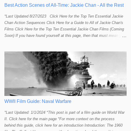
Best Action Scenes of All-Time: Jackie Chan - All the Rest
*Last Updated 8/27/2023 Click Here for the Top Ten Essential Jackie
Chan Action Sequences Click Here for a Guide to All of Jackie Chan's
Films Click Here for the Top Ten Essential Jackie Chan Films (Coming
Soon) If you have found yourself at this page, then that must mean you
more than a passing interest in Jackie Chan or in action cinema. For
those who just want to get straight to what I think are Jackie's Top 10
most essential/best action sequences then CLICK HERE . You will
find there a thorough introduction to Jackie and what makes his action
sequences so unique. If you are still here with me than what you'll find
on this page is my rating and ranking of all the rest of Jackie's actions
sequences, which is no small task! According to my action database,
most major action stars and even entire beloved franchises struggle to
provide a handful or so A to A+ sequences. Jackie alone can fill out a
top 10 for me! In fact, the number of B+ a...
WWII Film Guide: Naval Warfare
*Last Updated: 1/1/2024 *This post is part of a film guide on World War
II. Click here for the main page *For more context on the process
behind this guide, click here for an introduction Introduction: The 1960