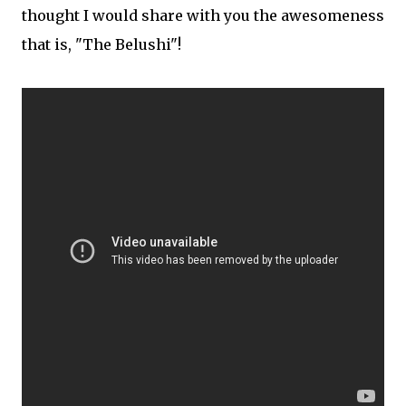
thought I would share with you the awesomeness
that is, "The Belushi"!