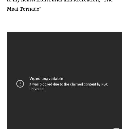
Meat Tornado"