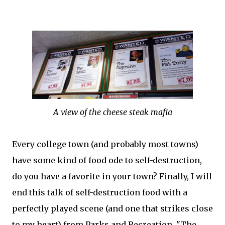
A view of the cheese steak mafia
Every college town (and probably most towns)
have some kind of food ode to self-destruction,
do you have a favorite in your town? Finally, I will
end this talk of self-destruction food with a
perfectly played scene (and one that strikes close
to my heart) from Parks and Recreation, "The