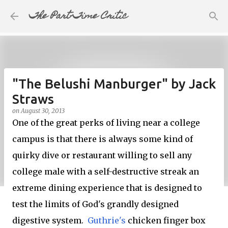
The Part-Time Critic
Skip to main content
"The Belushi Manburger" by Jack
Straws
on
August 30, 2013
One of the great perks of living near a college
campus is that there is always some kind of
quirky dive or restaurant willing to sell any
college male with a self-destructive streak an
extreme dining experience that is designed to
test the limits of God's grandly designed
digestive system.
Guthrie's
chicken finger box