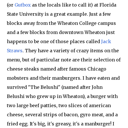
(or
Gutbox
as the locals like to call it) at Florida
State University is a great example. Just a few
blocks away from the Wheaton College campus
and a few blocks from downtown Wheaton just
happens to be one of those places called
Jack
Straws
. They have a variety of crazy items on the
menu, but of particular note are their selection of
cheese steaks named after famous Chicago
mobsters and their manburgers. I have eaten and
survived "The Belushi" (named after John
Belushi who grew up in Wheaton), a burger with
two large beef patties, two slices of american
cheese, several strips of bacon, gyro meat, and a
fried egg. It's big, it's greasy, it's a manburger! I