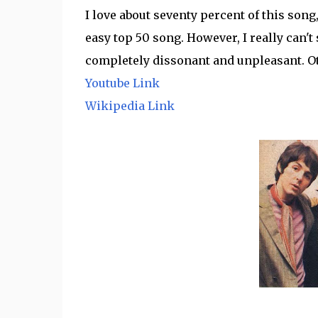
I love about seventy percent of this song,
easy top 50 song. However, I really can't 
completely dissonant and unpleasant. Oth
Youtube Link
Wikipedia Link