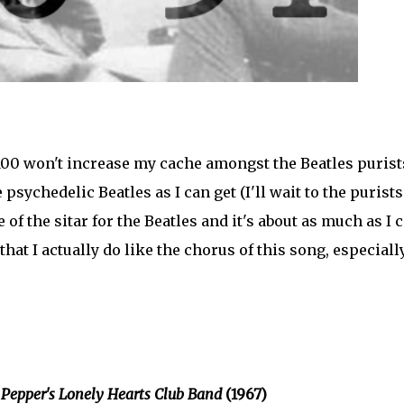
100 won't increase my cache amongst the Beatles purist
 psychedelic Beatles as I can get (I'll wait to the purists
of the sitar for the Beatles and it's about as much as I 
hat I actually do like the chorus of this song, especiall
 Pepper's Lonely Hearts Club Band
(1967)