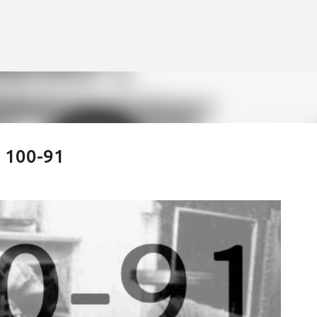
Skip to main content
: 100-91