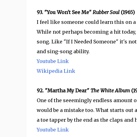
93. "You Won't See Me"
Rubber Soul
(1965)
I feel like someone could learn this on a
While not perhaps becoming a hit today, 
song. Like "If I Needed Someone" it's not f
and sing-song ability.
Youtube Link
Wikipedia Link
92. "Martha My Dear"
The White Album
(1
One of the seeemingly endless amount of
would be a mistake too. What starts out 
a toe tapper by the end as the claps and
Youtube Link