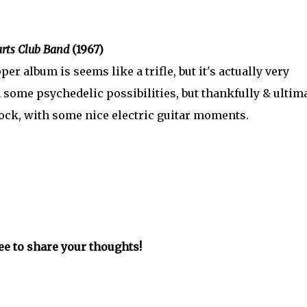
arts Club Band
(1967)
 album is seems like a trifle, but it's actually very
th some psychedelic possibilities, but thankfully & ultim
rock, with some nice electric guitar moments.
ree to share your thoughts!