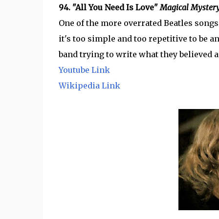
94. "All You Need Is Love"
Magical Mystery
One of the more overrated Beatles songs t
it's too simple and too repetitive to be any
band trying to write what they believed a
Youtube Link
Wikipedia Link