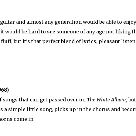
 guitar and almost any generation would be able to enjoy 
it would be hard to see someone of any age not liking t
luff, but it's that perfect blend of lyrics, pleasant listen
968)
 songs that can get passed over on
The White Album
, but
as a simple little song, picks up in the chorus and beco
 horns come in.