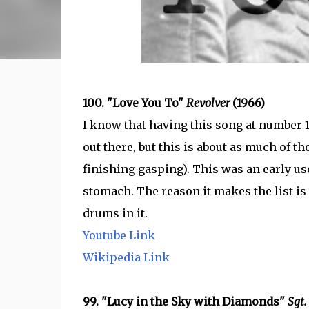
100. "Love You To"
Revolver
(1966)
I know that having this song at number 
out there, but this is about as much of the
finishing gasping). This was an early use 
stomach. The reason it makes the list is t
drums in it.
Youtube Link
Wikipedia Link
99. "Lucy in the Sky with Diamonds"
Sgt.