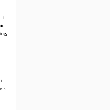
it.
his
ing,
 it
mes