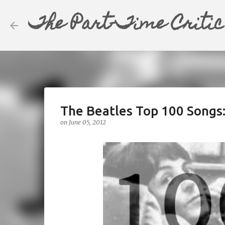
The Part-Time Critic
The Beatles Top 100 Songs
on
June 05, 2012