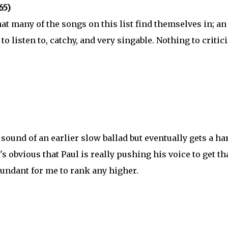
65)
at many of the songs on this list find themselves in; an
to listen to, catchy, and very singable. Nothing to critic
c sound of an earlier slow ballad but eventually gets a ha
t's obvious that Paul is really pushing his voice to get th
redundant for me to rank any higher.