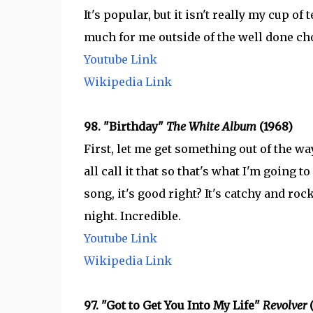
It's popular, but it isn't really my cup of
much for me outside of the well done ch
Youtube Link
Wikipedia Link
98. "Birthday"
The White Album
(1968)
First, let me get something out of the wa
all call it that so that's what I'm going to
song, it's good right? It's catchy and ro
night. Incredible.
Youtube Link
Wikipedia Link
97. "Got to Get You Into My Life"
Revolver