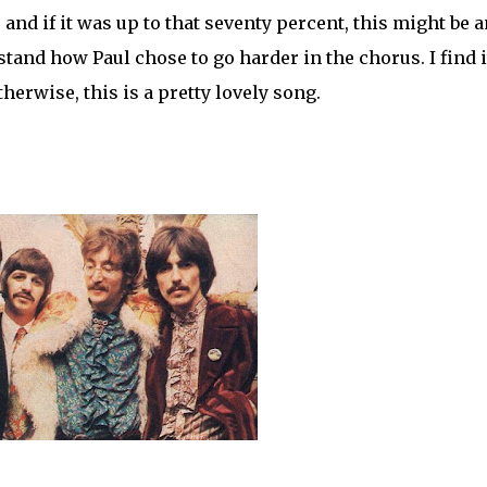
 and if it was up to that seventy percent, this might be a
stand how Paul chose to go harder in the chorus. I find i
erwise, this is a pretty lovely song.