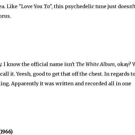
 tea. Like "Love You To", this psychedelic tune just doesn'
orus.
y. I know the official name isn't
The White Album
, okay? 
 call it. Yeesh, good to get that off the chest. In regards t
cking. Apparently it was written and recorded all in one
(1966)