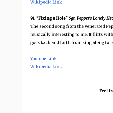
Wikipedia Link
91. "Fixing a Hole"
Sgt. Pepper's Lonely He
The second song from the venerated Pepper
musically interesting to me. It flirts wi
goes back and forth from sing along to 
Youtube Link
Wikipedia Link
Feel f