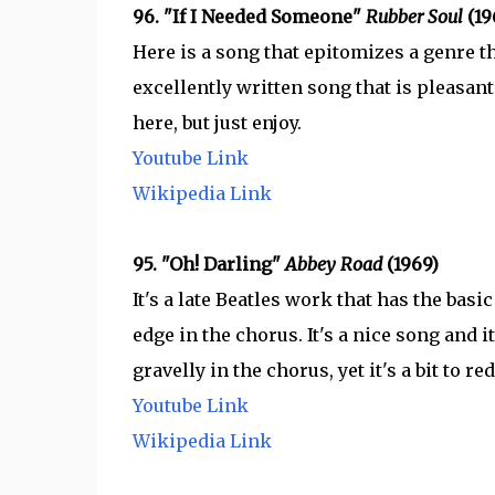
96. "If I Needed Someone"
Rubber Soul
(19
Here is a song that epitomizes a genre th
excellently written song that is pleasant 
here, but just enjoy.
Youtube Link
Wikipedia Link
95. "Oh! Darling"
Abbey Road
(1969)
It's a late Beatles work that has the basi
edge in the chorus. It's a nice song and i
gravelly in the chorus, yet it's a bit to 
Youtube Link
Wikipedia Link