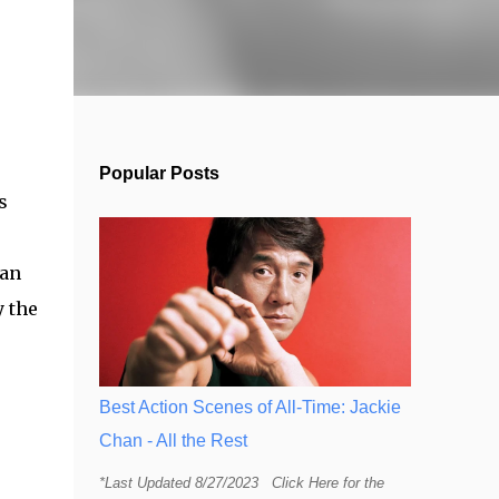
Popular Posts
s
can
y the
Best Action Scenes of All-Time: Jackie
Chan - All the Rest
*Last Updated 8/27/2023 Click Here for the