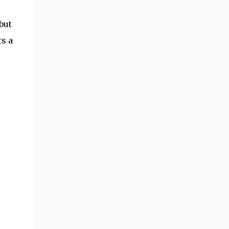
but
ts a