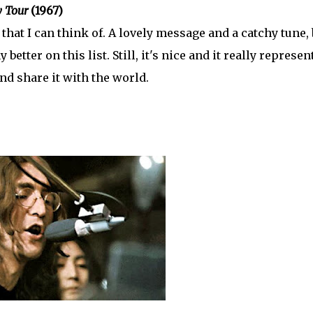
 Tour
(1967)
hat I can think of. A lovely message and a catchy tune, 
 better on this list. Still, it's nice and it really represen
nd share it with the world.