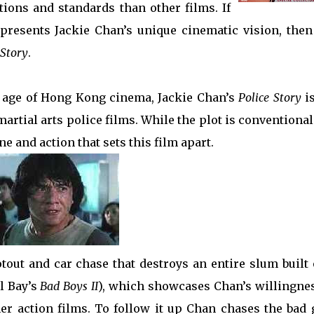
tions and standards than other films. If
represents Jackie Chan’s unique cinematic vision, then
 Story
.
n age of Hong Kong cinema, Jackie Chan’s
Police Story
is
rtial arts police films. While the plot is conventiona
one and action that sets this film apart.
tout and car chase that destroys an entire slum built 
l Bay’s
Bad Boys II
), which showcases Chan’s willingnes
ther action films. To follow it up Chan chases the bad