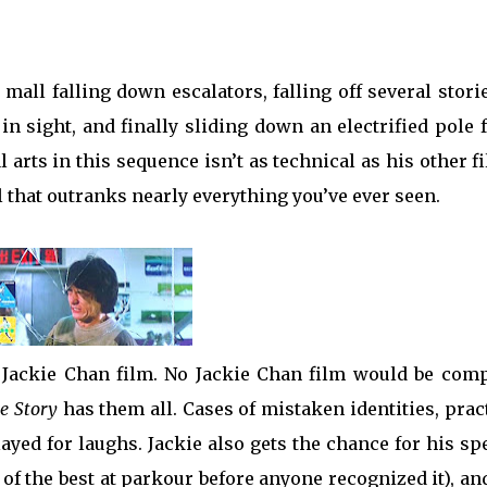
all falling down escalators, falling off several stori
in sight, and finally sliding down an electrified pole
l arts in this sequence isn’t as technical as his other f
ll that outranks nearly everything you’ve ever seen.
 Jackie Chan film. No Jackie Chan film would be comp
ce Story
has them all. Cases of mistaken identities, prac
yed for laughs. Jackie also gets the chance for his sp
of the best at parkour before anyone recognized it), an