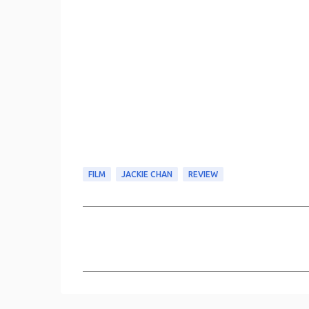
FILM
JACKIE CHAN
REVIEW
C
o
m
m
e
n