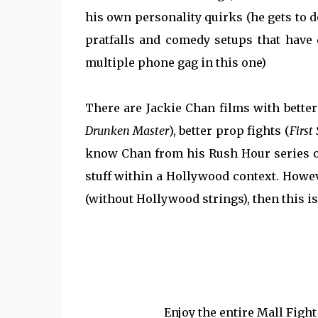
his own personality quirks (he gets to d
pratfalls and comedy setups that have 
multiple phone gag in this one)
There are Jackie Chan films with better
Drunken Master
), better prop fights (
First 
know Chan from his Rush Hour series o
stuff within a Hollywood context. Howeve
(without Hollywood strings), then this is
Enjoy the entire Mall Figh