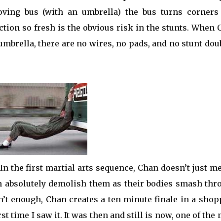
ving bus (with an umbrella) the bus turns corners
tion so fresh is the obvious risk in the stunts. When
 umbrella, there are no wires, no pads, and no stunt dou
 In the first martial arts sequence, Chan doesn’t just m
am absolutely demolish them as their bodies smash thr
n’t enough, Chan creates a ten minute finale in a sho
st time I saw it. It was then and still is now, one of the