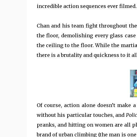
incredible action sequences ever filmed.
Chan and his team fight throughout the m
the floor, demolishing every glass case 
the ceiling to the floor. While the martia
there is a brutality and quickness to it a
Of course, action alone doesn’t make a
without his particular touches, and
Poli
pranks, and hitting on women are all pla
brand of urban climbing (the man is one 