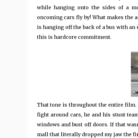
while hanging onto the sides of a mo
oncoming cars fly by! What makes the ac
is hanging off the back of a bus with an
this is hardcore commitment.
That tone is throughout the entire film.
fight around cars, he and his stunt te
windows and bust off doors. If that was
mall that literally dropped my jaw the fir