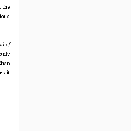
accomplishments. He also might be my favorite
l the
martial artist of all-time, but the jury is still out
ious
for a bit on that one. His first film credit came in
1962 (a bit role) and he made his big break in
1978's Snake in the Eagle's Shadow & Drunken
Master. Over the next six decades he had a
nd of
key role in over one hundred films, became a
global film star, created countless classic action
 only
sequences, and became one of the biggest
Chan
influencers of action ci...
es it