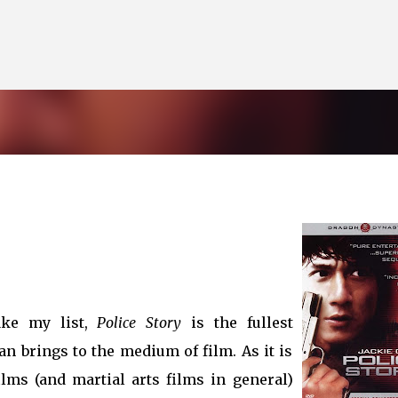
Skip to main content
ke my list,
Police Story
is the fullest
an brings to the medium of film. As it is
lms (and martial arts films in general)