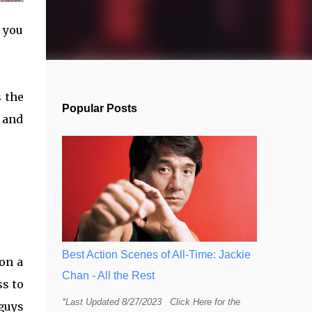
 you
 the
Popular Posts
l and
Best Action Scenes of All-Time: Jackie
on a
Chan - All the Rest
s to
*Last Updated 8/27/2023 Click Here for the
 guys