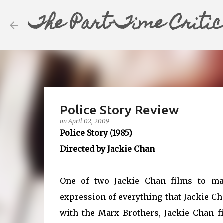
The Part-Time Critic
Police Story Review
on
April 02, 2009
Police Story (1985)
Directed by Jackie Chan
One of two Jackie Chan films to ma
expression of everything that Jackie Ch
with the Marx Brothers, Jackie Chan fi