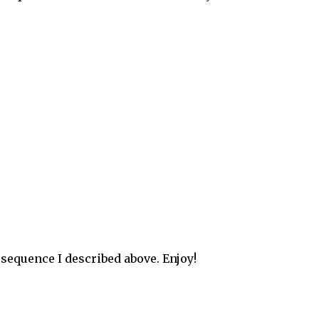
 sequence I described above. Enjoy!