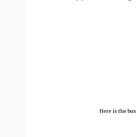
Here is the bus