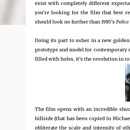
exist with completely different expecta
you’re looking for the film that best 
should look no further than 1985’s
Police
Doing its part to usher in a new golde
prototype and model for contemporary ma
filled with holes, it’s the revolution in t
The film opens with an incredible shoo
hillside (that has been copied in Michae
obliterate the scale and intensity of o