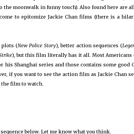
o the moonwalk in funny touch). Also found here are al
come to epitomize Jackie Chan films (there is a hilar
 plots (
New Police Story
), better action sequences (
Lege
Strike
), but this film literally has it all. Most Americans
r his Shanghai series and those contains some good 
r, if you want to see the action film as Jackie Chan se
 the film to watch.
t sequence below. Let me know what you think.