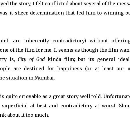
oyed the story, I felt conflicted about several of the mes
 was it sheer determination that led him to winning ou
ch are inherently contradictory) without offerin
tone of the film for me. It seems as though the film wan
rty is,
City of God
kinda film; but its general ideal
ople are destined for happiness (or at least our 
 the situation in Mumbai.
s quite enjoyable as a great story well told. Unfortunate
superficial at best and contradictory at worst. Slu
ink about it too much.