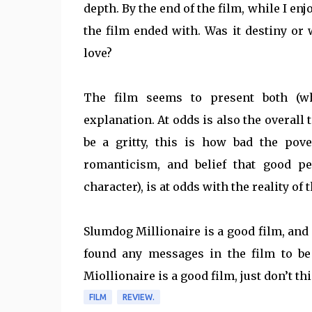
depth. By the end of the film, while I enj
the film ended with. Was it destiny or
love?
The film seems to present both (whi
explanation. At odds is also the overall 
be a gritty, this is how bad the pove
romanticism, and belief that good pe
character), is at odds with the reality of
Slumdog Millionaire is a good film, and i
found any messages in the film to be 
Miollionaire is a good film, just don’t th
FILM
REVIEW.