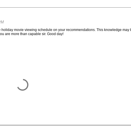
PM
tire holiday movie viewing schedule on your recommendations. This knowledge may 
 you are more than capable sir. Good day!