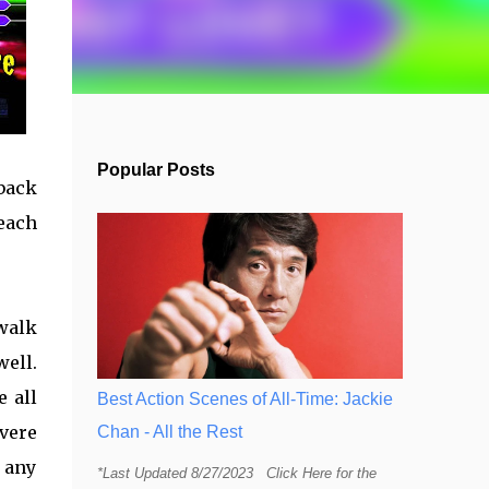
Popular Posts
hback
each
 walk
well.
e all
Best Action Scenes of All-Time: Jackie
evere
Chan - All the Rest
h any
*Last Updated 8/27/2023 Click Here for the