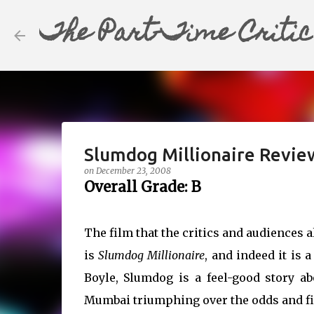
The Part-Time Critic
Slumdog Millionaire Revie
on
December 23, 2008
Overall Grade: B
The film that the critics and audiences a
is
Slumdog Millionaire
, and indeed it is 
Boyle, Slumdog is a feel-good story a
Mumbai triumphing over the odds and fin