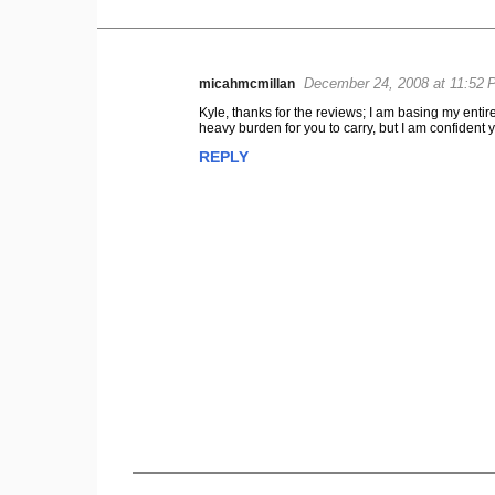
December 24, 2008 at 11:52 
micahmcmillan
C
Kyle, thanks for the reviews; I am basing my en
o
heavy burden for you to carry, but I am confident
m
REPLY
m
e
n
t
s