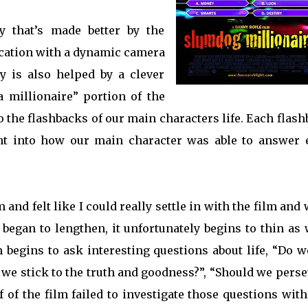
ry that’s made better by the
location with a dynamic camera
y is also helped by a clever
 millionaire” portion of the
to the flashbacks of our main characters life. Each flas
ight into how our main character was able to answer 
lm and felt like I could really settle in with the film and
m began to lengthen, it unfortunately begins to thin as 
lm begins to ask interesting questions about life, “Do w
f we stick to the truth and goodness?”, “Should we pers
 of the film failed to investigate those questions wit