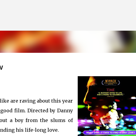
Skip to main content
w
like are raving about this year
a good film. Directed by Danny
bout a boy from the slums of
ding his life-long love.