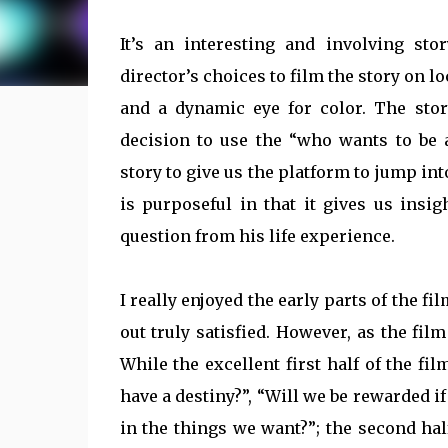
It’s an interesting and involving sto
director’s choices to film the story on 
and a dynamic eye for color. The stor
decision to use the “who wants to be a
story to give us the platform to jump in
is purposeful in that it gives us ins
question from his life experience.
I really enjoyed the early parts of the fi
out truly satisfied. However, as the fil
While the excellent first half of the fi
have a destiny?”, “Will we be rewarded i
in the things we want?”; the second half