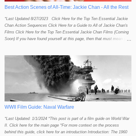
Best Action Scenes of All-Time: Jackie Chan - All the Rest
*Last Updated 8/27/2023 Click Here for the Top Ten Essential Jackie
Chan Action Sequences Click Here for a Guide to All of Jackie Chan's
Films Click Here for the Top Ten Essential Jackie Chan Films (Coming
Soon) If you have found yourself at this page, then that must mean you
more than a passing interest in Jackie Chan or in action cinema. For
those who just want to get straight to what I think are Jackie's Top 10
most essential/best action sequences then CLICK HERE . You will
find there a thorough introduction to Jackie and what makes his action
sequences so unique. If you are still here with me than what you'll find
on this page is my rating and ranking of all the rest of Jackie's actions
sequences, which is no small task! According to my action database,
most major action stars and even entire beloved franchises struggle to
provide a handful or so A to A+ sequences. Jackie alone can fill out a
top 10 for me! In fact, the number of B+ a...
WWII Film Guide: Naval Warfare
*Last Updated: 1/1/2024 *This post is part of a film guide on World War
II. Click here for the main page *For more context on the process
behind this guide, click here for an introduction Introduction: The 1960