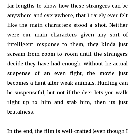
far lengths to show how these strangers can be
anywhere and everywhere, that I rarely ever felt
like the main characters stood a shot. Neither
were our main characters given any sort of
intelligent response to them, they kinda just
scream from room to room until the strangers
decide they have had enough. Without he actual
suspense of an even fight, the movie just
becomes a hunt after weak animals. Hunting can
be suspenseful, but not if the deer lets you walk
right up to him and stab him, then its just
brutalness.
In the end, the film is well-crafted (even though I