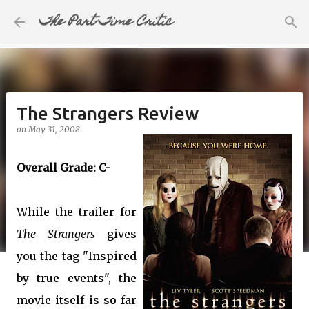
The Part-Time Critic
Skip to main content
The Strangers Review
on
May 31, 2008
Overall Grade: C-
While the trailer for
The Strangers
gives
you the tag "Inspired
by true events", the
movie itself is so far