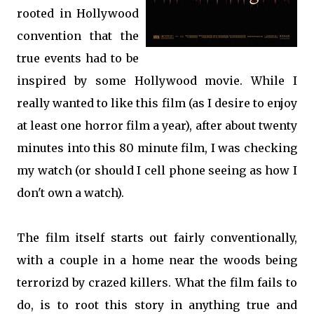
rooted in Hollywood
convention that the
true events had to be
inspired by some Hollywood movie. While I
really wanted to like this film (as I desire to enjoy
at least one horror film a year), after about twenty
minutes into this 80 minute film, I was checking
my watch (or should I cell phone seeing as how I
don't own a watch).
The film itself starts out fairly conventionally,
with a couple in a home near the woods being
terrorizd by crazed killers. What the film fails to
do, is to root this story in anything true and