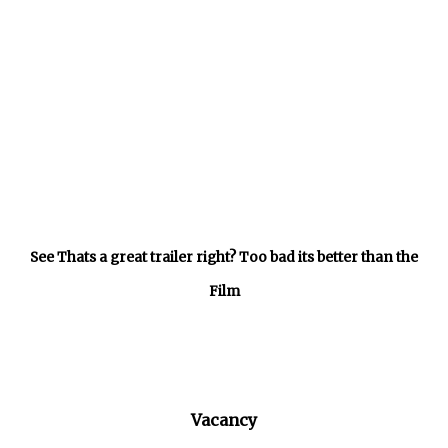
See Thats a great trailer right? Too bad its better than the
Film
Vacancy