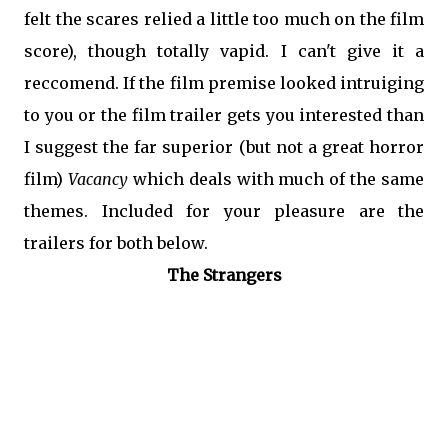
felt the scares relied a little too much on the film
score), though totally vapid. I can't give it a
reccomend. If the film premise looked intruiging
to you or the film trailer gets you interested than
I suggest the far superior (but not a great horror
film)
Vacancy
which deals with much of the same
themes. Included for your pleasure are the
trailers for both below.
The Strangers