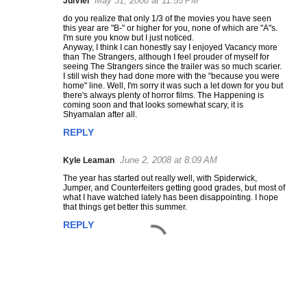
May 31, 2008 at 11:55 PM
JulViel
C
do you realize that only 1/3 of the movies you have seen
o
this year are "B-" or higher for you, none of which are "A"s.
m
I'm sure you know but I just noticed.
Anyway, I think I can honestly say I enjoyed Vacancy more
m
than The Strangers, although I feel prouder of myself for
e
seeing The Strangers since the trailer was so much scarier.
I still wish they had done more with the "because you were
n
home" line. Well, I'm sorry it was such a let down for you but
t
there's always plenty of horror films. The Happening is
coming soon and that looks somewhat scary, it is
s
Shyamalan after all.
REPLY
June 2, 2008 at 8:09 AM
Kyle Leaman
The year has started out really well, with Spiderwick,
Jumper, and Counterfeiters getting good grades, but most of
what I have watched lately has been disappointing. I hope
that things get better this summer.
REPLY