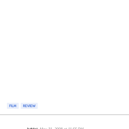
FILM
REVIEW