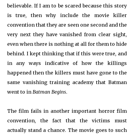
believable. If I am to be scared because this story
is true, then why include the movie killer
convention that they are seen one second and the
very next they have vanished from clear sight,
even when there is nothing at all for them to hide
behind. I kept thinking that if this were true, and
in any ways indicative of how the killings
happened then the killers must have gone to the
same vanishing training academy that Batman
went to in
Batman Begins
.
The film fails in another important horror film
convention, the fact that the victims must
actually stand a chance. The movie goes to such