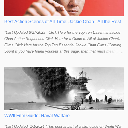
Best Action Scenes of All-Time: Jackie Chan - All the Rest
*Last Updated 8/27/2023 Click Here for the Top Ten Essential Jackie
Chan Action Sequences Click Here for a Guide to All of Jackie Chan's
Films Click Here for the Top Ten Essential Jackie Chan Films (Coming
Soon) If you have found yourself at this page, then that must mean you
more than a passing interest in Jackie Chan or in action cinema. For
those who just want to get straight to what I think are Jackie's Top 10
most essential/best action sequences then CLICK HERE . You will
find there a thorough introduction to Jackie and what makes his action
sequences so unique. If you are still here with me than what you'll find
on this page is my rating and ranking of all the rest of Jackie's actions
sequences, which is no small task! According to my action database,
most major action stars and even entire beloved franchises struggle to
provide a handful or so A to A+ sequences. Jackie alone can fill out a
top 10 for me! In fact, the number of B+ a...
WWII Film Guide: Naval Warfare
*Last Updated: 1/1/2024 *This post is part of a film guide on World War