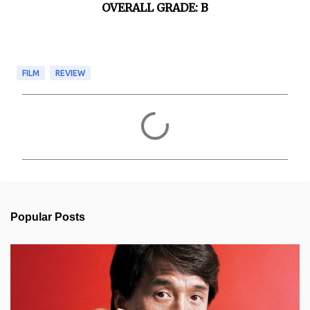
OVERALL GRADE: B
FILM
REVIEW
C
o
m
m
e
n
t
s
Popular Posts