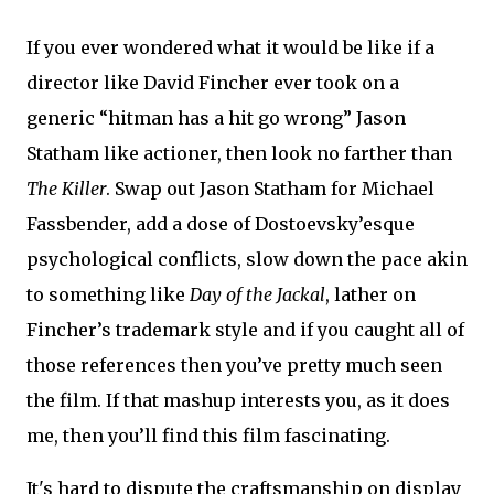
If you ever wondered what it would be like if a
director like David Fincher ever took on a
generic “hitman has a hit go wrong” Jason
Statham like actioner, then look no farther than
The Killer
. Swap out Jason Statham for Michael
Fassbender, add a dose of Dostoevsky’esque
psychological conflicts, slow down the pace akin
to something like
Day of the Jackal
, lather on
Fincher’s trademark style and if you caught all of
those references then you’ve pretty much seen
the film. If that mashup interests you, as it does
me, then you’ll find this film fascinating.
It's hard to dispute the craftsmanship on display