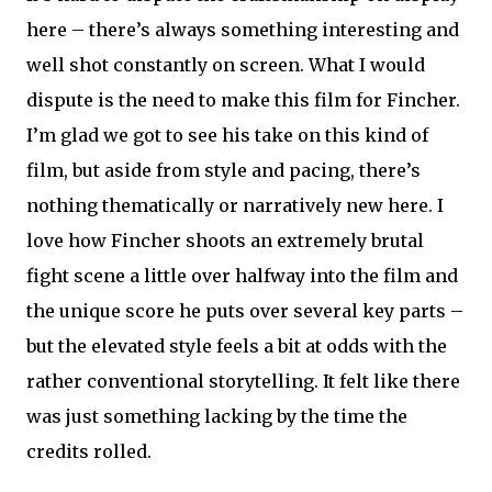
here – there’s always something interesting and
well shot constantly on screen. What I would
dispute is the need to make this film for Fincher.
I’m glad we got to see his take on this kind of
film, but aside from style and pacing, there’s
nothing thematically or narratively new here. I
love how Fincher shoots an extremely brutal
fight scene a little over halfway into the film and
the unique score he puts over several key parts –
but the elevated style feels a bit at odds with the
rather conventional storytelling. It felt like there
was just something lacking by the time the
credits rolled.