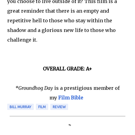
you choose to live outside of it? This film is a
great reminder that there is an empty and
repetitive hell to those who stay within the
shadow and a glorious new life to those who
challenge it.
OVERALL GRADE: A+
*Groundhog Day
is a prestigious member of
my
Film Bible
BILL MURRAY
FILM
REVIEW
C
o