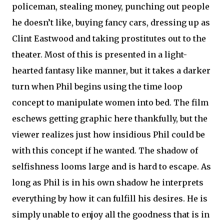
policeman, stealing money, punching out people
he doesn’t like, buying fancy cars, dressing up as
Clint Eastwood and taking prostitutes out to the
theater. Most of this is presented in a light-
hearted fantasy like manner, but it takes a darker
turn when Phil begins using the time loop
concept to manipulate women into bed. The film
eschews getting graphic here thankfully, but the
viewer realizes just how insidious Phil could be
with this concept if he wanted. The shadow of
selfishness looms large and is hard to escape. As
long as Phil is in his own shadow he interprets
everything by how it can fulfill his desires. He is
simply unable to enjoy all the goodness that is in