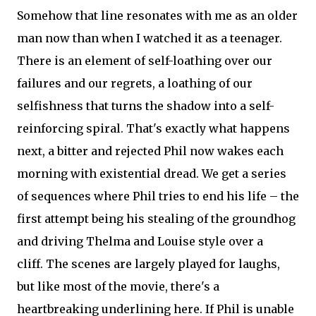
Somehow that line resonates with me as an older
man now than when I watched it as a teenager.
There is an element of self-loathing over our
failures and our regrets, a loathing of our
selfishness that turns the shadow into a self-
reinforcing spiral. That's exactly what happens
next, a bitter and rejected Phil now wakes each
morning with existential dread. We get a series
of sequences where Phil tries to end his life – the
first attempt being his stealing of the groundhog
and driving Thelma and Louise style over a
cliff. The scenes are largely played for laughs,
but like most of the movie, there's a
heartbreaking underlining here. If Phil is unable