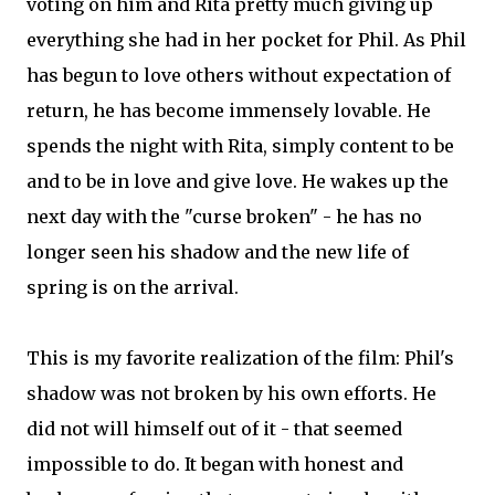
voting on him and Rita pretty much giving up
everything she had in her pocket for Phil. As Phil
has begun to love others without expectation of
return, he has become immensely lovable. He
spends the night with Rita, simply content to be
and to be in love and give love. He wakes up the
next day with the "curse broken" - he has no
longer seen his shadow and the new life of
spring is on the arrival.
This is my favorite realization of the film: Phil's
shadow was not broken by his own efforts. He
did not will himself out of it - that seemed
impossible to do. It began with honest and