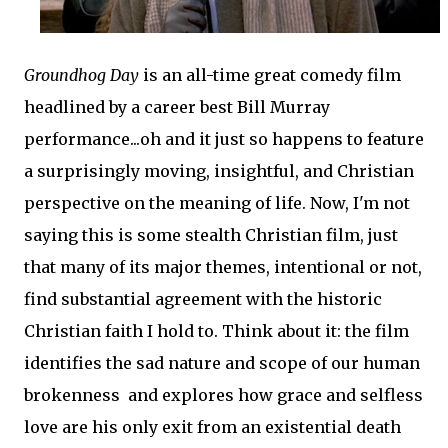
Groundhog Day
is an all-time great comedy film
headlined by a career best Bill Murray
performance...oh and it just so happens to feature
a surprisingly moving, insightful, and Christian
perspective on the meaning of life. Now, I'm not
saying this is some stealth Christian film, just
that many of its major themes, intentional or not,
find substantial agreement with the historic
Christian faith I hold to. Think about it: the film
identifies the sad nature and scope of our human
brokenness and explores how grace and selfless
love are his only exit from an existential death