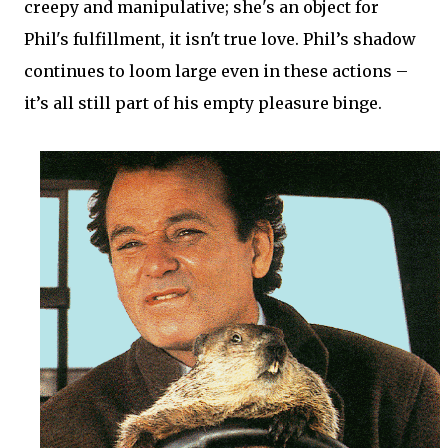
creepy and manipulative; she's an object for
Phil's fulfillment, it isn't true love. Phil’s shadow
continues to loom large even in these actions –
it’s all still part of his empty pleasure binge.