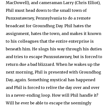
MacDowell), and cameraman Larry (Chris Elliot),
Phil must head down to the small town of
Punxsutawney, Pennsylvania to do a remote
broadcast for Groundhog Day. Phil hates the
assignment, hates the town, and makes it known
to his colleagues that the entire enterprise is
beneath him. He slogs his way through his duties
and tries to escape Punxsutawney, but is forced to
return due a bad blizzard. When he wakes up the
next morning, Phil is presented with Groundhog
Day...again. Something mystical has happened
and Phil is forced to relive the day over and over
in a never-ending loop. How will Phil handle it?
Will he ever be able to escape the seemingly