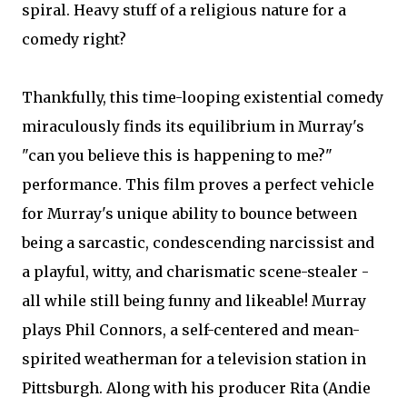
spiral. Heavy stuff of a religious nature for a
comedy right?
Thankfully, this time-looping existential comedy
miraculously finds its equilibrium in Murray's
"can you believe this is happening to me?"
performance. This film proves a perfect vehicle
for Murray's unique ability to bounce between
being a sarcastic, condescending narcissist and
a playful, witty, and charismatic scene-stealer -
all while still being funny and likeable! Murray
plays Phil Connors, a self-centered and mean-
spirited weatherman for a television station in
Pittsburgh. Along with his producer Rita (Andie