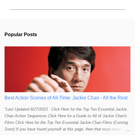
m
m
e
n
t
s
Popular Posts
Best Action Scenes of All-Time: Jackie Chan - All the Rest
*Last Updated 8/27/2023 Click Here for the Top Ten Essential Jackie
Chan Action Sequences Click Here for a Guide to All of Jackie Chan's
Films Click Here for the Top Ten Essential Jackie Chan Films (Coming
Soon) If you have found yourself at this page, then that must mean you