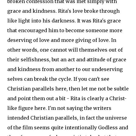
broken confession that was met simply with
grace and kindness. Rita's love broke through
like light into his darkness. It was Rita's grace
that encouraged him to become someone more
deserving of love and more giving of love. In
other words, one cannot will themselves out of
their selfishness, but an act and attitude of grace
and kindness from another to our undeserving
selves can break the cycle. If you can't see
Christian parallels here, then let me not be subtle
and point them out a bit - Rita is clearly a Christ-
like figure here. I'm not saying the writers
intended Christian parallels, in fact the universe
of the film seems quite intentionally Godless and