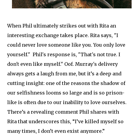
When Phil ultimately strikes out with Rita an
interesting exchange takes place. Rita says, "I
could never love someone like you. You only love
yourself." Phil's response is, "That's not true. I
don't even like myself." Oof. Murray's delivery
always gets a laugh from me, but it’s a deep and
cutting insight: one of the reasons the shadow of
our selfishness looms so large and is so prison-
like is often due to our inability to love ourselves.
There’s a revealing comment Phil shares with
Rita that underscores this, “I’ve killed myself so
many times, I don’t even exist anymore.”