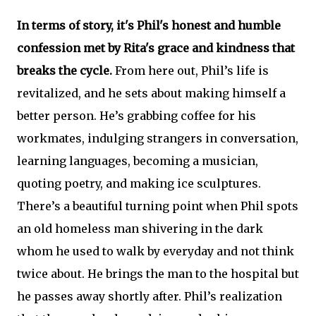
In terms of story, it's Phil's honest and humble
confession met by Rita's grace and kindness that
breaks the cycle.
From here out, Phil’s life is
revitalized, and he sets about making himself a
better person. He’s grabbing coffee for his
workmates, indulging strangers in conversation,
learning languages, becoming a musician,
quoting poetry, and making ice sculptures.
There’s a beautiful turning point when Phil spots
an old homeless man shivering in the dark
whom he used to walk by everyday and not think
twice about. He brings the man to the hospital but
he passes away shortly after. Phil’s realization