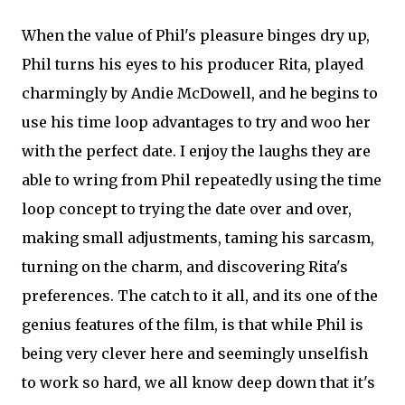
When the value of Phil's pleasure binges dry up,
Phil turns his eyes to his producer Rita, played
charmingly by Andie McDowell, and he begins to
use his time loop advantages to try and woo her
with the perfect date. I enjoy the laughs they are
able to wring from Phil repeatedly using the time
loop concept to trying the date over and over,
making small adjustments, taming his sarcasm,
turning on the charm, and discovering Rita's
preferences. The catch to it all, and its one of the
genius features of the film, is that while Phil is
being very clever here and seemingly unselfish
to work so hard, we all know deep down that it's