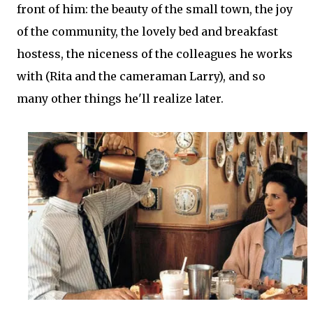
front of him: the beauty of the small town, the joy
of the community, the lovely bed and breakfast
hostess, the niceness of the colleagues he works
with (Rita and the cameraman Larry), and so
many other things he'll realize later.