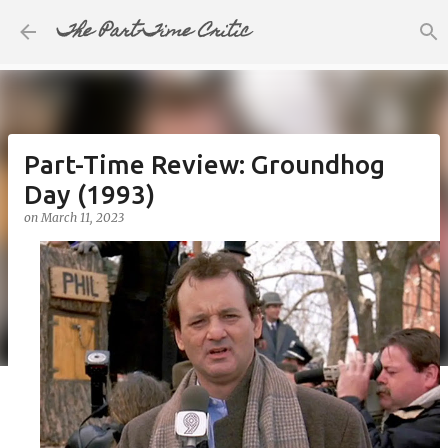
The Part-Time Critic
Skip to main content
Part-Time Review: Groundhog
Day (1993)
on
March 11, 2023