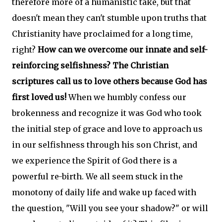
therefore more of a humanistic take, but that
doesn't mean they can't stumble upon truths that
Christianity have proclaimed for a long time,
right?
How can we overcome our innate and self-
reinforcing selfishness? The Christian
scriptures call us to love others because God has
first loved us!
When we humbly confess our
brokenness and recognize it was God who took
the initial step of grace and love to approach us
in our selfishness through his son Christ, and
we experience the Spirit of God there is a
powerful re-birth. We all seem stuck in the
monotony of daily life and wake up faced with
the question, "Will you see your shadow?" or will