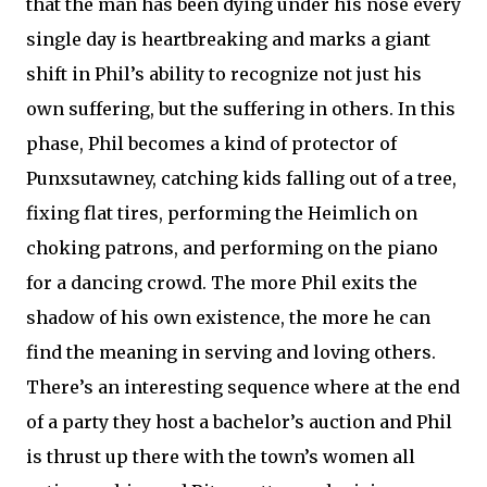
that the man has been dying under his nose every
single day is heartbreaking and marks a giant
shift in Phil’s ability to recognize not just his
own suffering, but the suffering in others. In this
phase, Phil becomes a kind of protector of
Punxsutawney, catching kids falling out of a tree,
fixing flat tires, performing the Heimlich on
choking patrons, and performing on the piano
for a dancing crowd. The more Phil exits the
shadow of his own existence, the more he can
find the meaning in serving and loving others.
There’s an interesting sequence where at the end
of a party they host a bachelor’s auction and Phil
is thrust up there with the town’s women all