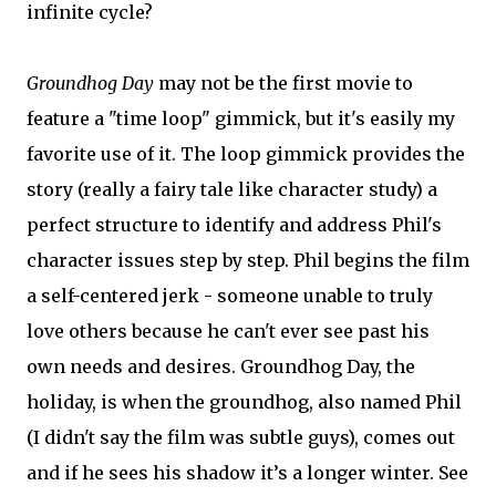
infinite cycle?
Groundhog Day
may not be the first movie to
feature a "time loop" gimmick, but it's easily my
favorite use of it. The loop gimmick provides the
story (really a fairy tale like character study) a
perfect structure to identify and address Phil's
character issues step by step. Phil begins the film
a self-centered jerk - someone unable to truly
love others because he can't ever see past his
own needs and desires. Groundhog Day, the
holiday, is when the groundhog, also named Phil
(I didn't say the film was subtle guys), comes out
and if he sees his shadow it’s a longer winter. See