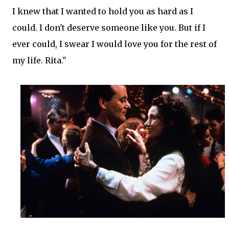
I knew that I wanted to hold you as hard as I
could. I don't deserve someone like you. But if I
ever could, I swear I would love you for the rest of
my life. Rita."