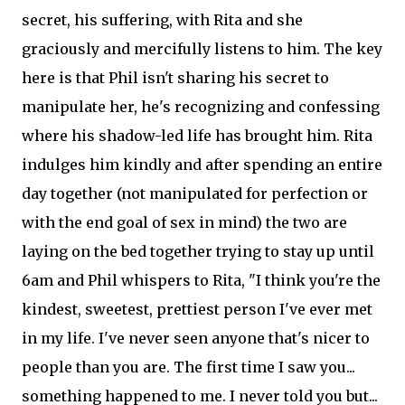
secret, his suffering, with Rita and she
graciously and mercifully listens to him. The key
here is that Phil isn't sharing his secret to
manipulate her, he's recognizing and confessing
where his shadow-led life has brought him. Rita
indulges him kindly and after spending an entire
day together (not manipulated for perfection or
with the end goal of sex in mind) the two are
laying on the bed together trying to stay up until
6am and Phil whispers to Rita, "I think you're the
kindest, sweetest, prettiest person I've ever met
in my life. I've never seen anyone that's nicer to
people than you are. The first time I saw you...
something happened to me. I never told you but...