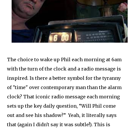
The choice to wake up Phil each morning at 6am
with the turn of the clock and a radio message is
inspired. Is there a better symbol for the tyranny
of "time" over contemporary man than the alarm
clock? That iconic radio message each morning
sets up the key daily question, “Will Phil come
out and see his shadow?” Yeah, it literally says
that (again I didn't say it was subtle!). This is