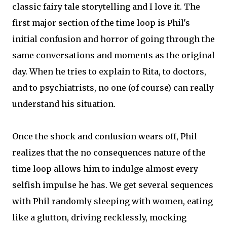
classic fairy tale storytelling and I love it. The
first major section of the time loop is Phil's
initial confusion and horror of going through the
same conversations and moments as the original
day. When he tries to explain to Rita, to doctors,
and to psychiatrists, no one (of course) can really
understand his situation.
Once the shock and confusion wears off, Phil
realizes that the no consequences nature of the
time loop allows him to indulge almost every
selfish impulse he has. We get several sequences
with Phil randomly sleeping with women, eating
like a glutton, driving recklessly, mocking