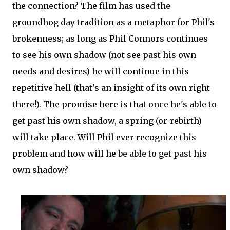
the connection? The film has used the
groundhog day tradition as a metaphor for Phil's
brokenness; as long as Phil Connors continues
to see his own shadow (not see past his own
needs and desires) he will continue in this
repetitive hell (that's an insight of its own right
there!). The promise here is that once he's able to
get past his own shadow, a spring (or-rebirth)
will take place. Will Phil ever recognize this
problem and how will he be able to get past his
own shadow?