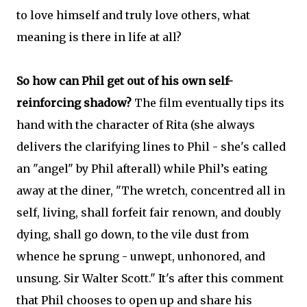
to love himself and truly love others, what
meaning is there in life at all?
So how can Phil get out of his own self-
reinforcing shadow?
The film eventually tips its
hand with the character of Rita (she always
delivers the clarifying lines to Phil - she's called
an "angel" by Phil afterall) while Phil’s eating
away at the diner, "The wretch, concentred all in
self, living, shall forfeit fair renown, and doubly
dying, shall go down, to the vile dust from
whence he sprung - unwept, unhonored, and
unsung. Sir Walter Scott." It's after this comment
that Phil chooses to open up and share his