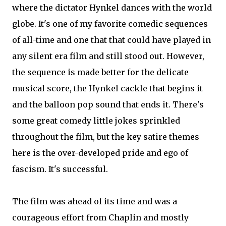
where the dictator Hynkel dances with the world
globe. It's one of my favorite comedic sequences
of all-time and one that that could have played in
any silent era film and still stood out. However,
the sequence is made better for the delicate
musical score, the Hynkel cackle that begins it
and the balloon pop sound that ends it. There's
some great comedy little jokes sprinkled
throughout the film, but the key satire themes
here is the over-developed pride and ego of
fascism. It's successful.
The film was ahead of its time and was a
courageous effort from Chaplin and mostly