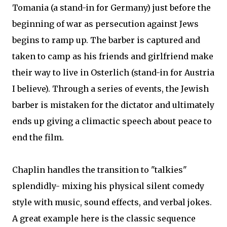
Tomania (a stand-in for Germany) just before the
beginning of war as persecution against Jews
begins to ramp up. The barber is captured and
taken to camp as his friends and girlfriend make
their way to live in Osterlich (stand-in for Austria
I believe). Through a series of events, the Jewish
barber is mistaken for the dictator and ultimately
ends up giving a climactic speech about peace to
end the film.
Chaplin handles the transition to "talkies"
splendidly- mixing his physical silent comedy
style with music, sound effects, and verbal jokes.
A great example here is the classic sequence