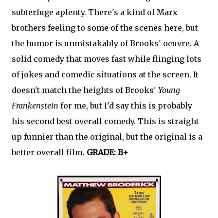
subterfuge aplenty. There's a kind of Marx
brothers feeling to some of the scenes here, but
the humor is unmistakably of Brooks' oeuvre. A
solid comedy that moves fast while flinging lots
of jokes and comedic situations at the screen. It
doesn't match the heights of Brooks'
Young
Frankenstein
for me, but I'd say this is probably
his second best overall comedy. This is straight
up funnier than the original, but the original is a
better overall film.
GRADE: B+