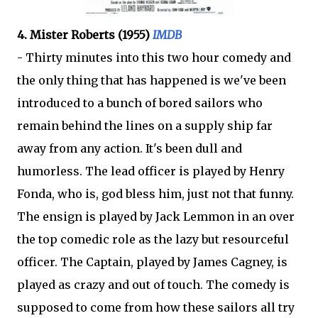
4. Mister Roberts (1955)
IMDB
- Thirty minutes into this two hour comedy and
the only thing that has happened is we've been
introduced to a bunch of bored sailors who
remain behind the lines on a supply ship far
away from any action. It's been dull and
humorless. The lead officer is played by Henry
Fonda, who is, god bless him, just not that funny.
The ensign is played by Jack Lemmon in an over
the top comedic role as the lazy but resourceful
officer. The Captain, played by James Cagney, is
played as crazy and out of touch. The comedy is
supposed to come from how these sailors all try