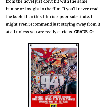
from the novel just don't hit with the same
humor or insight in the film. If you'll never read
the book, then this film is a poor substitute. I
might even recommend just staying away from it
at all unless you are really curious.
GRADE:
C+