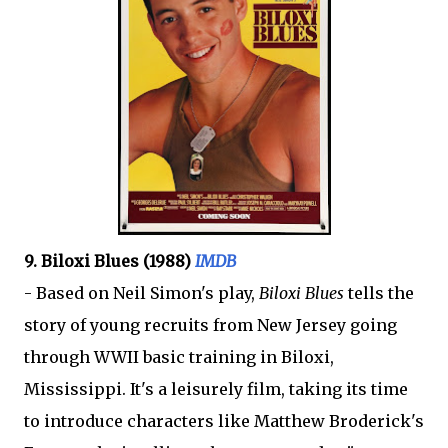
9. Biloxi Blues (1988)
IMDB
- Based on Neil Simon's play,
Biloxi Blues
tells the
story of young recruits from New Jersey going
through WWII basic training in Biloxi,
Mississippi. It's a leisurely film, taking its time
to introduce characters like Matthew Broderick's