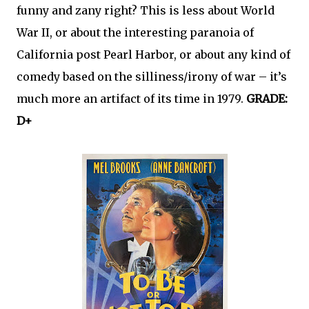
funny and zany right? This is less about World
War II, or about the interesting paranoia of
California post Pearl Harbor, or about any kind of
comedy based on the silliness/irony of war – it’s
much more an artifact of its time in 1979.
GRADE:
D+