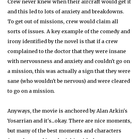
Crew never knew when their aircraft would get it
and this led to lots of anxiety and breakdowns.
To get out of missions, crew would claim all
sorts of issues. A key example of the comedy and
irony identified by the novel is that if a crew
complained to the doctor that they were insane
with nervousness and anxiety and couldn't go on
a mission, this was actually a sign that they were
sane (who wouldn't be nervous) and were cleared
to go on a mission.
Anyways, the movie is anchored by Alan Arkin's
Yosarrian and it's...okay. There are nice moments,
but many of the best moments and characters