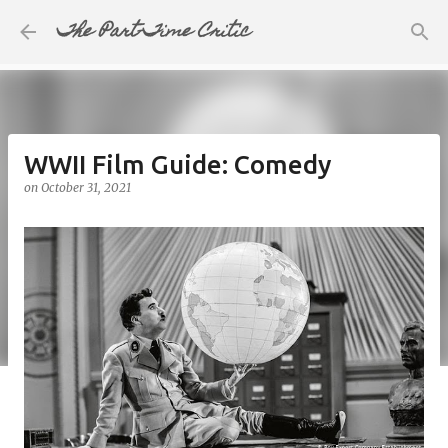
The Part-Time Critic
Skip to main content
WWII Film Guide: Comedy
on
October 31, 2021