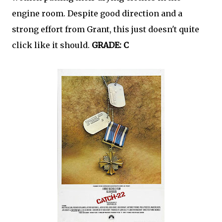
engine room. Despite good direction and a
strong effort from Grant, this just doesn't quite
click like it should.
GRADE: C