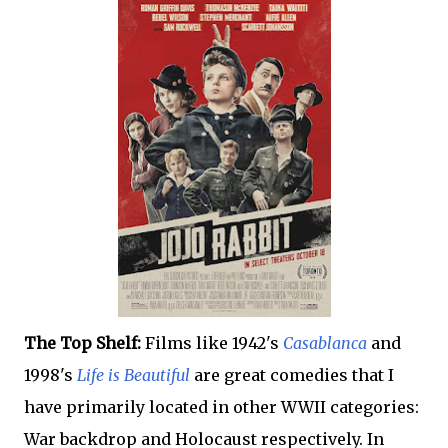
The Top Shelf:
Films like 1942's
Casablanca
and
1998's
Life is Beautiful
are great comedies that I
have primarily located in other WWII categories:
War backdrop and Holocaust respectively. In