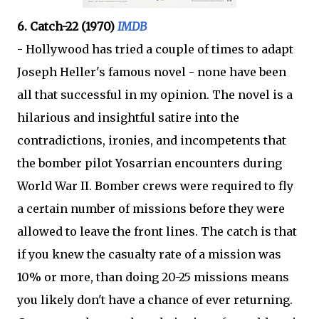
6. Catch-22 (1970)
IMDB
- Hollywood has tried a couple of times to adapt
Joseph Heller's famous novel - none have been
all that successful in my opinion. The novel is a
hilarious and insightful satire into the
contradictions, ironies, and incompetents that
the bomber pilot Yosarrian encounters during
World War II. Bomber crews were required to fly
a certain number of missions before they were
allowed to leave the front lines. The catch is that
if you knew the casualty rate of a mission was
10% or more, than doing 20-25 missions means
you likely don't have a chance of ever returning.