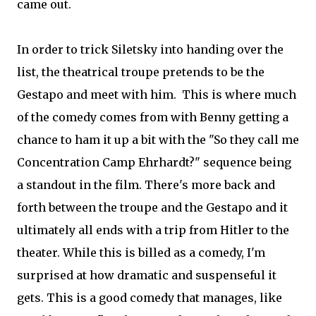
came out.
In order to trick Siletsky into handing over the
list, the theatrical troupe pretends to be the
Gestapo and meet with him. This is where much
of the comedy comes from with Benny getting a
chance to ham it up a bit with the "So they call me
Concentration Camp Ehrhardt?" sequence being
a standout in the film. There's more back and
forth between the troupe and the Gestapo and it
ultimately all ends with a trip from Hitler to the
theater. While this is billed as a comedy, I'm
surprised at how dramatic and suspenseful it
gets. This is a good comedy that manages, like