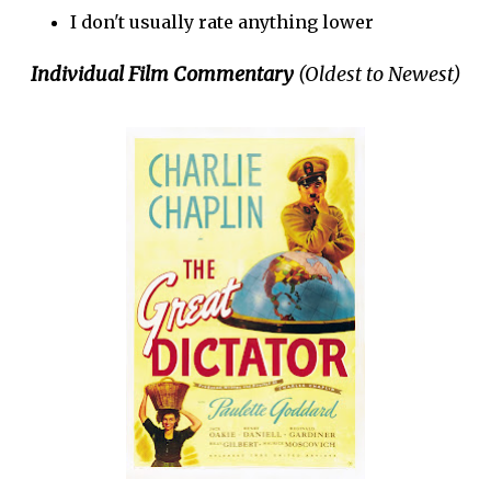
I don't usually rate anything lower
Individual Film Commentary
(Oldest to Newest)