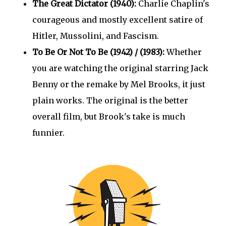
The Great Dictator (1940):
Charlie Chaplin's
courageous and mostly excellent satire of
Hitler, Mussolini, and Fascism.
To Be Or Not To Be (1942) / (1983):
Whether
you are watching the original starring Jack
Benny or the remake by Mel Brooks, it just
plain works. The original is the better
overall film, but Brook's take is much
funnier.