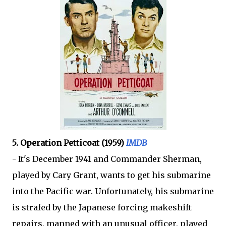
5. Operation Petticoat (1959)
IMDB
- It's December 1941 and Commander Sherman,
played by Cary Grant, wants to get his submarine
into the Pacific war. Unfortunately, his submarine
is strafed by the Japanese forcing makeshift
repairs, manned with an unusual officer, played