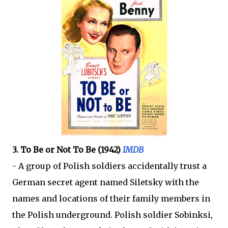
3. To Be or Not To Be (1942)
IMDB
- A group of Polish soldiers accidentally trust a
German secret agent named Siletsky with the
names and locations of their family members in
the Polish underground. Polish soldier Sobinksi,