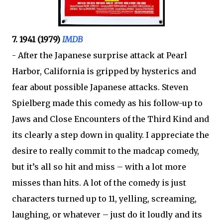
7. 1941 (1979)
IMDB
- After the Japanese surprise attack at Pearl
Harbor, California is gripped by hysterics and
fear about possible Japanese attacks. Steven
Spielberg made this comedy as his follow-up to
Jaws and Close Encounters of the Third Kind and
its clearly a step down in quality. I appreciate the
desire to really commit to the madcap comedy,
but it’s all so hit and miss – with a lot more
misses than hits. A lot of the comedy is just
characters turned up to 11, yelling, screaming,
laughing, or whatever – just do it loudly and its