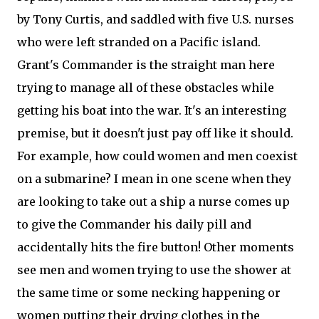
by Tony Curtis, and saddled with five U.S. nurses
who were left stranded on a Pacific island.
Grant's Commander is the straight man here
trying to manage all of these obstacles while
getting his boat into the war. It's an interesting
premise, but it doesn't just pay off like it should.
For example, how could women and men coexist
on a submarine? I mean in one scene when they
are looking to take out a ship a nurse comes up
to give the Commander his daily pill and
accidentally hits the fire button! Other moments
see men and women trying to use the shower at
the same time or some necking happening or
women putting their drying clothes in the