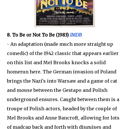
8. To Be or Not To Be (1983)
IMDB
- An adaptation (made much more straight up
comedic) of the 1942 classic that appears earlier
on this list and Mel Brooks knocks a solid
homerun here. The German invasion of Poland
brings the Nazi's into Warsaw and a game of cat
and mouse between the Gestapo and Polish
underground ensures. Caught between them is a
troupe of Polish actors, headed by the couple of
Mel Brooks and Anne Bancroft, allowing for lots
of madcap back and forth with disguises and