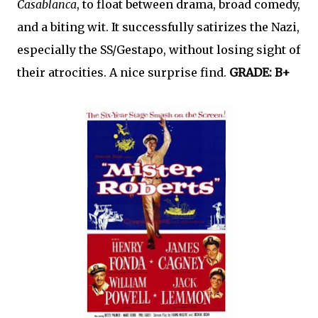
Casablanca
, to float between drama, broad comedy,
and a biting wit. It successfully satirizes the Nazi,
especially the SS/Gestapo, without losing sight of
their atrocities. A nice surprise find.
GRADE: B+