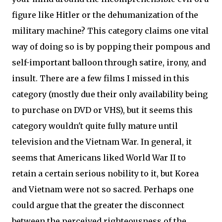
figure like Hitler or the dehumanization of the
military machine? This category claims one vital
way of doing so is by popping their pompous and
self-important balloon through satire, irony, and
insult. There are a few films I missed in this
category (mostly due their only availability being
to purchase on DVD or VHS), but it seems this
category wouldn't quite fully mature until
television and the Vietnam War. In general, it
seems that Americans liked World War II to
retain a certain serious nobility to it, but Korea
and Vietnam were not so sacred. Perhaps one
could argue that the greater the disconnect
between the perceived righteousness of the