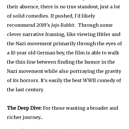
their absence, there is no true standout, just a lot
of solid comedies. If pushed, I'd likely
recommend 2019's
Jojo Rabbit
. Through some
clever narrative framing, like viewing Hitler and
the Nazi movement primarily through the eyes of
a 10 year old German boy, the film is able to walk
the thin line between finding the humor in the
Nazi movement while also portraying the gravity
of its horrors. It's easily the best WWII comedy of
the last century.
The Deep Dive:
For those wanting a broader and
richer journey...