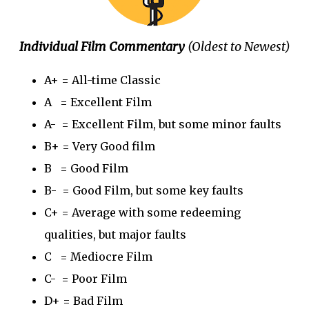
Individual Film Commentary
(Oldest to Newest)
A+ = All-time Classic
A = Excellent Film
A- = Excellent Film, but some minor faults
B+ = Very Good film
B = Good Film
B- = Good Film, but some key faults
C+ = Average with some redeeming
qualities, but major faults
C = Mediocre Film
C- = Poor Film
D+ = Bad Film