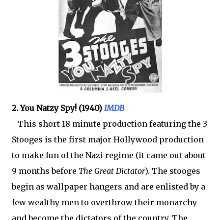
2. You Natzy Spy! (1940)
IMDB
- This short 18 minute production featuring the 3
Stooges is the first major Hollywood production
to make fun of the Nazi regime (it came out about
9 months before
The Great Dictator
). The stooges
begin as wallpaper hangers and are enlisted by a
few wealthy men to overthrow their monarchy
and become the dictators of the country. The