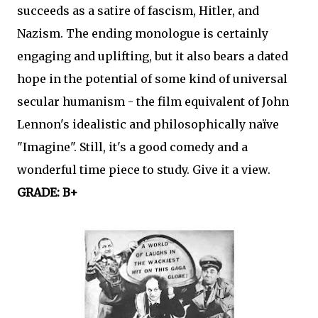
succeeds as a satire of fascism, Hitler, and
Nazism. The ending monologue is certainly
engaging and uplifting, but it also bears a dated
hope in the potential of some kind of universal
secular humanism - the film equivalent of John
Lennon's idealistic and philosophically naïve
"Imagine". Still, it's a good comedy and a
wonderful time piece to study. Give it a view.
GRADE: B+