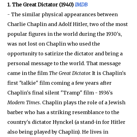
1. The Great Dictator (1940)
IMDB
- The similar physical appearances between
Charlie Chaplin and Adolf Hitler, two of the most
popular figures in the world during the 1930's,
was not lost on Chaplin who used the
opportunity to satirize the dictator and bring a
personal message to the world. That message
came in the film
The Great Dictator.
It is Chaplin's
first "talkie" film coming a few years after
Chaplin's final silent "Tramp" film - 1936's
Modern Times
. Chaplin plays the role of a Jewish
barber who has a striking resemblance to the
country's dictator Hynckel (a stand-in for Hitler
also being played by Chaplin). He lives in