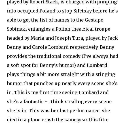
played by Robert Stack, is charged with jumping
into occupied Poland to stop Siletsky before he's
able to get the list of names to the Gestapo.
Sobinski entangles a Polish theatrical troupe
headed by Maria and Joseph Tura, played by Jack
Benny and Carole Lombard respectively. Benny
provides the traditional comedy (I've always had
a soft spot for Benny's humor) and Lombard
plays things a bit more straight with a stinging
humor that punches up nearly every scene she's
in. This is my first time seeing Lombard and
she's a fantastic - I think stealing every scene
she is in. This was her last performance, she
died in a plane crash the same year this film