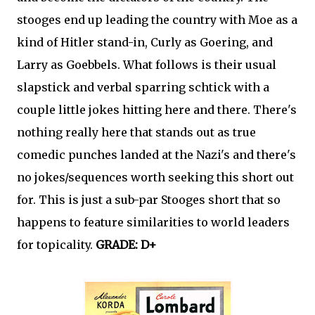
stooges end up leading the country with Moe as a
kind of Hitler stand-in, Curly as Goering, and
Larry as Goebbels. What follows is their usual
slapstick and verbal sparring schtick with a
couple little jokes hitting here and there. There's
nothing really here that stands out as true
comedic punches landed at the Nazi's and there's
no jokes/sequences worth seeking this short out
for. This is just a sub-par Stooges short that so
happens to feature similarities to world leaders
for topicality.
GRADE: D+