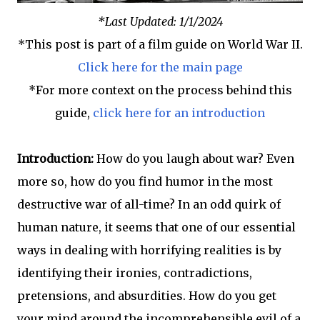
*Last Updated: 1/1/2024
*This post is part of a film guide on World War II.
Click here for the main page
*For more context on the process behind this
guide,
click here for an introduction
Introduction:
How do you laugh about war? Even
more so, how do you find humor in the most
destructive war of all-time? In an odd quirk of
human nature, it seems that one of our essential
ways in dealing with horrifying realities is by
identifying their ironies, contradictions,
pretensions, and absurdities. How do you get
your mind around the incomprehensible evil of a