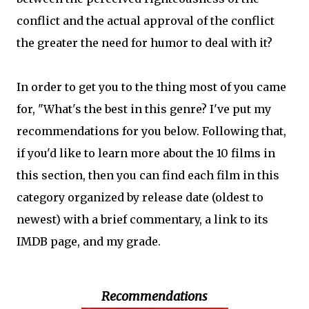
conflict and the actual approval of the conflict
the greater the need for humor to deal with it?
In order to get you to the thing most of you came
for, "What's the best in this genre? I've put my
recommendations for you below. Following that,
if you'd like to learn more about the 10 films in
this section, then you can find each film in this
category organized by release date (oldest to
newest) with a brief commentary, a link to its
IMDB page, and my grade.
Recommendations