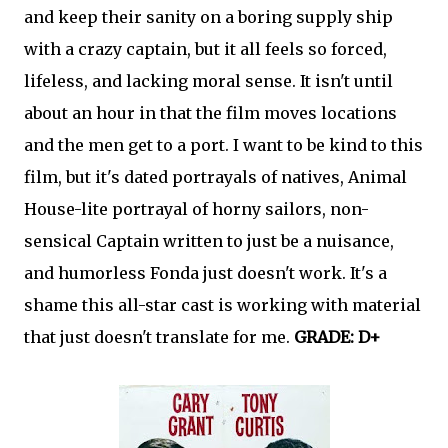
and keep their sanity on a boring supply ship
with a crazy captain, but it all feels so forced,
lifeless, and lacking moral sense. It isn't until
about an hour in that the film moves locations
and the men get to a port. I want to be kind to this
film, but it's dated portrayals of natives, Animal
House-lite portrayal of horny sailors, non-
sensical Captain written to just be a nuisance,
and humorless Fonda just doesn't work. It's a
shame this all-star cast is working with material
that just doesn't translate for me.
GRADE: D+