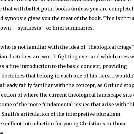
e that with bullet point books (unless you are completel
d synopsis gives you the meat of the book. This isn't tr
 down" - synthesis - or brief summaries.
o is not familiar with the idea of "theological triage"
tian doctrines are worth fighting over and which ones 
s a fine introduction to the basic concept, providing
octrines that belong in each one of his tiers. I wouldn'
ready fairly familiar with the concept, as Ortlund sto
ection of where the current theological landscape sits
h some of the more fundamental issues that arise with th
 Smith's articulation of the interpretive pluralism
 excellent introduction for young Christians or those
me.