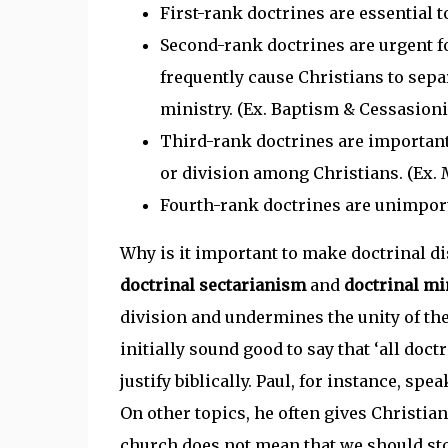
First-rank doctrines are essential to 
Second-rank doctrines are urgent fo
frequently cause Christians to separ
ministry. (Ex. Baptism & Cessasion
Third-rank doctrines are important 
or division among Christians. (Ex.
Fourth-rank doctrines are unimport
Why is it important to make doctrinal dis
doctrinal sectarianism
and
doctrinal m
division and undermines the unity of the
initially sound good to say that ‘all doctr
justify biblically. Paul, for instance, spea
On other topics, he often gives Christian
church does not mean that we should stop