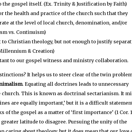
the gospel itself. (Ex. Trinity & Justification by Faith)
r the health and practice of the church such that they
ate at the level of local church, denomination, and/or
ism vs. Continuism)
to Christian theology, but not enough to justify separa
 Millennium & Creation)
ant to our gospel witness and ministry collaboration.
tinctions? It helps us to steer clear of the twin problem
inimalism
. Equating all doctrines leads to unnecessary
 church. This is known as doctrinal sectarianism. It m
ines are equally important,’ but it is a difficult statemen
ks of the gospel as a matter of ‘first importance’ (1 Cor. 15
 greater latitude to disagree. Pursuing the unity of the
 caring about theology, but it does mean that our love 