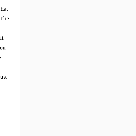
that
 the
it
You
e
us.