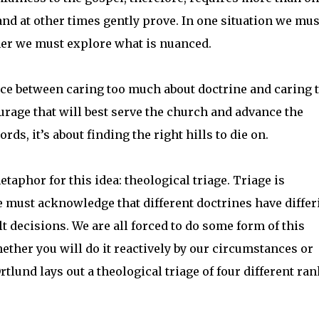
and at other times gently prove. In one situation we mus
her we must explore what is nuanced.
ace between caring too much about doctrine and caring 
ourage that will best serve the church and advance the
rds, it’s about finding the right hills to die on.
aphor for this idea: theological triage. Triage is
We must acknowledge that different doctrines have differ
t decisions. We are all forced to do some form of this
hether you will do it reactively by our circumstances or
tlund lays out a theological triage of four different ran