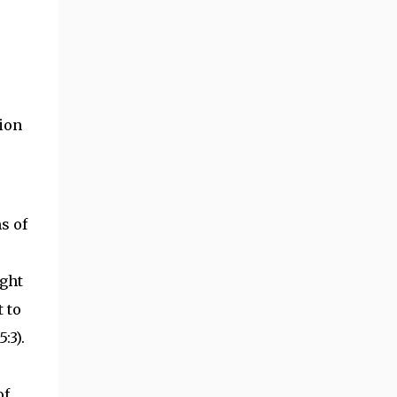
tion
s of
ight
t to
:3).
of