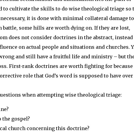
o cultivate the skills to do wise theological triage so 
necessary, it is done with minimal collateral damage to
battle, some hills are worth dying on. If they are lost,
om does not consider doctrines in the abstract, instead 
influence on actual people and situations and churches. 
rong and still have a fruitful life and ministry – but th
 loss. First-rank doctrines are worth fighting for because
orrective role that God’s word is supposed to have over 
 questions when attempting wise theological triage:
ine?
o the gospel?
ical church concerning this doctrine?