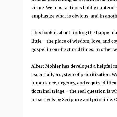
virtue. We must at times boldly contend 
emphasize what is obvious, and in anot
This book is about finding the happy pl
little – the place of wisdom, love, and c
gospel in our fractured times. In other wo
Albert Mohler has developed a helpful met
essentially a system of prioritization. 
importance, urgency, and require difficul
doctrinal triage – the real question is w
proactively by Scripture and principle. Or