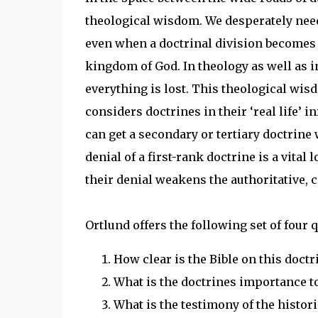
theological wisdom. We desperately need t
even when a doctrinal division becomes 
kingdom of God. In theology as well as in 
everything is lost. This theological wisd
considers doctrines in their ‘real life’ 
can get a secondary or tertiary doctrine w
denial of a first-rank doctrine is a vital
their denial weakens the authoritative, c
Ortlund offers the following set of four
How clear is the Bible on this doctr
What is the doctrines importance t
What is the testimony of the histor