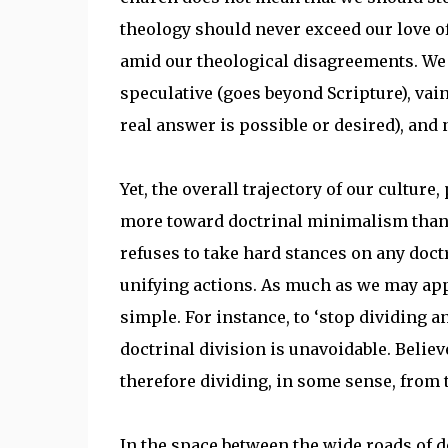
theology should never exceed our love of
amid our theological disagreements. We s
speculative (goes beyond Scripture), vain
real answer is possible or desired), and
Yet, the overall trajectory of our cultur
more toward doctrinal minimalism than 
refuses to take hard stances on any doctri
unifying actions. As much as we may appr
simple. For instance, to ‘stop dividing an
doctrinal division is unavoidable. Believ
therefore dividing, in some sense, from 
In the space between the wide roads of 