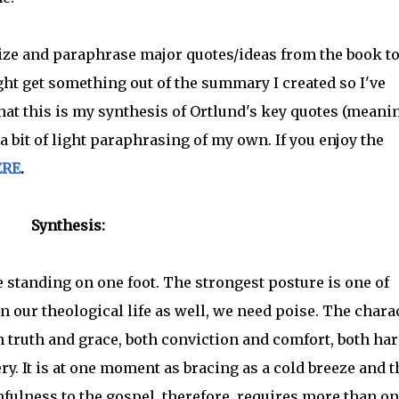
size and paraphrase major quotes/ideas from the book t
t get something out of the summary I created so I've
hat this is my synthesis of Ortlund's key quotes (meani
 bit of light paraphrasing of my own. If you enjoy the
ERE
.
Synthesis:
e standing on one foot. The strongest posture is one of
In our theological life as well, we need poise. The chara
h truth and grace, both conviction and comfort, both ha
y. It is at one moment as bracing as a cold breeze and t
fulness to the gospel, therefore, requires more than o