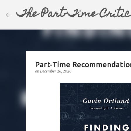
The Part-Time Critic
Part-Time Recommendation: 
on
December 26, 2020