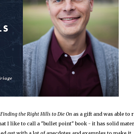
k
Finding the Right Hills to Die On
as a gift and was able to 
at I like to call a "bullet point" book - it has solid mater
lled out with a lot of anecdotes and examples to make it