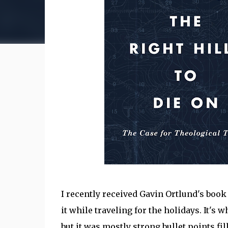
I recently received Gavin Ortlund's boo
it while traveling for the holidays. It's wh
but it was mostly strong bullet points fi