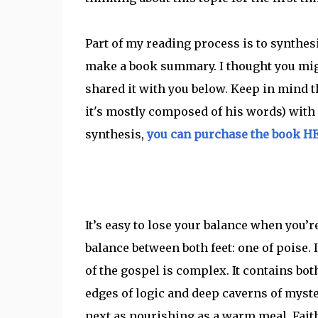
Part of my reading process is to synthe
make a book summary. I thought you migh
shared it with you below. Keep in mind t
it's mostly composed of his words) with a
synthesis,
you can purchase the book H
It’s easy to lose your balance when you’r
balance between both feet: one of poise. 
of the gospel is complex. It contains bot
edges of logic and deep caverns of myster
next as nourishing as a warm meal. Faith