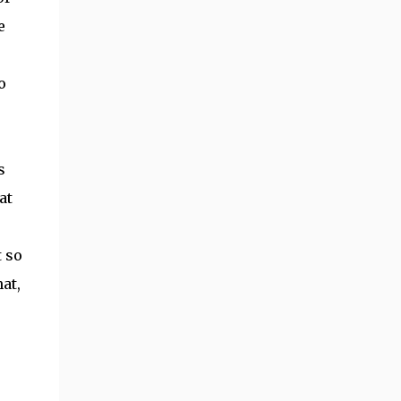
e
o
s
at
t so
at,