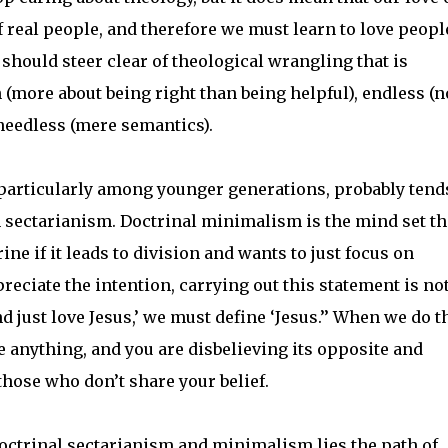
 real people, and therefore we must learn to love peopl
hould steer clear of theological wrangling that is
 (more about being right than being helpful), endless (n
 needless (mere semantics).
e, particularly among younger generations, probably tend
sectarianism. Doctrinal minimalism is the mind set th
ne if it leads to division and wants to just focus on
eciate the intention, carrying out this statement is no
d just love Jesus,’ we must define ‘Jesus.’’ When we do th
e anything, and you are disbelieving its opposite and
those who don’t share your belief.
doctrinal sectarianism and minimalism lies the path of