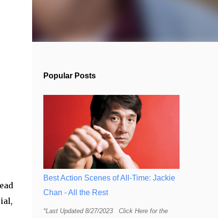
Popular Posts
Best Action Scenes of All-Time: Jackie
read
Chan - All the Rest
ial,
*Last Updated 8/27/2023 Click Here for the