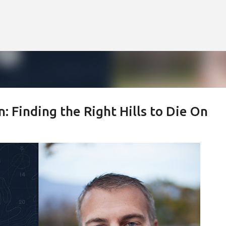
Skip to main content
Finding the Right Hills to Die On