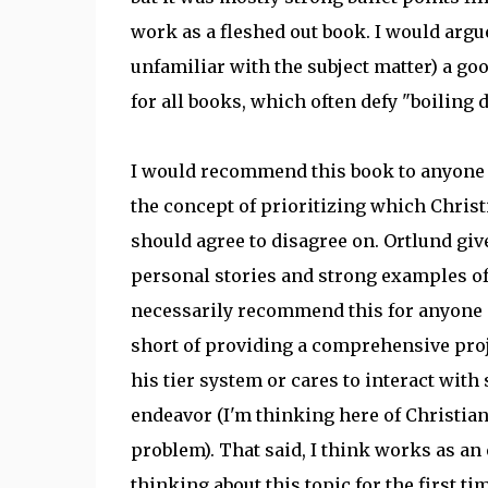
work as a fleshed out book. I would argu
unfamiliar with the subject matter) a goo
for all books, which often defy "boiling
I would recommend this book to anyone wh
the concept of prioritizing which Chris
should agree to disagree on. Ortlund give
personal stories and strong examples of d
necessarily recommend this for anyone al
short of providing a comprehensive proj
his tier system or cares to interact wit
endeavor (I'm thinking here of Christian
problem). That said, I think works as an
thinking about this topic for the first ti