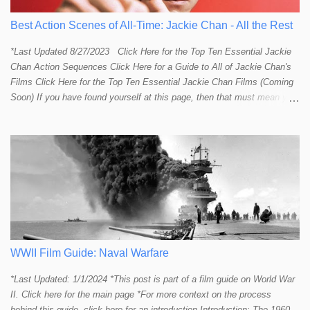
Best Action Scenes of All-Time: Jackie Chan - All the Rest
*Last Updated 8/27/2023 Click Here for the Top Ten Essential Jackie
Chan Action Sequences Click Here for a Guide to All of Jackie Chan's
Films Click Here for the Top Ten Essential Jackie Chan Films (Coming
Soon) If you have found yourself at this page, then that must mean you
more than a passing interest in Jackie Chan or in action cinema. For
those who just want to get straight to what I think are Jackie's Top 10
most essential/best action sequences then CLICK HERE . You will
find there a thorough introduction to Jackie and what makes his action
sequences so unique. If you are still here with me than what you'll find
on this page is my rating and ranking of all the rest of Jackie's actions
sequences, which is no small task! According to my action database,
most major action stars and even entire beloved franchises struggle to
provide a handful or so A to A+ sequences. Jackie alone can fill out a
top 10 for me! In fact, the number of B+ a...
WWII Film Guide: Naval Warfare
*Last Updated: 1/1/2024 *This post is part of a film guide on World War
II. Click here for the main page *For more context on the process
behind this guide, click here for an introduction Introduction: The 1960