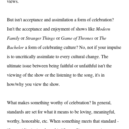
views.
But isn't acceptance and assimilation a form of celebration?
Isn't the acceptance and enjoyment of shows like
Modern
Family
or
Stranger Things
or
Game of Thrones
or
The
Bachelor
a form of celebrating culture? No, not if your impulse
is to uncritically assimilate to every cultural change. The
ultimate issue between being faithful or unfaithful isn't the
viewing of the show or the listening to the song, it's in
how/why you view the show.
What makes something worthy of celebration? In general,
standards are set for what it means to be loving, meaningful,
worthy, honorable, etc. When something meets that standard -