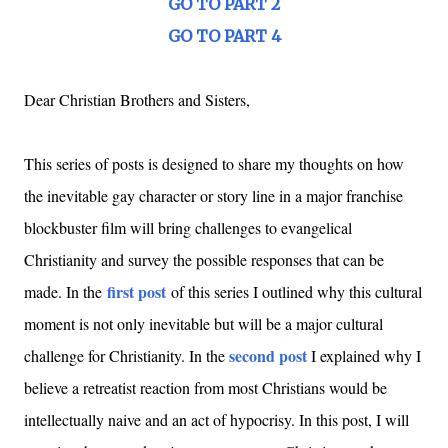
GO TO PART 2
GO TO PART 4
Dear Christian Brothers and Sisters,
This series of posts is designed to share my thoughts on how
the inevitable gay character or story line in a major franchise
blockbuster film will bring challenges to evangelical
Christianity and survey the possible responses that can be
first post
made. In the
of this series I outlined why this cultural
moment is not only inevitable but will be a major cultural
second post
challenge for Christianity. In the
I explained why I
believe a retreatist reaction from most Christians would be
intellectually naive and an act of hypocrisy. In this post, I will