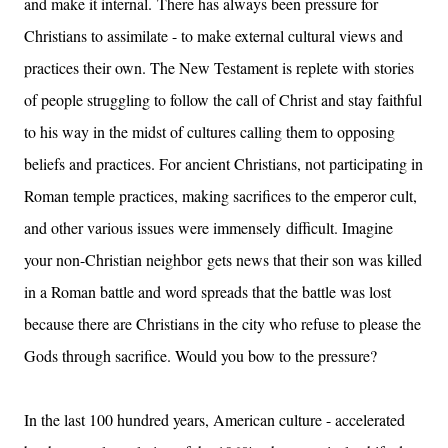
and make it internal.
There has always been pressure for
Christians to assimilate - to make external cultural views and
practices their own. The New Testament is replete with stories
of people struggling to follow the call of Christ and stay faithful
to his way in the midst of cultures calling them to opposing
beliefs and practices. For ancient Christians, not participating in
Roman temple practices, making sacrifices to the emperor cult,
and other various issues were immensely difficult. Imagine
your non-Christian neighbor
gets news that their son was killed
in a Roman battle and word spreads that the battle was lost
because there are Christians in the city who refuse to please the
Gods through sacrifice. Would you bow to the pressure?
In the last 100 hundred years, American culture - accelerated