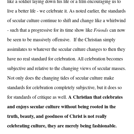
like a soldier laying down his life or a film encouraging us to
live a better life - we celebrate it. As noted earlier, the standards
of secular culture continue to shift and change like a whirlwind
- such that a progressive for its time show like
Friends
can now
be seen to be massively offensive.
If the Christian simply
assimilates to whatever the secular culture changes to then they
have no real standard for celebration. All celebration becomes
subjective and relative to the changing views of secular masses.
Not only does the changing tides of secular culture make
standards for celebration completely subjective, but it does so
A Christian that celebrates
for standards of critique as well.
and enjoys secular culture without being rooted in the
truth, beauty, and goodness of Christ is not really
celebrating culture, they are merely being fashionable.