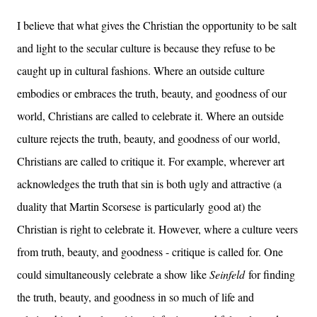
I believe that what gives the Christian the opportunity to be salt
and light to the secular culture is because they refuse to be
caught up in cultural fashions. Where an outside culture
embodies or embraces the truth, beauty, and goodness of our
world, Christians are called to celebrate it. Where an outside
culture rejects the truth, beauty, and goodness of our world,
Christians are called to critique it. For example, wherever art
acknowledges the truth that sin is both ugly and attractive (a
duality that Martin Scorsese is particularly good at) the
Christian is right to celebrate it. However, where a culture veers
from truth, beauty, and goodness - critique is called for. One
could simultaneously celebrate a show like
Seinfeld
for finding
the truth, beauty, and goodness in so much of life and