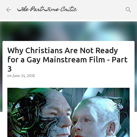
The Part-Time Critic
Skip to main content
Why Christians Are Not Ready
for a Gay Mainstream Film - Part
3
on
June 24, 2018