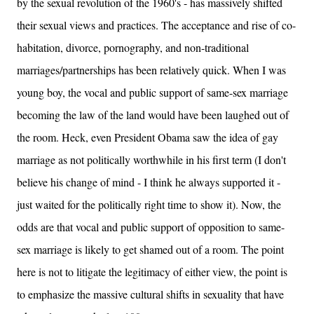
by the sexual revolution of the 1960's - has massively shifted
their sexual views and practices. The acceptance and rise of co-
habitation, divorce, pornography, and non-traditional
marriages/partnerships has been relatively quick. When I was
young boy, the vocal and public support of same-sex marriage
becoming the law of the land would have been laughed out of
the room. Heck, even President Obama saw the idea of gay
marriage as not politically worthwhile in his first term (I don't
believe his change of mind - I think he always supported it -
just waited for the politically right time to show it). Now, the
odds are that vocal and public support of opposition to same-
sex marriage is likely to get shamed out of a room. The point
here is not to litigate the legitimacy of either view, the point is
to emphasize the massive cultural shifts in sexuality that have