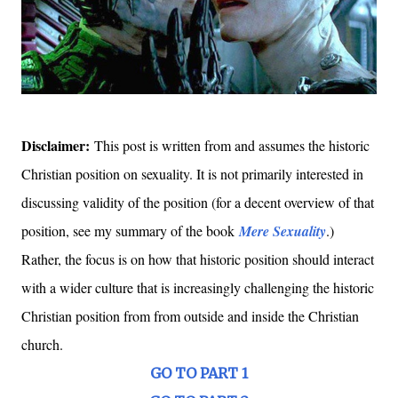
Disclaimer:
This post is written from and assumes the historic
Christian position on sexuality. It is not primarily interested in
discussing validity of the position (for a decent overview of that
position, see my summary of the book
Mere Sexuality
.)
Rather, the focus is on how that historic position should interact
with a wider culture that is increasingly challenging the historic
Christian position from from outside and inside the Christian
church.
GO TO PART 1