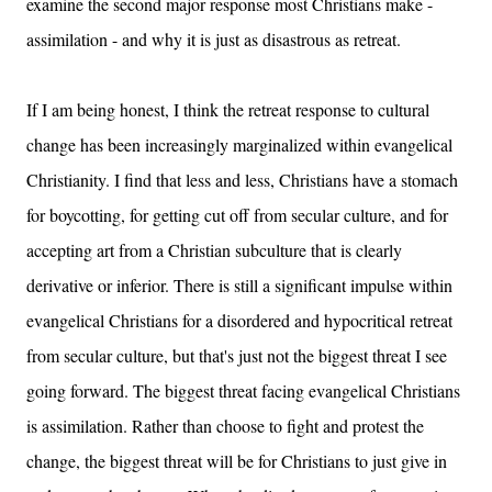
examine the second major response most Christians make -
assimilation - and why it is just as disastrous as retreat.
If I am being honest, I think the retreat response to cultural
change has been increasingly marginalized within evangelical
Christianity. I find that less and less, Christians have a stomach
for boycotting, for getting cut off from secular culture, and for
accepting art from a Christian subculture that is clearly
derivative or inferior. There is still a significant impulse within
evangelical Christians for a disordered and hypocritical retreat
from secular culture, but that's just not the biggest threat I see
going forward. The biggest threat facing evangelical Christians
is assimilation. Rather than choose to fight and protest the
change, the biggest threat will be for Christians to just give in