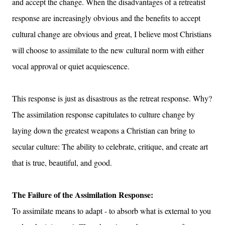
and accept the change. When the disadvantages of a retreatist
response are increasingly obvious and the benefits to accept
cultural change are obvious and great, I believe most Christians
will choose to assimilate to the new cultural norm with either
vocal approval or quiet acquiescence.
This response is just as disastrous as the retreat response. Why?
The assimilation response capitulates to culture change by
laying down the greatest weapons a Christian can bring to
secular culture: The ability to celebrate
, critique, and create art
that is true, beautiful, and good.
The Failure of the Assimilation Response:
To assimilate means to adapt - to absorb what is external to you