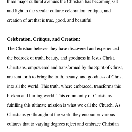
three major cultural avenues the Christian has becoming salt
and light to the secular culture: celebration, critique, and
creation of art that is true, good, and beautiful.
Celebration, Critique, and Creation:
The Christian believes they have discovered and experienced
the bedrock of truth, beauty, and goodness in Jesus Christ.
Christians, empowered and transformed by the Spirit of Christ,
are sent forth to bring the truth, beauty, and goodness of Christ
into all the world. This truth, where embraced, transforms this
broken and hurting world. This community of Christians
fulfilling this ultimate mission is what we call the Church. As
Christians go throughout the world they encounter various
cultures that to varying degrees reject and embrace Christian