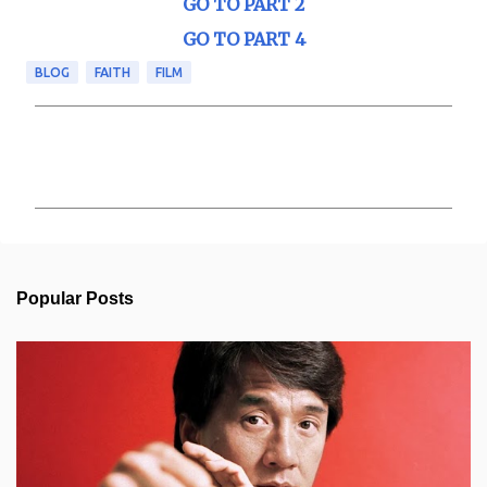
GO TO PART 2
GO TO PART 4
BLOG
FAITH
FILM
C
o
m
m
e
n
t
s
Popular Posts