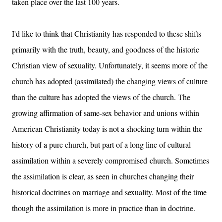
taken place over the last 100 years.
I'd like to think that Christianity has responded to these shifts
primarily with the truth, beauty, and goodness of the historic
Christian view of sexuality. Unfortunately, it seems more of the
church has adopted (assimilated) the changing views of culture
than the culture has adopted the views of the church. The
growing affirmation of same-sex behavior and unions within
American Christianity today is not a shocking turn within the
history of a pure church, but part of a long line of cultural
assimilation within a severely compromised church. Sometimes
the assimilation is clear, as seen in churches changing their
historical doctrines on marriage and sexuality. Most of the time
though the assimilation is more in practice than in doctrine.