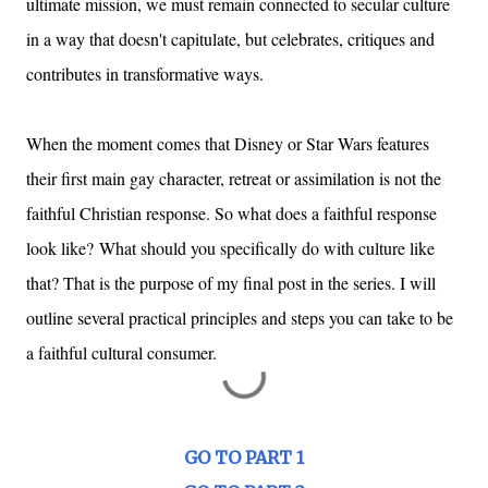
ultimate mission, we must remain connected to secular culture
in a way that doesn't capitulate, but celebrates, critiques and
contributes in transformative ways.
When the moment comes that Disney or Star Wars features
their first main gay character, retreat or assimilation is not the
faithful Christian response. So what does a faithful response
look like?
What should you specifically do with culture like
that? That is the purpose of my final post in the series. I will
outline several practical principles and steps you can take to be
a faithful cultural consumer.
GO TO PART 1