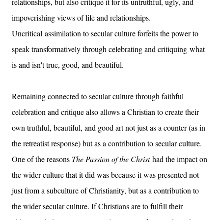
relationships, but also critique it for its untruthful, ugly, and
impoverishing views of life and relationships.
Uncritical assimilation to secular culture forfeits the power to
speak transformatively through celebrating and critiquing what
is and isn't true, good, and beautiful.
Remaining connected to secular culture through faithful
celebration and critique also allows a Christian to create their
own truthful, beautiful, and good art not just as a counter (as in
the retreatist response) but as a contribution to secular culture.
One of the reasons
The Passion of the Christ
had the impact on
the wider culture that it did was because it was presented not
just from a subculture of Christianity, but as a contribution to
the wider secular culture. If Christians are to fulfill their