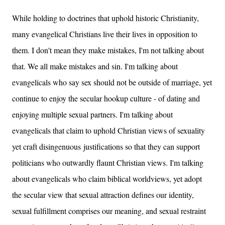
While holding to doctrines that uphold historic Christianity,
many evangelical Christians live their lives in opposition to
them. I don't mean they make mistakes, I'm not talking about
that. We all make mistakes and sin. I'm talking about
evangelicals who say sex should not be outside of marriage, yet
continue to enjoy the secular hookup culture - of dating and
enjoying multiple sexual partners. I'm talking about
evangelicals that claim to uphold Christian views of sexuality
yet craft disingenuous justifications so that they can support
politicians who outwardly flaunt Christian views. I'm talking
about evangelicals who claim biblical worldviews, yet adopt
the secular view that sexual attraction defines our identity,
sexual fulfillment comprises our meaning, and sexual restraint