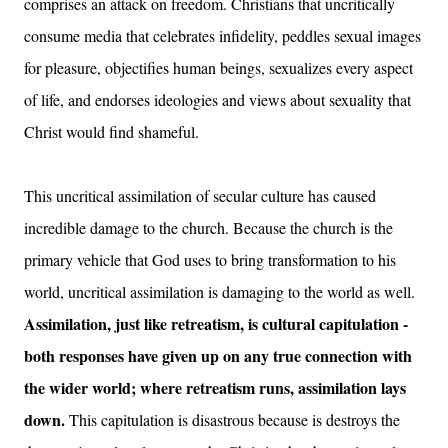
comprises an attack on freedom. Christians that uncritically
consume media that celebrates infidelity, peddles sexual images
for pleasure, objectifies human beings, sexualizes every aspect
of life, and endorses ideologies and views about sexuality that
Christ would find shameful.
This uncritical assimilation of secular culture has caused
incredible damage to the church. Because the church is the
primary vehicle that God uses to bring transformation to his
world, uncritical assimilation is damaging to the world as well.
Assimilation, just like retreatism, is cultural capitulation -
both responses have given up on any true connection with
the wider world; where retreatism runs, assimilation lays
down.
This capitulation is disastrous because is destroys the