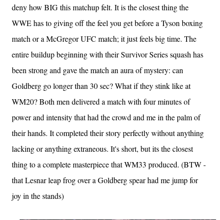
deny how BIG this matchup felt. It is the closest thing the
WWE has to giving off the feel you get before a Tyson boxing
match or a McGregor UFC match; it just feels big time. The
entire buildup beginning with their Survivor Series squash has
been strong and gave the match an aura of mystery: can
Goldberg go longer than 30 sec? What if they stink like at
WM20? Both men delivered a match with four minutes of
power and intensity that had the crowd and me in the palm of
their hands. It completed their story perfectly without anything
lacking or anything extraneous. It's short, but its the closest
thing to a complete masterpiece that WM33 produced. (BTW -
that Lesnar leap frog over a Goldberg spear had me jump for
joy in the stands)