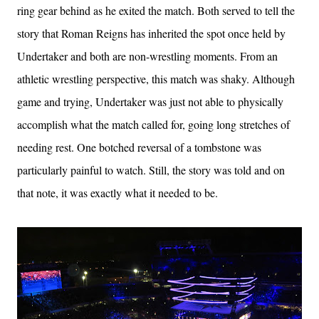
ring gear behind as he exited the match. Both served to tell the
story that Roman Reigns has inherited the spot once held by
Undertaker and both are non-wrestling moments. From an
athletic wrestling perspective, this match was shaky. Although
game and trying, Undertaker was just not able to physically
accomplish what the match called for, going long stretches of
needing rest. One botched reversal of a tombstone was
particularly painful to watch. Still, the story was told and on
that note, it was exactly what it needed to be.