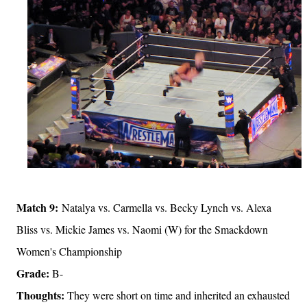
Match 9:
Natalya vs. Carmella vs. Becky Lynch vs. Alexa
Bliss vs. Mickie James vs. Naomi (W) for the Smackdown
Women's Championship
Grade:
B-
Thoughts:
They were short on time and inherited an exhausted