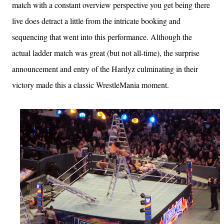
match with a constant overview perspective you get being there
live does detract a little from the intricate booking and
sequencing that went into this performance. Although the
actual ladder match was great (but not all-time), the surprise
announcement and entry of the Hardyz culminating in their
victory made this a classic WrestleMania moment.