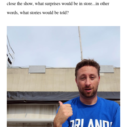
close the show, what surprises would be in store...in other
words, what stories would be told?