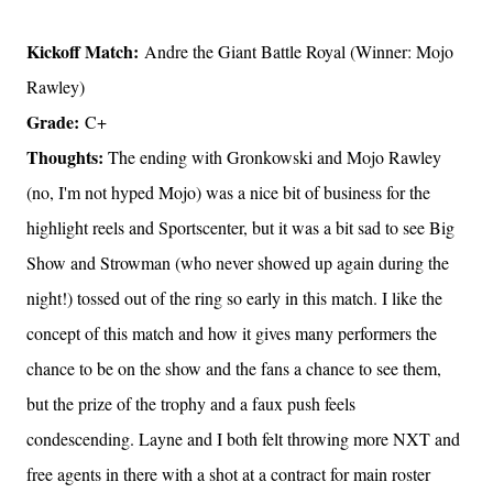
Kickoff Match:
Andre the Giant Battle Royal (Winner: Mojo
Rawley)
Grade:
C+
Thoughts:
The ending with Gronkowski and Mojo Rawley
(no, I'm not hyped Mojo) was a nice bit of business for the
highlight reels and Sportscenter, but it was a bit sad to see Big
Show and Strowman (who never showed up again during the
night!) tossed out of the ring so early in this match. I like the
concept of this match and how it gives many performers the
chance to be on the show and the fans a chance to see them,
but the prize of the trophy and a faux push feels
condescending. Layne and I both felt throwing more NXT and
free agents in there with a shot at a contract for main roster