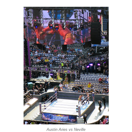
Austin Aries vs Neville