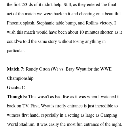
the first 2/3rds of it didn't help. Still, as they entered the final
act of the match we were back in it and cheering on a beautiful
Phoenix splash, Stephanie table bump, and Rollins victory. I
wish this match would have been about 10 minutes shorter, as it
could've told the same story without losing anything in
particular.
Match 7:
Randy Orton (W) vs. Bray Wyatt for the WWE
Championship
Grade:
C-
Thoughts:
This wasn't as bad live as it was when I watched it
back on TV. First, Wyatt's firefly entrance is just incredible to
witness first hand, especially in a setting as large as Camping
World Stadium. It was easily the most fun entrance of the night.