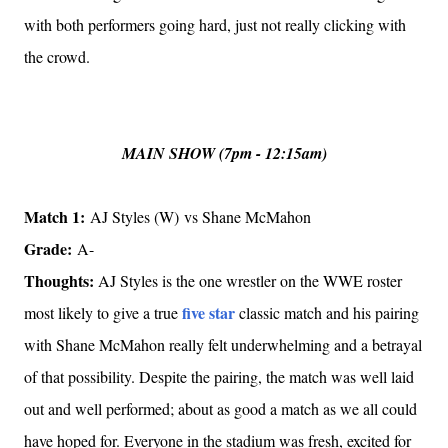
with both performers going hard, just not really clicking with
the crowd.
MAIN SHOW (7pm - 12:15am)
Match 1:
AJ Styles (W) vs Shane McMahon
Grade:
A-
Thoughts:
AJ Styles is the one wrestler on the WWE roster
five star
most likely to give a true
classic match and his pairing
with Shane McMahon really felt underwhelming and a betrayal
of that possibility. Despite the pairing, the match was well laid
out and well performed; about as good a match as we all could
have hoped for. Everyone in the stadium was fresh, excited for