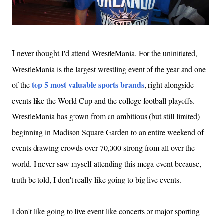
never thought I'd attend WrestleMania. For the uninitiated,
I
WrestleMania is the largest wrestling event of the year and one
top 5 most valuable sports brands
of the
, right alongside
events like the World Cup and the college football playoffs.
WrestleMania has grown from an ambitious (but still limited)
beginning in Madison Square Garden to an entire weekend of
events drawing crowds over 70,000 strong from all over the
world. I never saw myself attending this mega-event because,
truth be told, I don't really like going to big live events.
I don't like going to live event like concerts or major sporting