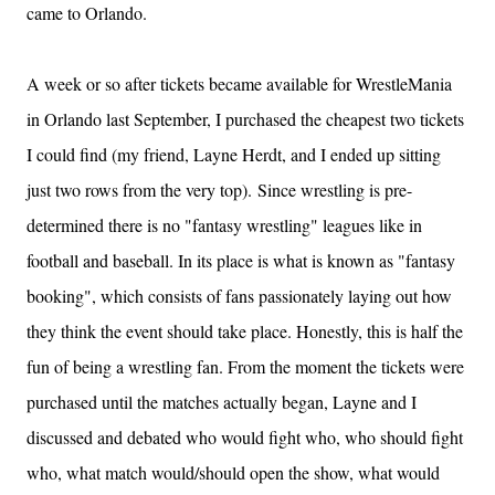
came to Orlando.
A week or so after tickets became available for WrestleMania
in Orlando last September, I purchased the cheapest two tickets
I could find (my friend, Layne Herdt, and I ended up sitting
just two rows from the very top).
Since wrestling is pre-
determined there is no "fantasy wrestling" leagues like in
football and baseball. In its place is what is known as "fantasy
booking", which consists of fans passionately laying out how
they think the event should take place. Honestly, this is half the
fun of being a wrestling fan.
From the moment the tickets were
purchased until the matches actually began, Layne and I
discussed and debated who would fight who, who
should
fight
who, what match would/should open the show, what would