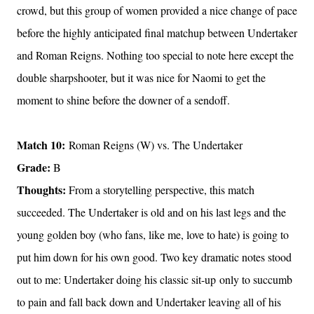
crowd, but this group of women provided a nice change of pace
before the highly anticipated final matchup between Undertaker
and Roman Reigns. Nothing too special to note here except the
double sharpshooter, but it was nice for Naomi to get the
moment to shine before the downer of a sendoff.
Match 10:
Roman Reigns (W) vs. The Undertaker
Grade:
B
Thoughts:
From a storytelling perspective, this match
succeeded. The Undertaker is old and on his last legs and the
young golden boy (who fans, like me, love to hate) is going to
put him down for his own good. Two key dramatic notes stood
out to me: Undertaker doing his classic sit-up only to succumb
to pain and fall back down and Undertaker leaving all of his