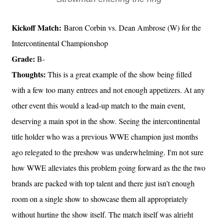
Kickoff Match:
Baron Corbin vs. Dean Ambrose (W) for the
Intercontinental Championshop
Grade:
B-
Thoughts:
This is a great example of the show being filled
with a few too many entrees and not enough appetizers. At any
other event this would a lead-up match to the main event,
deserving a main spot in the show. Seeing the intercontinental
title holder who was a previous WWE champion just months
ago relegated to the preshow was underwhelming. I'm not sure
how WWE alleviates this problem going forward as the the two
brands are packed with top talent and there just isn't enough
room on a single show to showcase them all appropriately
without hurting the show itself. The match itself was alright