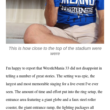
This is how close to the top of the stadium were
were
I'm happy to report that WrestleMania 33 did not disappoint in
telling a number of great stories. The setting was epic, the
largest and most memorable staging for a live event I've ever
seen. The amount of time and effort put into the ring setup, the
entrance area featuring a giant globe and a faux steel roller
coaster, the giant entrance ramp, the lighting packages all