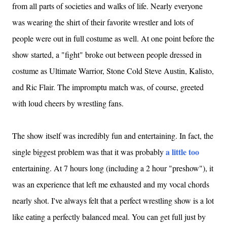
from all parts of societies and walks of life. Nearly everyone
was wearing the shirt of their favorite wrestler and lots of
people were out in full costume as well. At one point before the
show started, a "fight" broke out between people dressed in
costume as Ultimate Warrior, Stone Cold Steve Austin, Kalisto,
and Ric Flair. The impromptu match was, of course, greeted
with loud cheers by wrestling fans.
The show itself was incredibly fun and entertaining. In fact, the
a little too
single biggest problem was that it was probably
entertaining. At 7 hours long (including a 2 hour "preshow"), it
was an experience that left me exhausted and my vocal chords
nearly shot. I've always felt that a perfect wrestling show is a lot
like eating a perfectly balanced meal. You can get full just by