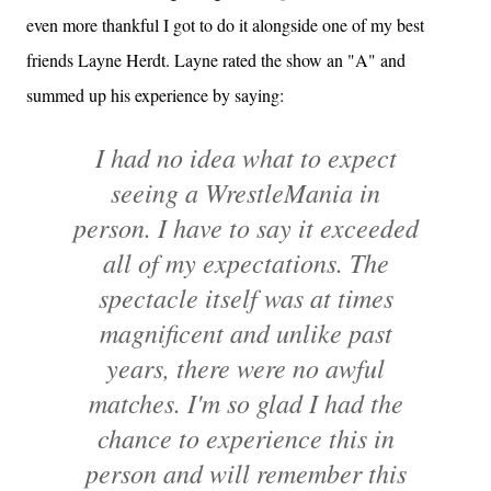
even more thankful I got to do it alongside one of my best
friends Layne Herdt. Layne rated the show an "A" and
summed up his experience by saying:
I had no idea what to expect
seeing a WrestleMania in
person. I have to say it exceeded
all of my expectations. The
spectacle itself was at times
magnificent and unlike past
years, there were no awful
matches. I'm so glad I had the
chance to experience this in
person and will remember this