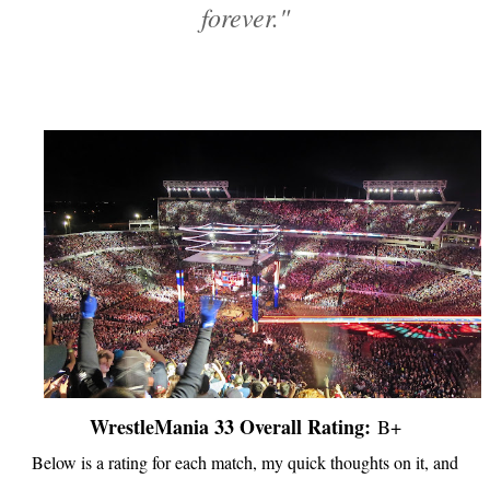
forever."
WrestleMania 33 Overall Rating:
B+
Below is a rating for each match, my quick thoughts on it, and