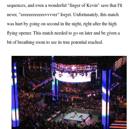
sequences, and even a wonderful "finger of Kevin" save that I'll
never, "eeeeeeeeeeeevvvver" forget. Unfortunately, this match
was hurt by going on second in the night, right after the high
flying opener. This match needed to go on later and be given a
bit of breathing room to see its true potential reached.