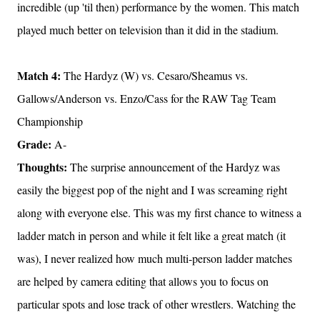
incredible (up 'til then) performance by the women. This match
played much better on television than it did in the stadium.
Match 4:
The Hardyz (W) vs. Cesaro/Sheamus vs.
Gallows/Anderson vs. Enzo/Cass for the RAW Tag Team
Championship
Grade:
A-
Thoughts:
The surprise announcement of the Hardyz was
easily the biggest pop of the night and I was screaming right
along with everyone else. This was my first chance to witness a
ladder match in person and while it felt like a great match (it
was), I never realized how much multi-person ladder matches
are helped by camera editing that allows you to focus on
particular spots and lose track of other wrestlers. Watching the