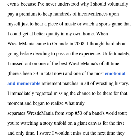
events because I've never understood why I should voluntarily
pay a premium to heap hundreds of inconveniences upon
myself just to hear a piece of music or watch a sports game that
I could get at better quality in my own home. When
WrestleMania came to Orlando in 2008, I thought hard about
going before deciding to pass on the experience. Unfortunately,
I missed out on one of the best WrestleMania's of all-time
emotional
(there's been 33 in total now) and one of the most
and memorable
retirement matches in all of wrestling history.
I immediately regretted missing the chance to be there for that
moment and began to realize what truly
separates WrestleMania from stop #53 of a band's world tour;
you're watching a story unfold on a giant canvas for the first
and only time. I swore I wouldn't miss out the next time they