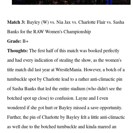
Match 3:
Bayley (W) vs. Nia Jax vs. Charlotte Flair vs. Sasha
Banks for the RAW Women's Championship
Grade:
B+
Thoughts:
The first half of this match was booked perfectly
and had every indication of stealing the show, as the women's
title match did last year at WrestleMania. However, a botch of a
turnbuckle spot by Charlotte lead to a rather anti-climactic pin
of Sasha Banks that led the entire stadium (who didn't see the
botched spot up close) to confusion. Layne and I even
wondered if she got hurt or Bayley missed a save opportunity.
Further, the pin of Charlotte by Bayley felt a little anti-climactic
as well due to the botched turnbuckle and kinda marred an