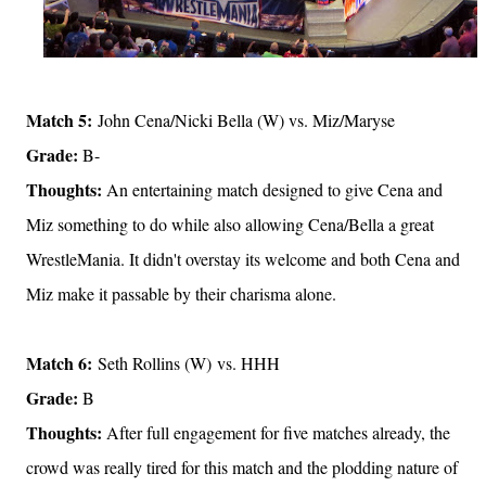
Match 5:
John Cena/Nicki Bella (W) vs. Miz/Maryse
Grade:
B-
Thoughts:
An entertaining match designed to give Cena and
Miz something to do while also allowing Cena/Bella a great
WrestleMania. It didn't overstay its welcome and both Cena and
Miz make it passable by their charisma alone.
Match 6:
Seth Rollins (W) vs. HHH
Grade:
B
Thoughts:
After full engagement for five matches already, the
crowd was really tired for this match and the plodding nature of