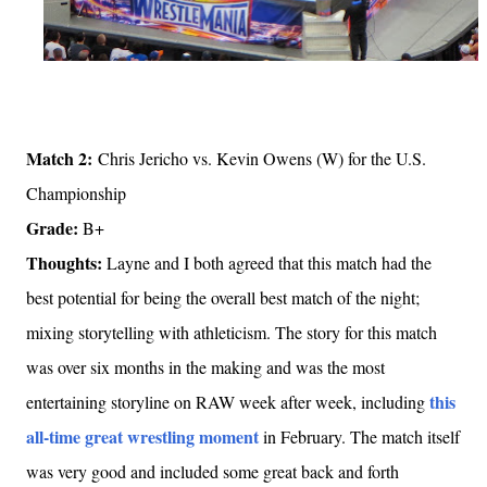
Match 2:
Chris Jericho vs. Kevin Owens (W) for the U.S.
Championship
Grade:
B+
Thoughts:
Layne and I both agreed that this match had the
best potential for being the overall best match of the night;
mixing storytelling with athleticism. The story for this match
was over six months in the making and was the most
this
entertaining storyline on RAW week after week, including
all-time great wrestling moment
in February. The match itself
was very good and included some great back and forth