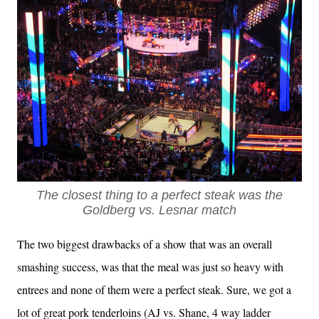
The closest thing to a perfect steak was the
Goldberg vs. Lesnar match
The two biggest drawbacks of a show that was an overall
smashing success, was that the meal was just so heavy with
entrees and none of them were a perfect steak. Sure, we got a
lot of great pork tenderloins (AJ vs. Shane, 4 way ladder