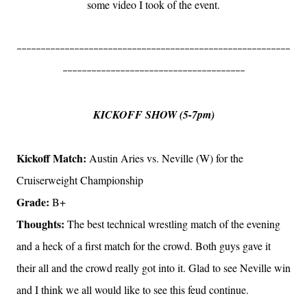
some video I took of the event.
---------------------------------------------------------
--------------------------------------
KICKOFF SHOW (5-7pm)
Kickoff Match:
Austin Aries vs. Neville (W) for the
Cruiserweight Championship
Grade:
B+
Thoughts:
The best technical wrestling match of the evening
and a heck of a first match for the crowd. Both guys gave it
their all and the crowd really got into it. Glad to see Neville win
and I think we all would like to see this feud continue.