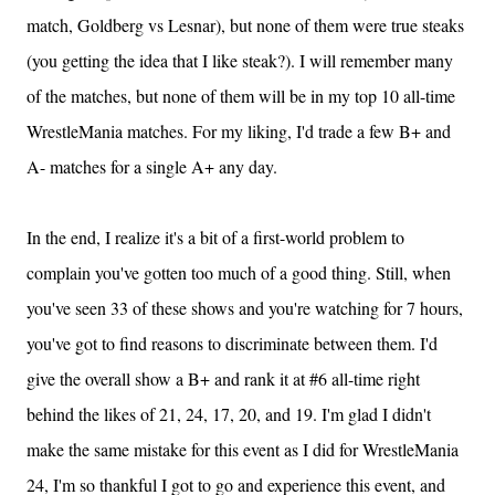
match, Goldberg vs Lesnar), but none of them were true steaks
(you getting the idea that I like steak?). I will remember many
of the matches, but none of them will be in my top 10 all-time
WrestleMania matches. For my liking, I'd trade a few B+ and
A- matches for a single A+ any day.
In the end, I realize it's a bit of a first-world problem to
complain you've gotten too much of a good thing. Still, when
you've seen 33 of these shows and you're watching for 7 hours,
you've got to find reasons to discriminate between them. I'd
give the overall show a B+ and rank it at #6 all-time right
behind the likes of 21, 24, 17, 20, and 19. I'm glad I didn't
make the same mistake for this event as I did for WrestleMania
24, I'm so thankful I got to go and experience this event, and