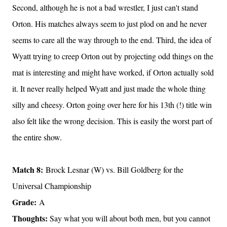
Second, although he is not a bad wrestler, I just can't stand
Orton. His matches always seem to just plod on and he never
seems to care all the way through to the end. Third, the idea of
Wyatt trying to creep Orton out by projecting odd things on the
mat is interesting and might have worked, if Orton actually sold
it. It never really helped Wyatt and just made the whole thing
silly and cheesy. Orton going over here for his 13th (!) title win
also felt like the wrong decision. This is easily the worst part of
the entire show.
Match 8:
Brock Lesnar (W) vs. Bill Goldberg for the
Universal Championship
Grade:
A
Thoughts:
Say what you will about both men, but you cannot