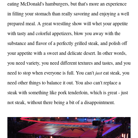
eating McDonald's hamburgers, but that's more an experience
in filling your stomach than really savoring and enjoying a well
prepared meal. A great wrestling show will whet your appetite
with tasty and colorful appetizers, blow you away with the
substance and flavor of a perfectly grilled steak, and polish off
your appetite with a sweet and delicate desert. In other words,
you need variety, you need different textures and tastes, and you
need to stop when everyone is full. You can't
just
eat steak, you
need other things to balance it out. You also can't replace a
steak with something like pork tenderloin, which is great - just
not steak, without there being a bit of a disappointment.