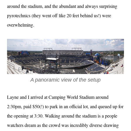
around the stadium, and the abundant and always surprising
pyrotechnics (they went off like 20 feet behind us!) were
overwhelming.
A panoramic view of the setup
Layne and I arrived at Camping World Stadium around
2:30pm, paid $50(!) to park in an official lot, and queued up for
the opening at 3:30. Walking around the stadium is a people
watchers dream as the crowd was incredibly diverse drawing