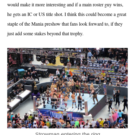
would make it more interesting and if a main roster guy wins,
he gets an IC or US title shot. I think this could become a great
staple of the Mania preshow that fans look forward to, if they
just add some stakes beyond that trophy.
Strowman entering the ring