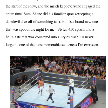
the start of the show, and the match kept everyone engaged the
entire time. Sure, Shane did his familiar spots (excepting a
daredevil dive off of something tall), but it's a brand new one
that was spot of the night for me - Styles' 450 splash into a
hell's gate that was countered into a Styles clash. I'll never
forget it, one of the most memorable sequences I've ever seen.