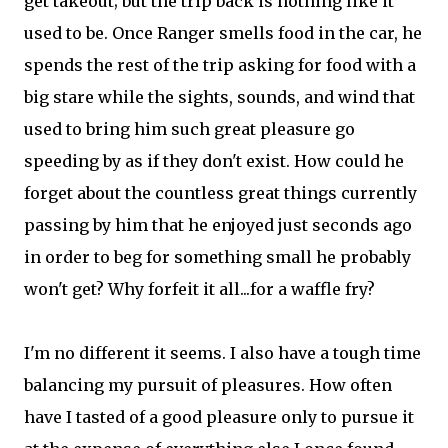
get takeout; but the trip back is nothing like it
used to be. Once Ranger smells food in the car, he
spends the rest of the trip asking for food with a
big stare while the sights, sounds, and wind that
used to bring him such great pleasure go
speeding by as if they don't exist. How could he
forget about the countless great things currently
passing by him that he enjoyed just seconds ago
in order to beg for something small he probably
won't get? Why forfeit it all...for a waffle fry?
I'm no different it seems. I also have a tough time
balancing my pursuit of pleasures. How often
have I tasted of a good pleasure only to pursue it