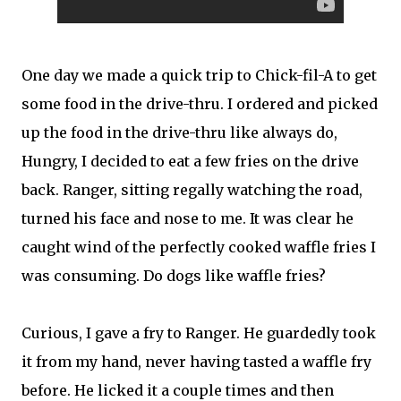
One day we made a quick trip to Chick-fil-A to get
some food in the drive-thru. I ordered and picked
up the food in the drive-thru like always do,
Hungry, I decided to eat a few fries on the drive
back. Ranger, sitting regally watching the road,
turned his face and nose to me. It was clear he
caught wind of the perfectly cooked waffle fries I
was consuming. Do dogs like waffle fries?
Curious, I gave a fry to Ranger. He guardedly took
it from my hand, never having tasted a waffle fry
before. He licked it a couple times and then