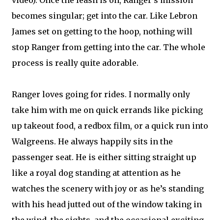
becomes singular; get into the car. Like Lebron
James set on getting to the hoop, nothing will
stop Ranger from getting into the car. The whole
process is really quite adorable.
Ranger loves going for rides. I normally only
take him with me on quick errands like picking
up takeout food, a redbox film, or a quick run into
Walgreens. He always happily sits in the
passenger seat. He is either sitting straight up
like a royal dog standing at attention as he
watches the scenery with joy or as he’s standing
with his head jutted out of the window taking in
the wind, the sights, and the occasional exciting