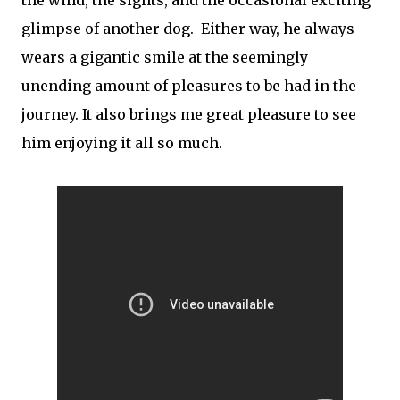
glimpse of another dog. Either way, he always
wears a gigantic smile at the seemingly
unending amount of pleasures to be had in the
journey. It also brings me great pleasure to see
him enjoying it all so much.