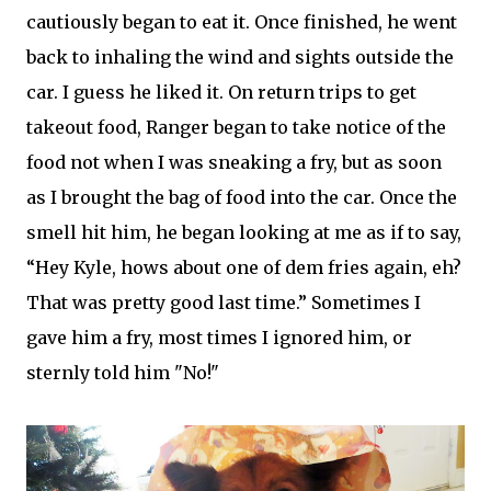
cautiously began to eat it. Once finished, he went
back to inhaling the wind and sights outside the
car. I guess he liked it. On return trips to get
takeout food, Ranger began to take notice of the
food not when I was sneaking a fry, but as soon
as I brought the bag of food into the car. Once the
smell hit him, he began looking at me as if to say,
“Hey Kyle, hows about one of dem fries again, eh?
That was pretty good last time.” Sometimes I
gave him a fry, most times I ignored him, or
sternly told him "No!"