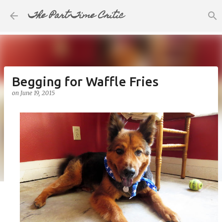
The Part-Time Critic
Skip to main content
Begging for Waffle Fries
on
June 19, 2015