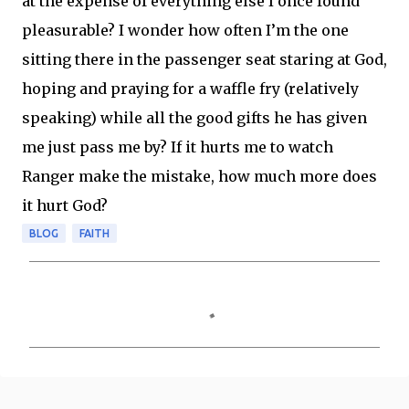
at the expense of everything else I once found
pleasurable? I wonder how often I’m the one
sitting there in the passenger seat staring at God,
hoping and praying for a waffle fry (relatively
speaking) while all the good gifts he has given
me just pass me by? If it hurts me to watch
Ranger make the mistake, how much more does
it hurt God?
BLOG
FAITH
C
o
m
m
e
n
t