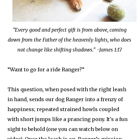
"Every good and perfect gift is from above, coming
down from the Father of the heavenly lights, who does
not change like shifting shadows." -James 1:17
“Want to go for a ride Ranger?”
This question, when posed with the right leash
in hand, sends our dog Ranger into a frenzy of
happiness; repeated strained howls coupled
with short jumps like a prancing pony. It's a fun
sight to behold (one you can watch below on
video). Once the leash is on, Ranger’s mission