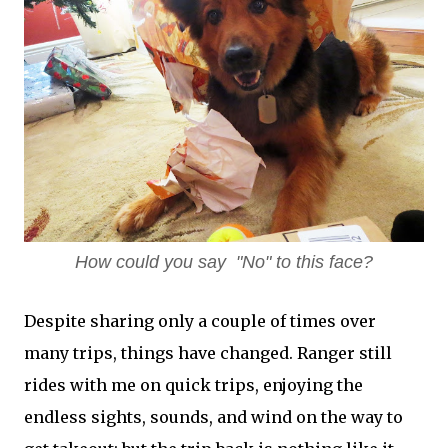
How could you say "No" to this face?
Despite sharing only a couple of times over
many trips, things have changed. Ranger still
rides with me on quick trips, enjoying the
endless sights, sounds, and wind on the way to