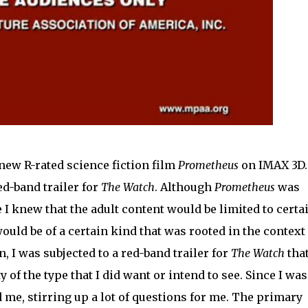
 new R-rated science fiction film
Prometheus
on IMAX 3D.
d-band trailer for
The Watch
. Although
Prometheus
was
e I knew that the adult content would be limited to certa
would be of a certain kind that was rooted in the context 
 I was subjected to a red-band trailer for
The Watch
tha
 of the type that I did want or intend to see. Since I was
ed me, stirring up a lot of questions for me. The primary