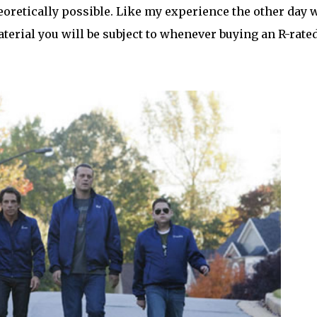
heoretically possible. Like my experience the other day 
terial you will be subject to whenever buying an R-rate