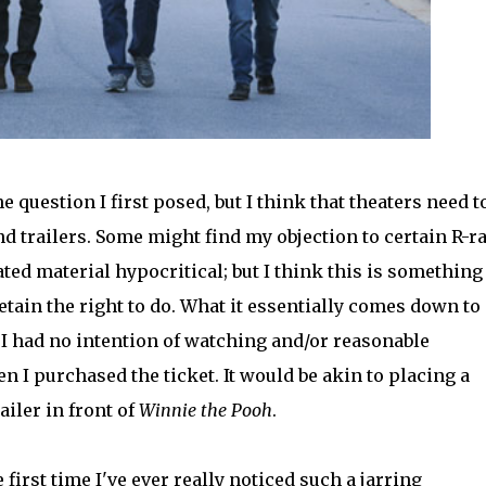
e question I first posed, but I think that theaters need t
d trailers. Some might find my objection to certain R-r
ed material hypocritical; but I think this is something
tain the right to do. What it essentially comes down to 
 I had no intention of watching and/or reasonable
 I purchased the ticket. It would be akin to placing a
ailer in front of
Winnie the Pooh
.
first time I've ever really noticed such a jarring