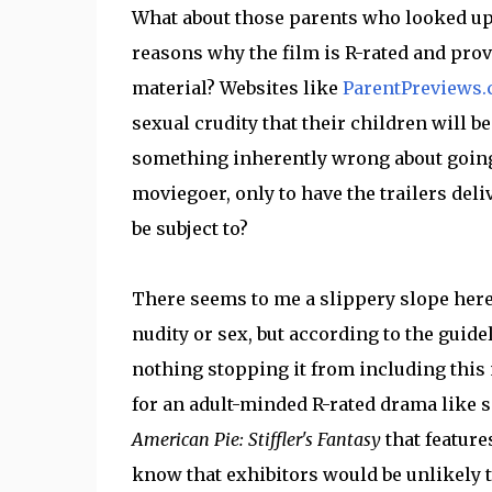
What about those parents who looked up
reasons why the film is R-rated and prov
material? Websites like
ParentPreviews
sexual crudity that their children will b
something inherently wrong about going 
moviegoer, only to have the trailers deli
be subject to?
There seems to me a slippery slope here 
nudity or sex, but according to the guide
nothing stopping it from including this m
for an adult-minded R-rated drama like 
American Pie: Stiffler's Fantasy
that feature
know that exhibitors would be unlikely to