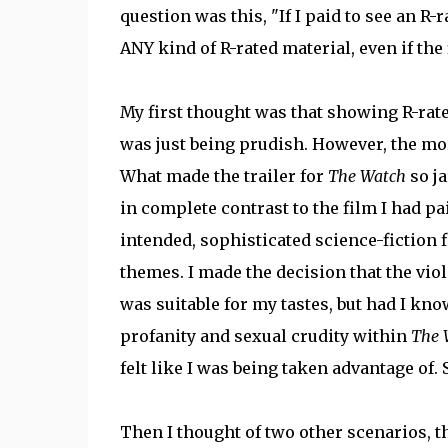
question was this, "If I paid to see an R-r
ANY kind of R-rated material, even if the f
My first thought was that showing R-rate
was just being prudish. However, the more
What made the trailer for
The Watch
so ja
in complete contrast to the film I had pa
intended, sophisticated science-fiction 
themes. I made the decision that the viol
was suitable for my tastes, but had I kn
profanity and sexual crudity within
The 
felt like I was being taken advantage of. 
Then I thought of two other scenarios, t