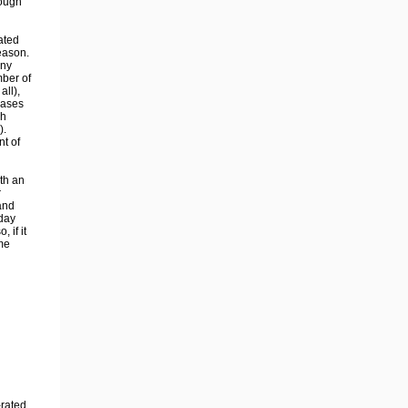
rough
ated
eason.
any
mber of
all),
eases
ch
).
nt of
th an
r
and
 day
 if it
me
-rated