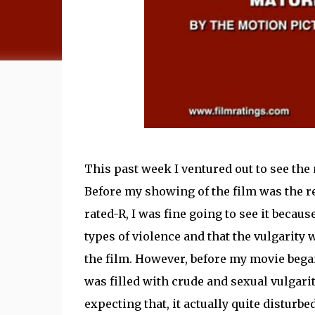
This past week I ventured out to see the
Before my showing of the film was the re
rated-R, I was fine going to see it becaus
types of violence and that the vulgarity 
the film. However, before my movie began,
was filled with crude and sexual vulgarity
expecting that, it actually quite disturb