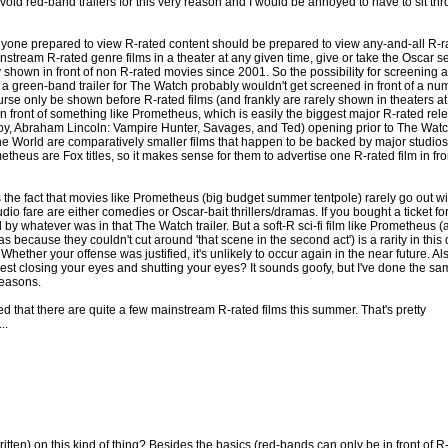
avoid red-band trailers for this very reason and I would be annoyed to have to sit th
 anyone prepared to view R-rated content should be prepared to view any-and-all R-r
instream R-rated genre films in a theater at any given time, give or take the Oscar s
 shown in front of non R-rated movies since 2001. So the possibility for screening 
n a green-band trailer for The Watch probably wouldn't get screened in front of a nu
rse only be shown before R-rated films (and frankly are rarely shown in theaters at 
r in front of something like Prometheus, which is easily the biggest major R-rated rel
Boy, Abraham Lincoln: Vampire Hunter, Savages, and Ted) opening prior to The Wat
e World are comparatively smaller films that happen to be backed by major studios
theus are Fox titles, so it makes sense for them to advertise one R-rated film in fro
s the fact that movies like Prometheus (big budget summer tentpole) rarely go out wi
o fare are either comedies or Oscar-bait thrillers/dramas. If you bought a ticket fo
by whatever was in that The Watch trailer. But a soft-R sci-fi film like Prometheus (
s because they couldn't cut around 'that scene in the second act') is a rarity in this
hether your offense was justified, it's unlikely to occur again in the near future. Also,
gest closing your eyes and shutting your eyes? It sounds goofy, but I've done the sa
reasons.
zed that there are quite a few mainstream R-rated films this summer. That's pretty
..
itten) on this kind of thing? Besides the basics (red-bands can only be in front of R