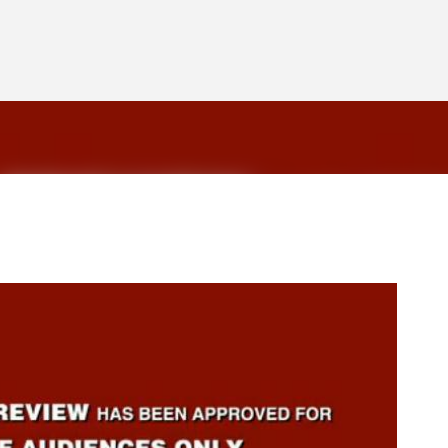
Skip to main content