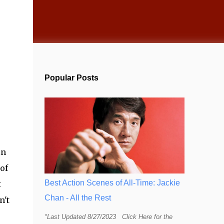
Popular Posts
in
of
Best Action Scenes of All-Time: Jackie
t
Chan - All the Rest
n't
*Last Updated 8/27/2023 Click Here for the