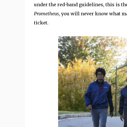
under the red-band guidelines, this is t
Prometheus
, you will never know what ma
ticket.