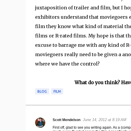
juxtaposition of trailer and film, but I h
exhibitors understand that moviegoers en
film they know what kind of material the
films or R-rated films. My hope is that t
excuse to barrage me with any kind of R-
moviegoers really need to be given a anot
where we have the control?
What do you think? Hav
BLOG
FILM
June 14, 2012 at 8:19 AM
Scott Mendelson
C
First off, glad to see you writing again. As a (comp
o