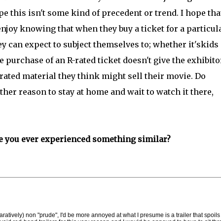
ope this isn't some kind of precedent or trend. I hope tha
joy knowing that when they buy a ticket for a particul
y can expect to subject themselves to; whether it'skids
he purchase of an R-rated ticket doesn't give the exhibito
rated material they think might sell their movie. Do
her reason to stay at home and wait to watch it there,
e you ever experienced something similar?
aratively) non "prude", I'd be more annoyed at what I presume is a trailer that spoils 