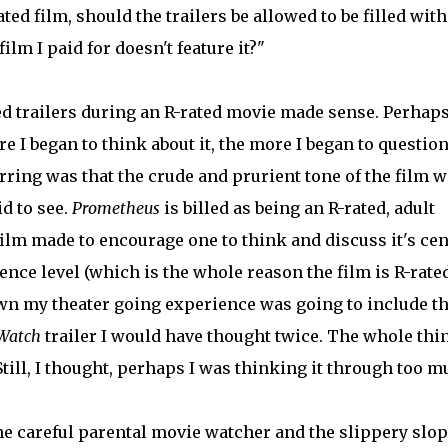
ated film, should the trailers be allowed to be filled with
ilm I paid for doesn't feature it?"
d trailers during an R-rated movie made sense. Perhaps
 I began to think about it, the more I began to question 
rring was that the crude and prurient tone of the film 
id to see.
Prometheus
is billed as being an R-rated, adult
film made to encourage one to think and discuss it's cen
ence level (which is the whole reason the film is R-rate
own my theater going experience was going to include t
Watch
trailer I would have thought twice. The whole thi
Still, I thought, perhaps I was thinking it through too m
he careful parental movie watcher and the slippery slop