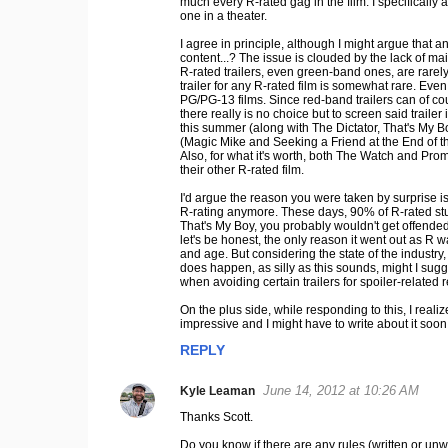
much every R-rated gag in the film. I specifically 
m
one in a theater.
m
I agree in principle, although I might argue that
e
content...? The issue is clouded by the lack of ma
R-rated trailers, even green-band ones, are rarely
n
trailer for any R-rated film is somewhat rare. Eve
t
PG/PG-13 films. Since red-band trailers can of cou
there really is no choice but to screen said traile
s
this summer (along with The Dictator, That's My 
(Magic Mike and Seeking a Friend at the End of th
Also, for what it's worth, both The Watch and Prome
their other R-rated film.
I'd argue the reason you were taken by surprise i
R-rating anymore. These days, 90% of R-rated studi
That's My Boy, you probably wouldn't get offended 
let's be honest, the only reason it went out as R wa
and age. But considering the state of the industry, W
does happen, as silly as this sounds, might I sug
when avoiding certain trailers for spoiler-related 
On the plus side, while responding to this, I reali
impressive and I might have to write about it soon.
REPLY
June 14, 2012 at 10:26 AM
Kyle Leaman
Thanks Scott.
Do you know if there are any rules (written or unwr