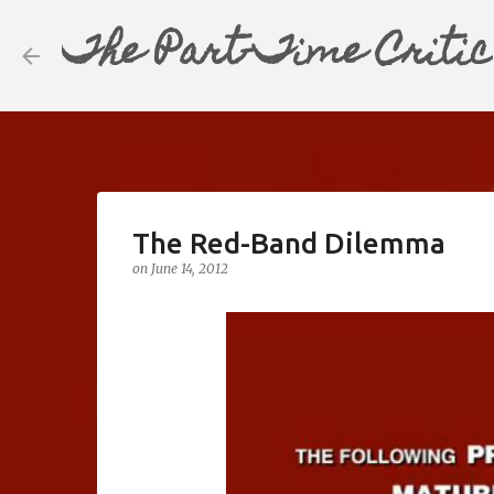
The Part-Time Critic
The Red-Band Dilemma
on
June 14, 2012