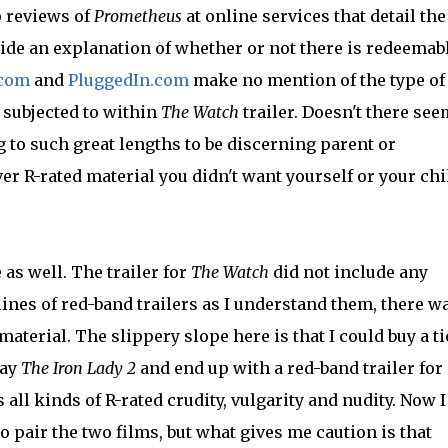
 reviews of
Prometheus
at online services that detail the
ide an explanation of whether or not there is redeemab
.com
and
PluggedIn.com
make no mention of the type of
e subjected to within
The Watch
trailer. Doesn't there see
to such great lengths to be discerning parent or
ver R-rated material you didn't want yourself or your chi
as well. The trailer for
The Watch
did not include any
lines of red-band trailers as I understand them, there w
aterial. The slippery slope here is that I could buy a ti
say
The Iron Lady 2
and end up with a red-band trailer for
s all kinds of R-rated crudity, vulgarity and nudity. Now I
 pair the two films, but what gives me caution is that