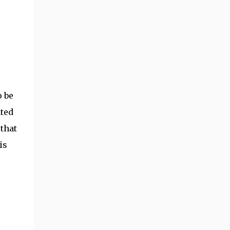
o be
ated
 that
is