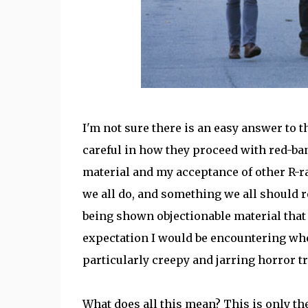
I'm not sure there is an easy answer to th
careful in how they proceed with red-ban
material and my acceptance of other R-rat
we all do, and something we all should re
being shown objectionable material that
expectation I would be encountering when
particularly creepy and jarring horror tr
What does all this mean? This is only the 