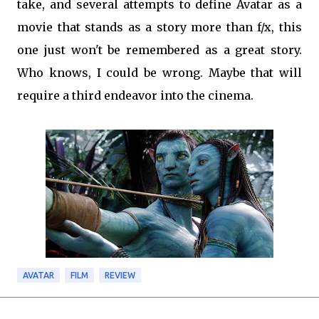
take, and several attempts to define Avatar as a
movie that stands as a story more than f/x, this
one just won't be remembered as a great story.
Who knows, I could be wrong. Maybe that will
require a third endeavor into the cinema.
AVATAR
FILM
REVIEW