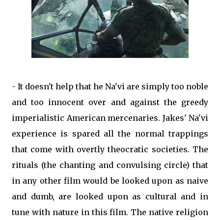
- It doesn't help that he Na'vi are simply too noble
and too innocent over and against the greedy
imperialistic American mercenaries. Jakes' Na'vi
experience is spared all the normal trappings
that come with overtly theocratic societies. The
rituals (the chanting and convulsing circle) that
in any other film would be looked upon as naive
and dumb, are looked upon as cultural and in
tune with nature in this film. The native religion