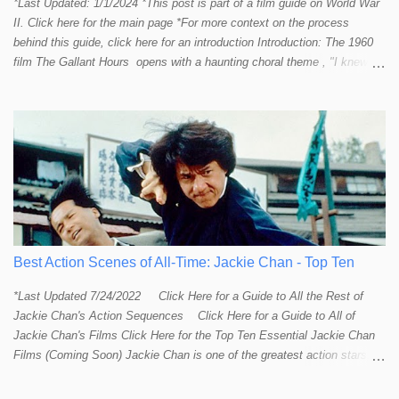
*Last Updated: 1/1/2024 *This post is part of a film guide on World War
II. Click here for the main page *For more context on the process
behind this guide, click here for an introduction Introduction: The 1960
film The Gallant Hours opens with a haunting choral theme , "I knew a
lad who went to sea and left the shore behind him. I knew him well the
lad was me and now I cannot find him. Away, away, away he went, in
deep and salty water." The theme seems to stir up something in the
listener and touch that strange and mystical connection humans have
had with the sea for thousands of years. It reminds me a bit of the
mysteriously affective opening shot of the dark and deep ocean in
Titanic . Our naval vessels may traverse the giant sea, but seem to do
so only by leave of the ocean; a permission that can be rescinded at
any given moment. The sea makes us feel small. The sea reminds
humans that we are not in control. Our ships are little floating islands of
Best Action Scenes of All-Time: Jackie Chan - Top Ten
civili...
*Last Updated 7/24/2022 Click Here for a Guide to All the Rest of
Jackie Chan's Action Sequences Click Here for a Guide to All of
Jackie Chan's Films Click Here for the Top Ten Essential Jackie Chan
Films (Coming Soon) Jackie Chan is one of the greatest action stars,
directors, and creative minds to ever try their hand at film-making.
Some might even say he is the Steven Spielberg of martial arts and