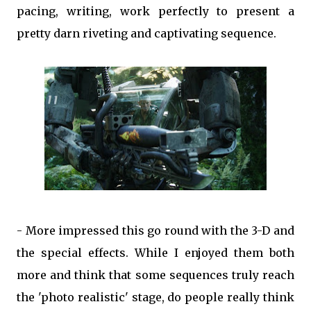
pacing, writing, work perfectly to present a
pretty darn riveting and captivating sequence.
- More impressed this go round with the 3-D and
the special effects. While I enjoyed them both
more and think that some sequences truly reach
the 'photo realistic' stage, do people really think