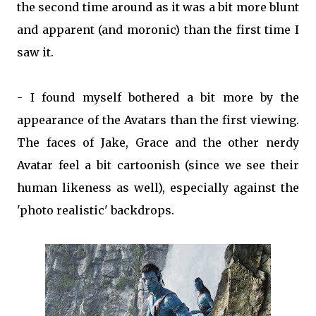
the second time around as it was a bit more blunt
and apparent (and moronic) than the first time I
saw it.
- I found myself bothered a bit more by the
appearance of the Avatars than the first viewing.
The faces of Jake, Grace and the other nerdy
Avatar feel a bit cartoonish (since we see their
human likeness as well), especially against the
'photo realistic' backdrops.