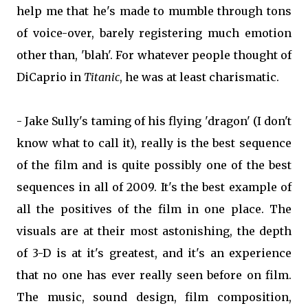
help me that he's made to mumble through tons
of voice-over, barely registering much emotion
other than, 'blah'. For whatever people thought of
DiCaprio in
Titanic
, he was at least charismatic.
- Jake Sully's taming of his flying 'dragon' (I don't
know what to call it), really is the best sequence
of the film and is quite possibly one of the best
sequences in all of 2009. It's the best example of
all the positives of the film in one place. The
visuals are at their most astonishing, the depth
of 3-D is at it's greatest, and it's an experience
that no one has ever really seen before on film.
The music, sound design, film composition,