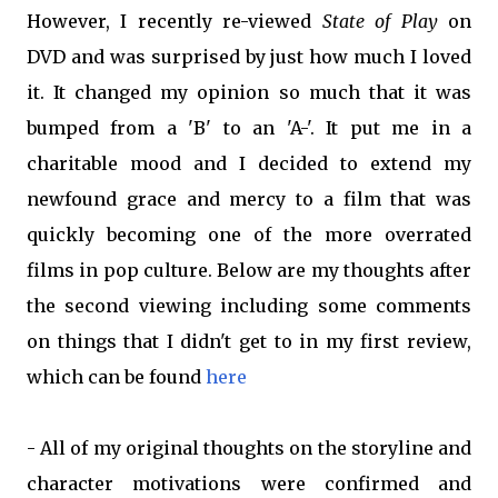
However, I recently re-viewed
State of Play
on
DVD and was surprised by just how much I loved
it. It changed my opinion so much that it was
bumped from a 'B' to an 'A-'. It put me in a
charitable mood and I decided to extend my
newfound grace and mercy to a film that was
quickly becoming one of the more overrated
films in pop culture. Below are my thoughts after
the second viewing including some comments
on things that I didn't get to in my first review,
which can be found
here
- All of my original thoughts on the storyline and
character motivations were confirmed and