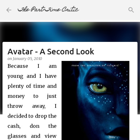
The Part-Time Critic
Skip to main content
Avatar - A Second Look
on
January 05, 2010
Because I am
young and I have
plenty of time and
money to just
throw away, I
decided to drop the
cash, don the
glasses and view