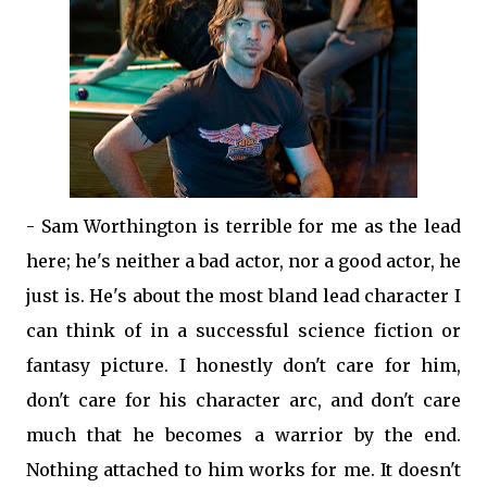
- Sam Worthington is terrible for me as the lead
here; he's neither a bad actor, nor a good actor, he
just is. He's about the most bland lead character I
can think of in a successful science fiction or
fantasy picture. I honestly don't care for him,
don't care for his character arc, and don't care
much that he becomes a warrior by the end.
Nothing attached to him works for me. It doesn't