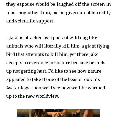
they espouse would be laughed off the screen in
most any other film, but is given a noble reality
and scientific support.
- Jake is attacked by a pack of wild dog like
animals who will literally kill him, a giant flying
bird that attempts to kill him, yet there Jake
accepts a reverence for nature because he ends
up not getting hurt. I'd like to see how nature
appealed to Jake if one of the beasts took his
Avatar legs, then we'd see how well he warmed
up to the new worldview.