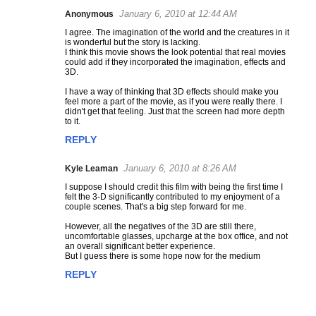
January 6, 2010 at 12:44 AM
Anonymous
C
I agree. The imagination of the world and the creatures in it
o
is wonderful but the story is lacking.
m
I think this movie shows the look potential that real movies
could add if they incorporated the imagination, effects and
m
3D.
e
I have a way of thinking that 3D effects should make you
n
feel more a part of the movie, as if you were really there. I
t
didn't get that feeling. Just that the screen had more depth
to it.
s
REPLY
January 6, 2010 at 8:26 AM
Kyle Leaman
I suppose I should credit this film with being the first time I
felt the 3-D significantly contributed to my enjoyment of a
couple scenes. That's a big step forward for me.
However, all the negatives of the 3D are still there,
uncomfortable glasses, upcharge at the box office, and not
an overall significant better experience.
But I guess there is some hope now for the medium
REPLY