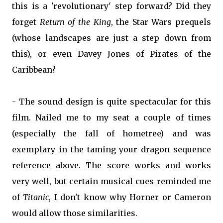
this is a 'revolutionary' step forward? Did they
forget
Return of the King
, the Star Wars prequels
(whose landscapes are just a step down from
this), or even Davey Jones of Pirates of the
Caribbean?
- The sound design is quite spectacular for this
film. Nailed me to my seat a couple of times
(especially the fall of hometree) and was
exemplary in the taming your dragon sequence
reference above. The score works and works
very well, but certain musical cues reminded me
of
Titanic
, I don't know why Horner or Cameron
would allow those similarities.