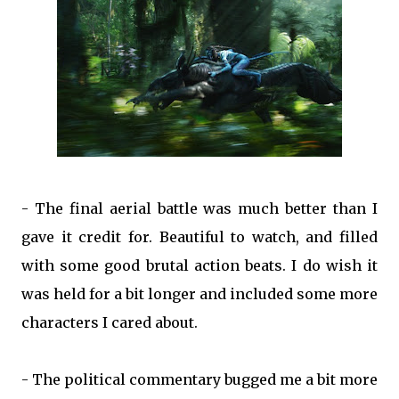
- The final aerial battle was much better than I
gave it credit for. Beautiful to watch, and filled
with some good brutal action beats. I do wish it
was held for a bit longer and included some more
characters I cared about.
- The political commentary bugged me a bit more