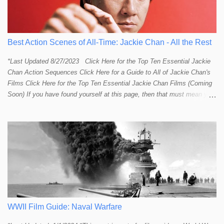
Best Action Scenes of All-Time: Jackie Chan - All the Rest
*Last Updated 8/27/2023 Click Here for the Top Ten Essential Jackie
Chan Action Sequences Click Here for a Guide to All of Jackie Chan's
Films Click Here for the Top Ten Essential Jackie Chan Films (Coming
Soon) If you have found yourself at this page, then that must mean you
more than a passing interest in Jackie Chan or in action cinema. For
those who just want to get straight to what I think are Jackie's Top 10
most essential/best action sequences then CLICK HERE . You will
find there a thorough introduction to Jackie and what makes his action
sequences so unique. If you are still here with me than what you'll find
on this page is my rating and ranking of all the rest of Jackie's actions
sequences, which is no small task! According to my action database,
most major action stars and even entire beloved franchises struggle to
provide a handful or so A to A+ sequences. Jackie alone can fill out a
top 10 for me! In fact, the number of B+ a...
WWII Film Guide: Naval Warfare