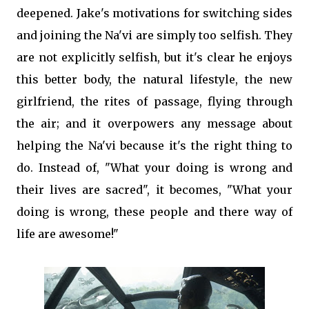
deepened. Jake's motivations for switching sides
and joining the Na'vi are simply too selfish. They
are not explicitly selfish, but it's clear he enjoys
this better body, the natural lifestyle, the new
girlfriend, the rites of passage, flying through
the air; and it overpowers any message about
helping the Na'vi because it's the right thing to
do. Instead of, "What your doing is wrong and
their lives are sacred", it becomes, "What your
doing is wrong, these people and there way of
life are awesome!"