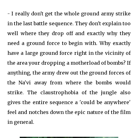
- I really don't get the whole ground army strike
in the last battle sequence. They don't explain too
well where they drop off and exactly why they
need a ground force to begin with. Why exactly
have a large ground force right in the vicinity of
the area your dropping a motherload of bombs? If
anything, the army drew out the ground forces of
the Na'vi away from where the bombs would
strike. The claustrophobia of the jungle also
gives the entire sequence a 'could be anywhere'
feel and notches down the epic nature of the film
in general.