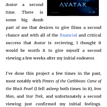
Avatar
a second
time. There is
some big dumb
part of me that desires to give films a second
chance and with all of the
financial
and critical
success that
Avatar
is recieving, I thought it
would be worth it to give myself a second
viewing a few weeks after my initial endeavor.
I've done this project a few times in the past,
most notably with
Pirates of the Caribbean: Curse of
the Black
Pearl
(I fell asleep both times in it),
Iron
Man
, and
Star Trek
, and unfortunately a second
viewing just confirmed my initial feelings.