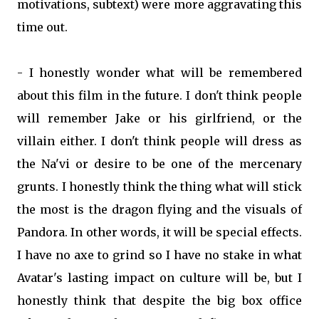
motivations, subtext) were more aggravating this
time out.
- I honestly wonder what will be remembered
about this film in the future. I don't think people
will remember Jake or his girlfriend, or the
villain either. I don't think people will dress as
the Na'vi or desire to be one of the mercenary
grunts. I honestly think the thing what will stick
the most is the dragon flying and the visuals of
Pandora. In other words, it will be special effects.
I have no axe to grind so I have no stake in what
Avatar's lasting impact on culture will be, but I
honestly think that despite the big box office