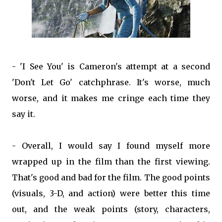
- 'I See You' is Cameron's attempt at a second
'Don't Let Go' catchphrase. It's worse, much
worse, and it makes me cringe each time they
say it.
- Overall, I would say I found myself more
wrapped up in the film than the first viewing.
That's good and bad for the film. The good points
(visuals, 3-D, and action) were better this time
out, and the weak points (story, characters,