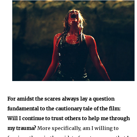
For amidst the scares always lay a question
fundamental to the cautionary tale of the film:
Will I continue to trust others to help me through
my trauma?
More specifically, am I willing to