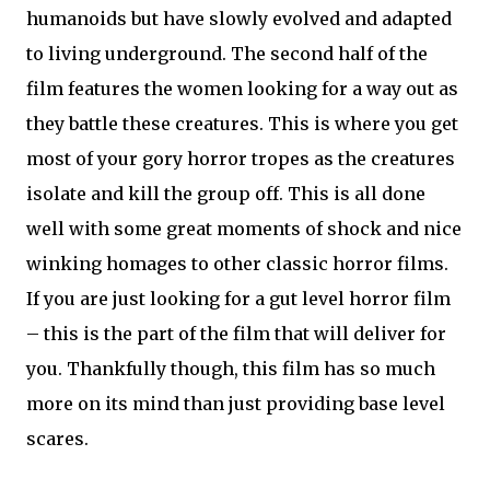
humanoids but have slowly evolved and adapted
to living underground. The second half of the
film features the women looking for a way out as
they battle these creatures. This is where you get
most of your gory horror tropes as the creatures
isolate and kill the group off. This is all done
well with some great moments of shock and nice
winking homages to other classic horror films.
If you are just looking for a gut level horror film
– this is the part of the film that will deliver for
you. Thankfully though, this film has so much
more on its mind than just providing base level
scares.