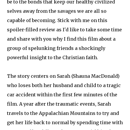
be to the bonds that keep our healthy civilized
selves away from the savages we are all so
capable of becoming. Stick with me on this
spoiler-filled review as I'd like to take some time
and share with you why I find this film about a
group of spelunking friends a shockingly
powerful insight to the Christian faith.
The story centers on Sarah (Shauna MacDonald)
who loses both her husband and child to a tragic
car accident within the first few minutes of the
film. A year after the traumatic events, Sarah
travels to the Appalachian Mountains to try and
get her life back to normal by spending time with