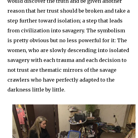
would discover the truth and be given another
reason that her trust should be broken and take a
step further toward isolation; a step that leads
from civilization into savagery. The symbolism
is pretty obvious but no less powerful for it: The
women, who are slowly descending into isolated
savagery with each trauma and each decision to
not trust are thematic mirrors of the savage
crawlers who have perfectly adapted to the
darkness little by little.