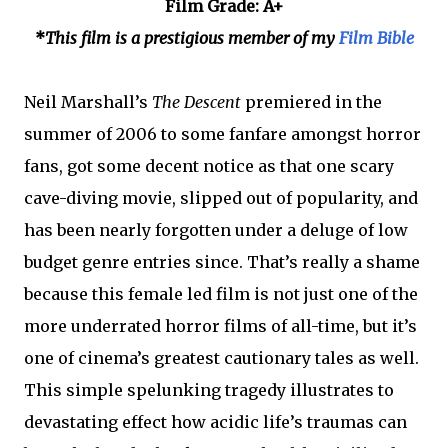
Film Grade: A+
*
This film is a prestigious member of my
Film Bible
Neil Marshall’s
The Descent
premiered in the
summer of 2006 to some fanfare amongst horror
fans, got some decent notice as that one scary
cave-diving movie, slipped out of popularity, and
has been nearly forgotten under a deluge of low
budget genre entries since. That’s really a shame
because this female led film is not just one of the
more underrated horror films of all-time, but it’s
one of cinema’s greatest cautionary tales as well.
This simple spelunking tragedy illustrates to
devastating effect how acidic life’s traumas can