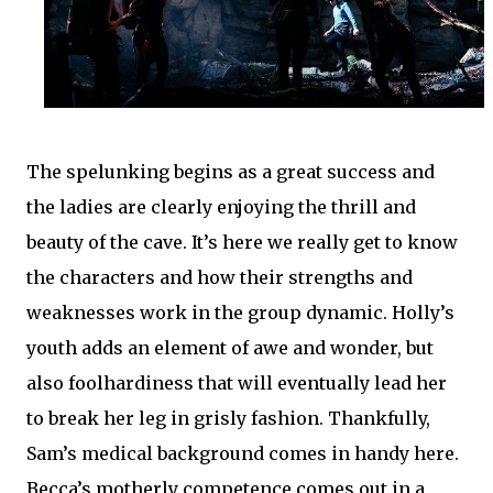
The spelunking begins as a great success and
the ladies are clearly enjoying the thrill and
beauty of the cave. It’s here we really get to know
the characters and how their strengths and
weaknesses work in the group dynamic. Holly’s
youth adds an element of awe and wonder, but
also foolhardiness that will eventually lead her
to break her leg in grisly fashion. Thankfully,
Sam’s medical background comes in handy here.
Becca’s motherly competence comes out in a