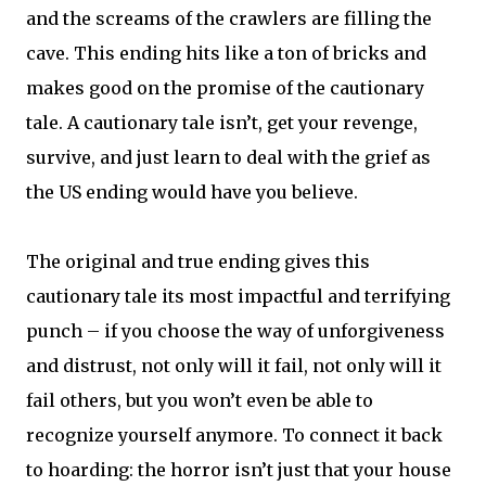
and the screams of the crawlers are filling the
cave. This ending hits like a ton of bricks and
makes good on the promise of the cautionary
tale. A cautionary tale isn’t, get your revenge,
survive, and just learn to deal with the grief as
the US ending would have you believe.
The original and true ending gives this
cautionary tale its most impactful and terrifying
punch – if you choose the way of unforgiveness
and distrust, not only will it fail, not only will it
fail others, but you won’t even be able to
recognize yourself anymore. To connect it back
to hoarding: the horror isn’t just that your house