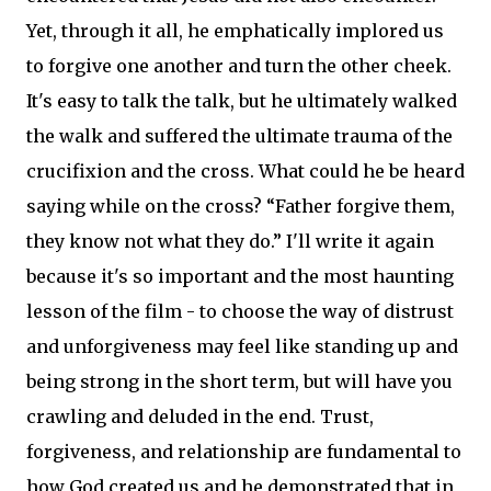
Yet, through it all, he emphatically implored us
to forgive one another and turn the other cheek.
It's easy to talk the talk, but he ultimately walked
the walk and suffered the ultimate trauma of the
crucifixion and the cross. What could he be heard
saying while on the cross? “Father forgive them,
they know not what they do.” I'll write it again
because it's so important and the most haunting
lesson of the film - to choose the way of distrust
and unforgiveness may feel like standing up and
being strong in the short term, but will have you
crawling and deluded in the end. Trust,
forgiveness, and relationship are fundamental to
how God created us and he demonstrated that in