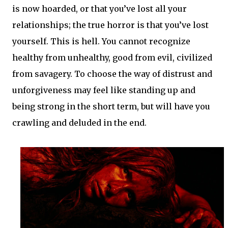
is now hoarded, or that you’ve lost all your
relationships; the true horror is that you’ve lost
yourself. This is hell. You cannot recognize
healthy from unhealthy, good from evil, civilized
from savagery. To choose the way of distrust and
unforgiveness may feel like standing up and
being strong in the short term, but will have you
crawling and deluded in the end.