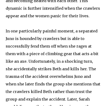
and becoming heated with each other. This
dynamic is further intensified when the crawlers
appear and the women panic for their lives.
In one particularly painful moment, a separated
Juno is hounded by crawlers but is able to
successfully fend them off when she rages at
them with a piece of climbing gear that acts a bit
like an axe. Unfortunately, in a shocking turn,
she accidentally strikes Beth and kills her. The
trauma of the accident overwhelms Juno and
when she later finds the group she mentions that
the crawlers killed Beth rather than trust the
group and explain the accident. Later, Sarah