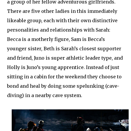
a group of her fellow adventurous girlfriends.
There are five other ladies in this immediately
likeable group, each with their own distinctive
personalities and relationships with Sarah:
Becca is a motherly figure, Sam is Becca’s
younger sister, Beth is Sarah’s closest supporter
and friend, Juno is super athletic leader type, and
Holly is Juno’s young apprentice. Instead of just
sitting in a cabin for the weekend they choose to
bond and heal by doing some spelunking (cave-
diving) in a nearby cave system.