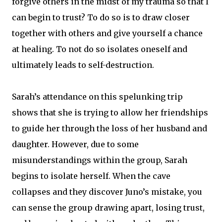
forgive others in the midst of my trauma so that I
can begin to trust? To do so is to draw closer
together with others and give yourself a chance
at healing. To not do so isolates oneself and
ultimately leads to self-destruction.
Sarah’s attendance on this spelunking trip
shows that she is trying to allow her friendships
to guide her through the loss of her husband and
daughter. However, due to some
misunderstandings within the group, Sarah
begins to isolate herself. When the cave
collapses and they discover Juno’s mistake, you
can sense the group drawing apart, losing trust,