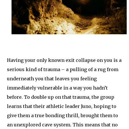
Having your only known exit collapse on you is a
serious kind of trauma – a pulling of a rug from
underneath you that leaves you feeling
immediately vulnerable in a way you hadn’t
before. To double up on that trauma, the group
learns that their athletic leader Juno, hoping to
give them a true bonding thrill, brought them to
an unexplored cave system. This means that no