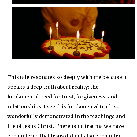
This tale resonates so deeply with me because it
speaks a deep truth about reality: the
fundamental need for trust, forgiveness, and
relationships. I see this fundamental truth so
wonderfully demonstrated in the teachings and
life of Jesus Christ. There is no trauma we have
encountered that Jesus did not also encounter.