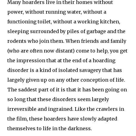
Many hoarders live in their homes without
power, without running water, without a
functioning toilet, without a working kitchen,
sleeping surrounded by piles of garbage and the
rodents who join them. When friends and family
(who are often now distant) come to help, you get
the impression that at the end of a hoarding
disorder is a kind of isolated savagery that has
largely given up on any other conception of life.
The saddest part of it is that it has been going on
so long that these disorders seem largely
irreversible and ingrained. Like the crawlers in
the film, these hoarders have slowly adapted
themselves to life in the darkness.