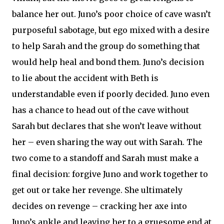
balance her out. Juno’s poor choice of cave wasn’t
purposeful sabotage, but ego mixed with a desire
to help Sarah and the group do something that
would help heal and bond them. Juno’s decision
to lie about the accident with Beth is
understandable even if poorly decided. Juno even
has a chance to head out of the cave without
Sarah but declares that she won’t leave without
her – even sharing the way out with Sarah. The
two come to a standoff and Sarah must make a
final decision: forgive Juno and work together to
get out or take her revenge. She ultimately
decides on revenge – cracking her axe into
Juno’s ankle and leaving her to a gruesome end at