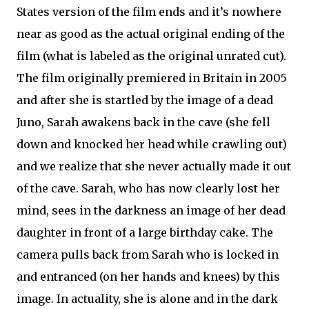
States version of the film ends and it’s nowhere
near as good as the actual original ending of the
film (what is labeled as the original unrated cut).
The film originally premiered in Britain in 2005
and after she is startled by the image of a dead
Juno, Sarah awakens back in the cave (she fell
down and knocked her head while crawling out)
and we realize that she never actually made it out
of the cave. Sarah, who has now clearly lost her
mind, sees in the darkness an image of her dead
daughter in front of a large birthday cake. The
camera pulls back from Sarah who is locked in
and entranced (on her hands and knees) by this
image. In actuality, she is alone and in the dark