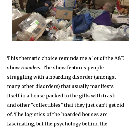
This thematic choice reminds me a lot of the A&E
show
Hoarders
. The show features people
struggling with a hoarding disorder (amongst
many other disorders) that usually manifests
itself in a house packed to the gills with trash
and other “collectibles” that they just can’t get rid
of. The logistics of the hoarded houses are
fascinating, but the psychology behind the