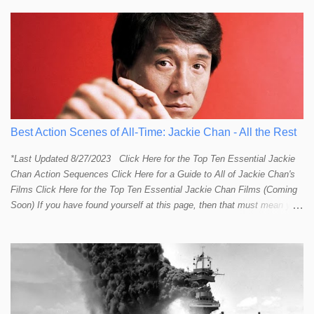
Best Action Scenes of All-Time: Jackie Chan - All the Rest
*Last Updated 8/27/2023 Click Here for the Top Ten Essential Jackie
Chan Action Sequences Click Here for a Guide to All of Jackie Chan's
Films Click Here for the Top Ten Essential Jackie Chan Films (Coming
Soon) If you have found yourself at this page, then that must mean you
more than a passing interest in Jackie Chan or in action cinema. For
those who just want to get straight to what I think are Jackie's Top 10
most essential/best action sequences then CLICK HERE . You will
find there a thorough introduction to Jackie and what makes his action
sequences so unique. If you are still here with me than what you'll find
on this page is my rating and ranking of all the rest of Jackie's actions
sequences, which is no small task! According to my action database,