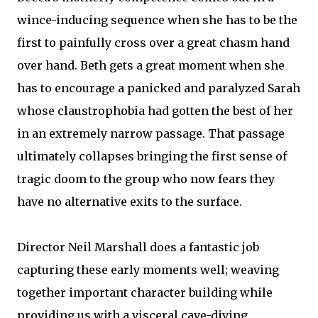
wince-inducing sequence when she has to be the
first to painfully cross over a great chasm hand
over hand. Beth gets a great moment when she
has to encourage a panicked and paralyzed Sarah
whose claustrophobia had gotten the best of her
in an extremely narrow passage. That passage
ultimately collapses bringing the first sense of
tragic doom to the group who now fears they
have no alternative exits to the surface.
Director Neil Marshall does a fantastic job
capturing these early moments well; weaving
together important character building while
providing us with a visceral cave-diving