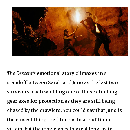
The Descent’s
emotional story climaxes in a
standoff between Sarah and Juno as the last two
survivors, each wielding one of those climbing
gear axes for protection as they are still being
chased by the crawlers. You could say that Juno is
the closest thing the film has to a traditional
villain, but the movie goes to great lengths to