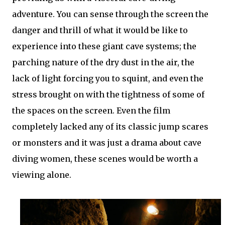
adventure. You can sense through the screen the
danger and thrill of what it would be like to
experience into these giant cave systems; the
parching nature of the dry dust in the air, the
lack of light forcing you to squint, and even the
stress brought on with the tightness of some of
the spaces on the screen. Even the film
completely lacked any of its classic jump scares
or monsters and it was just a drama about cave
diving women, these scenes would be worth a
viewing alone.