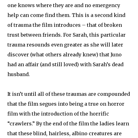
one knows where they are and no emergency
help can come find them. This is a second kind
of trauma the film introduces – that of broken
trust between friends. For Sarah, this particular
trauma resounds even greater as she will later
discover (what others already knew) that Juno
had an affair (and still loved) with Sarah’s dead
husband.
It isn’t until all of these traumas are compounded
that the film segues into being a true on horror
film with the introduction of the horrific
“crawlers.” By the end of the film the ladies learn
that these blind, hairless, albino creatures are