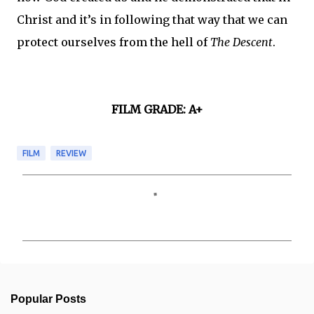
Christ and it’s in following that way that we can
protect ourselves from the hell of
The Descent
.
FILM GRADE: A+
FILM
REVIEW
C
o
m
m
e
n
t
s
Popular Posts