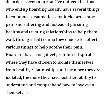
disorder is even more so. I’ve noticed that those
who end up hoarding usually have several things
in common: a traumatic event kickstarts some
pain and suffering and instead of pursuing
healthy and trusting relationships to help them
walk through that trauma they choose to collect
various things to help soothe their pain.
Hoarders have a negatively reinforced spiral
where they have chosen to isolate themselves
from healthy relationships and the more they are
isolated, the more they have lost their ability to
understand and comprehend how to love even
themselves.