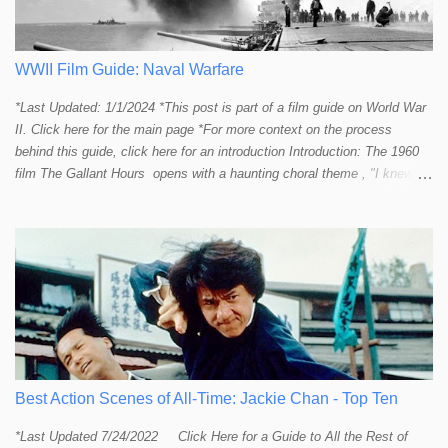
most major action stars and even entire beloved franchises struggle to
provide a handful or so A to A+ sequences. Jackie alone can fill out a
top 10 for me! In fact, the number of B+ a...
WWII Film Guide: Naval Warfare
*Last Updated: 1/1/2024 *This post is part of a film guide on World War
II. Click here for the main page *For more context on the process
behind this guide, click here for an introduction Introduction: The 1960
film The Gallant Hours opens with a haunting choral theme , "I knew a
lad who went to sea and left the shore behind him. I knew him well the
lad was me and now I cannot find him. Away, away, away he went, in
deep and salty water." The theme seems to stir up something in the
listener and touch that strange and mystical connection humans have
had with the sea for thousands of years. It reminds me a bit of the
mysteriously affective opening shot of the dark and deep ocean in
Titanic . Our naval vessels may traverse the giant sea, but seem to do
so only by leave of the ocean; a permission that can be rescinded at
any given moment. The sea makes us feel small. The sea reminds
humans that we are not in control. Our ships are little floating islands of
Best Action Scenes of All-Time: Jackie Chan - Top Ten
civili...
*Last Updated 7/24/2022 Click Here for a Guide to All the Rest of