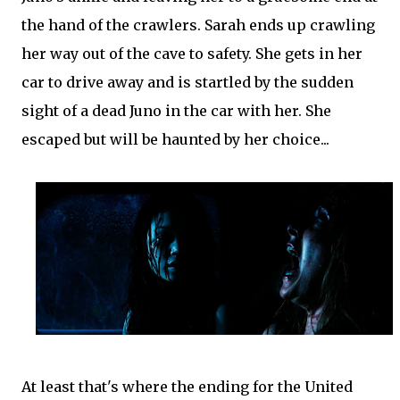
the hand of the crawlers. Sarah ends up crawling
her way out of the cave to safety. She gets in her
car to drive away and is startled by the sudden
sight of a dead Juno in the car with her. She
escaped but will be haunted by her choice...
At least that's where the ending for the United