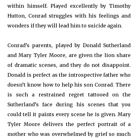
within himself. Played excellently by Timothy
Hutton, Conrad struggles with his feelings and
wonders if they will lead him to suicide again.
Conrad’s parents, played by Donald Sutherland
and Mary Tyler Moore, are given the lion share
of dramatic scenes, and they do not disappoint.
Donald is perfect as the introspective father who
doesn’t know how to help his son Conrad. There
is such a restrained regret tattooed on the
Sutherland’s face during his scenes that you
could tell it paints every scene he is given. Mary
Tyler Moore delivers the perfect portrait of a
mother who was overwhelmed by grief so much