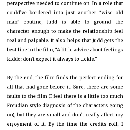
perspective needed to continue on. In a role that
could’ve bordered into just another “wise old
man” routine, Judd is able to ground the
character enough to make the relationship feel
real and palpable. It also helps that Judd gets the
best line in the film, “A little advice about feelings
kiddo; don't expect it always to tickle.”
By the end, the film finds the perfect ending for
all that had gone before it. Sure, there are some
faults to the film (I feel there is a little too much
Freudian style diagnosis of the characters going
on), but they are small and don’t really affect my
enjoyment of it. By the time the credits roll, I