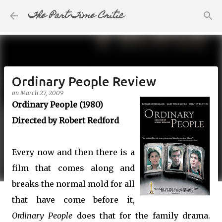
The Part-Time Critic
Skip to main content
Ordinary People Review
on
March 27, 2009
Ordinary People (1980)
Directed by Robert Redford
Every now and then there is a
film that comes along and
breaks the normal mold for all
that have come before it,
Ordinary People
does that for the family drama.