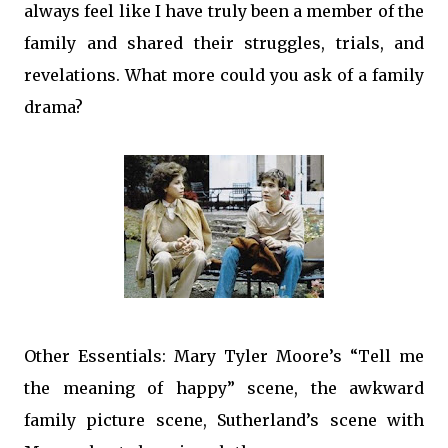
always feel like I have truly been a member of the
family and shared their struggles, trials, and
revelations. What more could you ask of a family
drama?
Other Essentials: Mary Tyler Moore’s “Tell me
the meaning of happy” scene, the awkward
family picture scene, Sutherland’s scene with