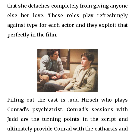
that she detaches completely from giving anyone
else her love. These roles play refreshingly
against type for each actor and they exploit that
perfectly in the film.
Filling out the cast is Judd Hirsch who plays
Conrad’s psychiatrist. Conrad’s sessions with
Judd are the turning points in the script and
ultimately provide Conrad with the catharsis and