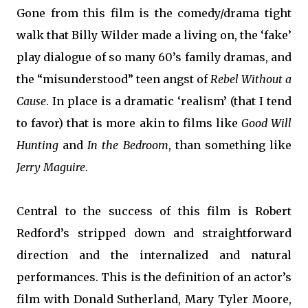
Gone from this film is the comedy/drama tight
walk that Billy Wilder made a living on, the ‘fake’
play dialogue of so many 60’s family dramas, and
the “misunderstood” teen angst of
Rebel Without a
Cause
. In place is a dramatic ‘realism’ (that I tend
to favor) that is more akin to films like
Good Will
Hunting
and
In the Bedroom
, than something like
Jerry Maguire
.
Central to the success of this film is Robert
Redford’s stripped down and straightforward
direction and the internalized and natural
performances. This is the definition of an actor’s
film with Donald Sutherland, Mary Tyler Moore,