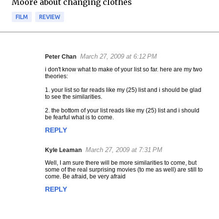
Moore about changing clothes
FILM
REVIEW
March 27, 2009 at 6:12 PM
Peter Chan
C
i don't know what to make of your list so far. here are my two
o
theories:
m
1. your list so far reads like my (25) list and i should be glad
m
to see the similarities.
e
2. the bottom of your list reads like my (25) list and i should
n
be fearful what is to come.
t
REPLY
s
March 27, 2009 at 7:31 PM
Kyle Leaman
Well, I am sure there will be more similarities to come, but
some of the real surprising movies (to me as well) are still to
come. Be afraid, be very afraid
REPLY