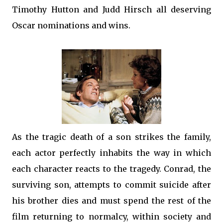
Timothy Hutton and Judd Hirsch all deserving
Oscar nominations and wins.
As the tragic death of a son strikes the family,
each actor perfectly inhabits the way in which
each character reacts to the tragedy. Conrad, the
surviving son, attempts to commit suicide after
his brother dies and must spend the rest of the
film returning to normalcy, within society and