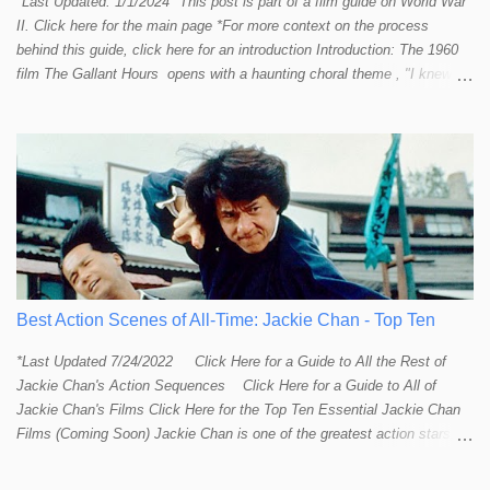
*Last Updated: 1/1/2024 *This post is part of a film guide on World War
II. Click here for the main page *For more context on the process
behind this guide, click here for an introduction Introduction: The 1960
film The Gallant Hours opens with a haunting choral theme , "I knew a
lad who went to sea and left the shore behind him. I knew him well the
lad was me and now I cannot find him. Away, away, away he went, in
deep and salty water." The theme seems to stir up something in the
listener and touch that strange and mystical connection humans have
had with the sea for thousands of years. It reminds me a bit of the
mysteriously affective opening shot of the dark and deep ocean in
Titanic . Our naval vessels may traverse the giant sea, but seem to do
so only by leave of the ocean; a permission that can be rescinded at
any given moment. The sea makes us feel small. The sea reminds
humans that we are not in control. Our ships are little floating islands of
Best Action Scenes of All-Time: Jackie Chan - Top Ten
civili...
*Last Updated 7/24/2022 Click Here for a Guide to All the Rest of
Jackie Chan's Action Sequences Click Here for a Guide to All of
Jackie Chan's Films Click Here for the Top Ten Essential Jackie Chan
Films (Coming Soon) Jackie Chan is one of the greatest action stars,
directors, and creative minds to ever try their hand at film-making.
Some might even say he is the Steven Spielberg of martial arts and