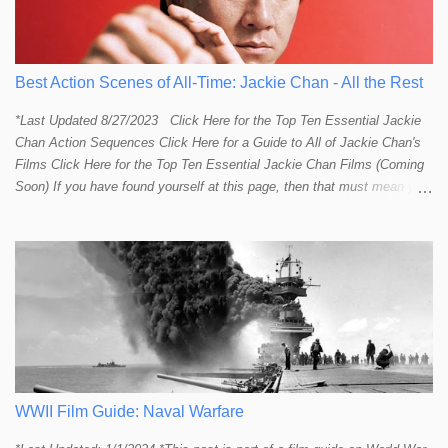
Best Action Scenes of All-Time: Jackie Chan - All the Rest
*Last Updated 8/27/2023 Click Here for the Top Ten Essential Jackie
Chan Action Sequences Click Here for a Guide to All of Jackie Chan's
Films Click Here for the Top Ten Essential Jackie Chan Films (Coming
Soon) If you have found yourself at this page, then that must mean you
more than a passing interest in Jackie Chan or in action cinema. For
those who just want to get straight to what I think are Jackie's Top 10
most essential/best action sequences then CLICK HERE . You will
find there a thorough introduction to Jackie and what makes his action
sequences so unique. If you are still here with me than what you'll find
on this page is my rating and ranking of all the rest of Jackie's actions
sequences, which is no small task! According to my action database,
most major action stars and even entire beloved franchises struggle to
provide a handful or so A to A+ sequences. Jackie alone can fill out a
top 10 for me! In fact, the number of B+ a...
WWII Film Guide: Naval Warfare