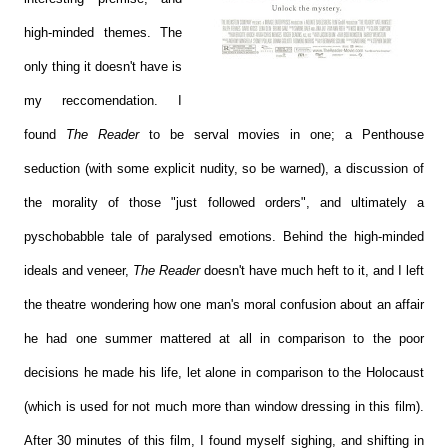
high-minded themes. The
only thing it doesn't have is
my reccomendation. I
found
The Reader
to be serval movies in one; a Penthouse
seduction (with some explicit nudity, so be warned), a discussion of
the morality of those "just followed orders", and ultimately a
pyschobabble tale of paralysed emotions. Behind the high-minded
ideals and veneer,
The Reader
doesn't have much heft to it, and I left
the theatre wondering how one man's moral confusion about an affair
he had one summer mattered at all in comparison to the poor
decisions he made his life, let alone in comparison to the Holocaust
(which is used for not much more than window dressing in this film).
After 30 minutes of this film, I found myself sighing, and shifting in