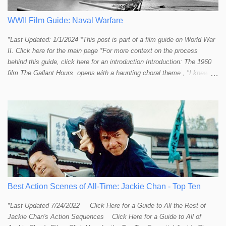
provide a handful or so A to A+ sequences. Jackie alone can fill out a
top 10 for me! In fact, the number of B+ a...
WWII Film Guide: Naval Warfare
*Last Updated: 1/1/2024 *This post is part of a film guide on World War
II. Click here for the main page *For more context on the process
behind this guide, click here for an introduction Introduction: The 1960
film The Gallant Hours opens with a haunting choral theme , "I knew a
lad who went to sea and left the shore behind him. I knew him well the
lad was me and now I cannot find him. Away, away, away he went, in
deep and salty water." The theme seems to stir up something in the
listener and touch that strange and mystical connection humans have
had with the sea for thousands of years. It reminds me a bit of the
mysteriously affective opening shot of the dark and deep ocean in
Titanic . Our naval vessels may traverse the giant sea, but seem to do
so only by leave of the ocean; a permission that can be rescinded at
any given moment. The sea makes us feel small. The sea reminds
humans that we are not in control. Our ships are little floating islands of
Best Action Scenes of All-Time: Jackie Chan - Top Ten
civili...
*Last Updated 7/24/2022 Click Here for a Guide to All the Rest of
Jackie Chan's Action Sequences Click Here for a Guide to All of