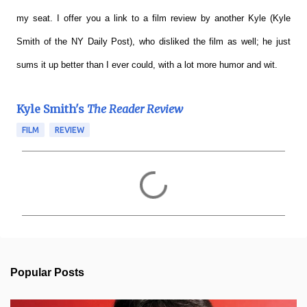
my seat. I offer you a link to a film review by another Kyle (Kyle
Smith of the NY Daily Post), who disliked the film as well; he just
sums it up better than I ever could, with a lot more humor and wit.
Kyle Smith's
The Reader Review
FILM
REVIEW
C
o
m
m
e
n
t
s
Popular Posts