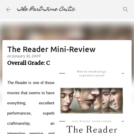
The Part-Time Critic
Skip to main content
The Reader Mini-Review
on
January 10, 2009
Overall Grade: C
The Reader
is one of those
movies that seems to have
everything; excellent
performances, superb
craftmanship, an
interesting premise, and