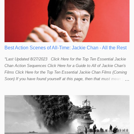
Best Action Scenes of All-Time: Jackie Chan - All the Rest
*Last Updated 8/27/2023 Click Here for the Top Ten Essential Jackie
Chan Action Sequences Click Here for a Guide to All of Jackie Chan's
Films Click Here for the Top Ten Essential Jackie Chan Films (Coming
Soon) If you have found yourself at this page, then that must mean you
more than a passing interest in Jackie Chan or in action cinema. For
those who just want to get straight to what I think are Jackie's Top 10
most essential/best action sequences then CLICK HERE . You will
find there a thorough introduction to Jackie and what makes his action
sequences so unique. If you are still here with me than what you'll find
on this page is my rating and ranking of all the rest of Jackie's actions
sequences, which is no small task! According to my action database,
most major action stars and even entire beloved franchises struggle to